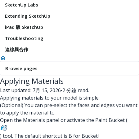
SketchUp Labs
Extending SketchUp
iPad 版 SketchUp
Troubleshooting
連線與合作
Browse pages
Applying Materials
Last updated: 7月 15, 2026
•
2 分鐘 read.
Applying materials to your model is simple:
(Optional) You can pre-select the faces and edges you want
to apply the material to.
Open the Materials panel or activate the Paint Bucket (
) tool. The default shortcut is B for Bucket!