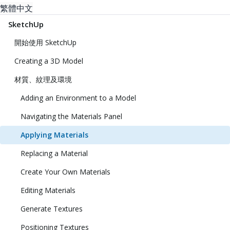
繁體中文
SketchUp
開始使用 SketchUp
Creating a 3D Model
材質、紋理及環境
Adding an Environment to a Model
Navigating the Materials Panel
Applying Materials
Replacing a Material
Create Your Own Materials
Editing Materials
Generate Textures
Positioning Textures