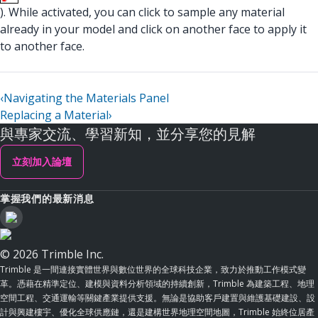
). While activated, you can click to sample any material
already in your model and click on another face to apply it
to another face.
‹
Navigating the Materials Panel
Replacing a Material
›
與專家交流、學習新知，並分享您的見解
立刻加入論壇
掌握我們的最新消息
© 2026 Trimble Inc.
Trimble 是一間連接實體世界與數位世界的全球科技企業，致力於推動工作模式變
革。憑藉在精準定位、建模與資料分析領域的持續創新，Trimble 為建築工程、地理
空間工程、交通運輸等關鍵產業提供支援。無論是協助客戶建置與維護基礎建設、設
計與興建樓宇、優化全球供應鏈，還是建構世界地理空間地圖，Trimble 始終位居產