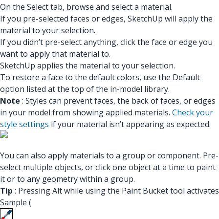
On the Select tab, browse and select a material.
If you pre-selected faces or edges, SketchUp will apply the
material to your selection.
If you didn’t pre-select anything, click the face or edge you
want to apply that material to.
SketchUp applies the material to your selection.
To restore a face to the default colors, use the Default
option listed at the top of the in-model library.
Note
: Styles can prevent faces, the back of faces, or edges
in your model from showing applied materials.
Check your
style settings
if your material isn’t appearing as expected.
You can also apply materials to a group or component. Pre-
select multiple objects, or click one object at a time to paint
it or to any geometry within a group.
Tip
: Pressing Alt while using the Paint Bucket tool activates
Sample (