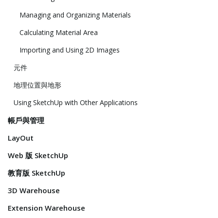
Managing and Organizing Materials
Calculating Material Area
Importing and Using 2D Images
元件
地理位置與地形
Using SketchUp with Other Applications
帳戶與管理
LayOut
Web 版 SketchUp
教育版 SketchUp
3D Warehouse
Extension Warehouse