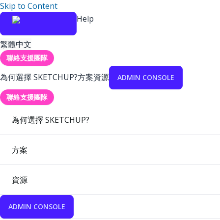
Skip to Content
Help
繁體中文
聯絡支援團隊
為何選擇 SKETCHUP?
方案
資源
ADMIN CONSOLE
聯絡支援團隊
為何選擇 SKETCHUP?
方案
資源
ADMIN CONSOLE