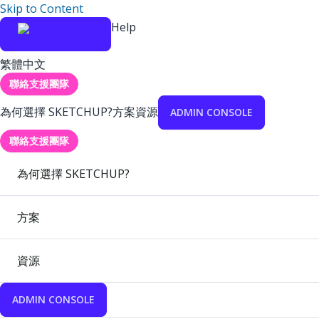
Skip to Content
Help
繁體中文
聯絡支援團隊
為何選擇 SKETCHUP?
方案
資源
ADMIN CONSOLE
聯絡支援團隊
為何選擇 SKETCHUP?
方案
資源
ADMIN CONSOLE