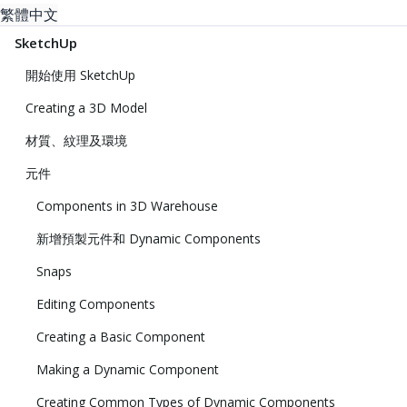
繁體中文
SketchUp
開始使用 SketchUp
Creating a 3D Model
材質、紋理及環境
元件
Components in 3D Warehouse
新增預製元件和 Dynamic Components
Snaps
Editing Components
Creating a Basic Component
Making a Dynamic Component
Creating Common Types of Dynamic Components