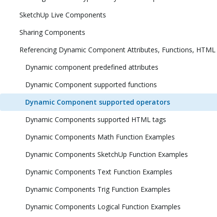
SketchUp Live Components
Sharing Components
Referencing Dynamic Component Attributes, Functions, HTML
Dynamic component predefined attributes
Dynamic Component supported functions
Dynamic Component supported operators
Dynamic Components supported HTML tags
Dynamic Components Math Function Examples
Dynamic Components SketchUp Function Examples
Dynamic Components Text Function Examples
Dynamic Components Trig Function Examples
Dynamic Components Logical Function Examples