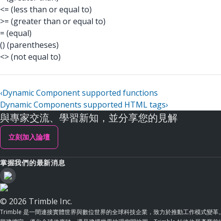
<= (less than or equal to)
>= (greater than or equal to)
= (equal)
() (parentheses)
<> (not equal to)
‹
Dynamic Component supported functions
Dynamic Components supported HTML tags
›
與專家交流、學習新知，並分享您的見解
立刻加入論壇
掌握我們的最新消息
© 2026 Trimble Inc.
Trimble 是一間連接實體世界與數位世界的全球科技企業，致力於推動工作模式變