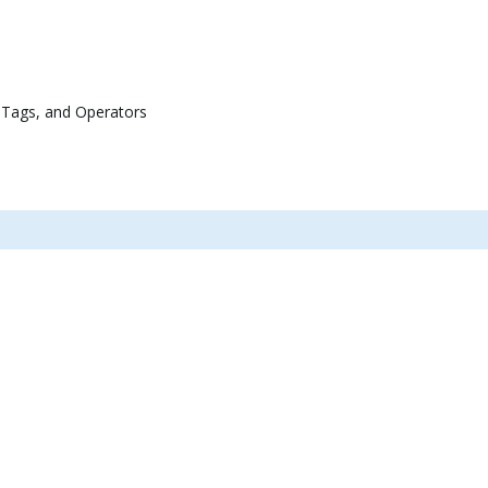
 Tags, and Operators