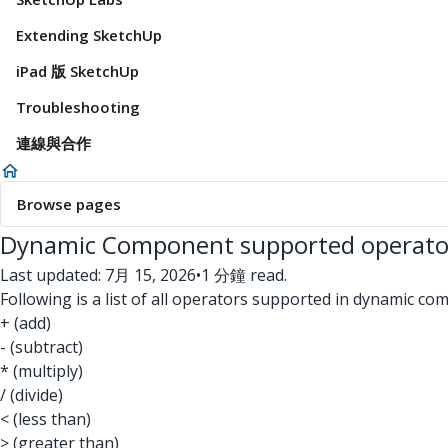
Extending SketchUp
iPad 版 SketchUp
Troubleshooting
連線與合作
Browse pages
Dynamic Component supported operato
Last updated: 7月 15, 2026
•
1 分鐘 read.
Following is a list of all operators supported in dynamic c
+ (add)
- (subtract)
* (multiply)
/ (divide)
< (less than)
> (greater than)