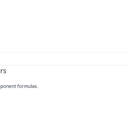
rs
omponent formulas.