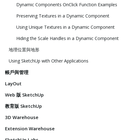
Dynamic Components OnClick Function Examples
Preserving Textures in a Dynamic Component
Using Unique Textures in a Dynamic Component
Hiding the Scale Handles in a Dynamic Component
地理位置與地形
Using SketchUp with Other Applications
帳戶與管理
LayOut
Web 版 SketchUp
教育版 SketchUp
3D Warehouse
Extension Warehouse
SketchUp Labs