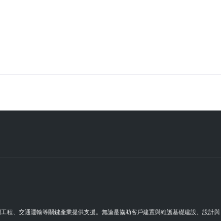
理空間工程、交通運輸等關鍵產業提供支援。無論是協助客戶建置與維護基礎建設、設計與