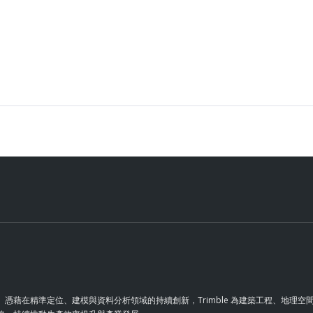
革。憑藉在精準定位、建模與資料分析領域的持續創新，Trimble 為建築工程、地