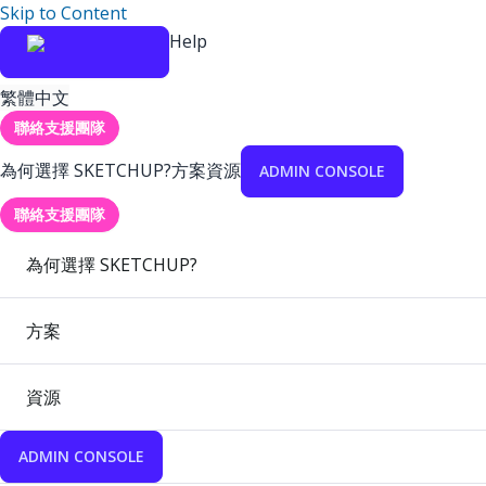
Skip to Content
Help
繁體中文
聯絡支援團隊
為何選擇 SKETCHUP?
方案
資源
ADMIN CONSOLE
聯絡支援團隊
為何選擇 SKETCHUP?
方案
資源
ADMIN CONSOLE