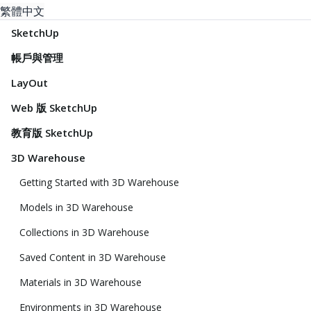
繁體中文
SketchUp
帳戶與管理
LayOut
Web 版 SketchUp
教育版 SketchUp
3D Warehouse
Getting Started with 3D Warehouse
Models in 3D Warehouse
Collections in 3D Warehouse
Saved Content in 3D Warehouse
Materials in 3D Warehouse
Environments in 3D Warehouse