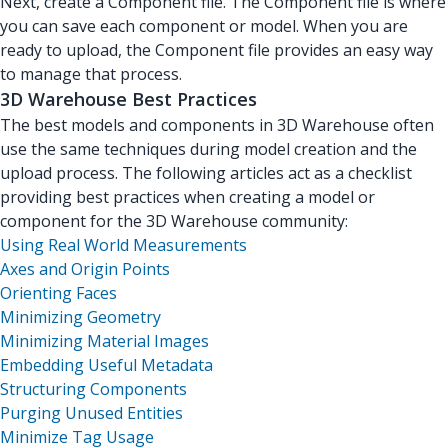
Next, create a Component file. The Component file is where
you can save each component or model. When you are
ready to upload, the Component file provides an easy way
to manage that process.
3D Warehouse Best Practices
The best models and components in 3D Warehouse often
use the same techniques during model creation and the
upload process. The following articles act as a checklist
providing best practices when creating a model or
component for the 3D Warehouse community:
Using Real World Measurements
Axes and Origin Points
Orienting Faces
Minimizing Geometry
Minimizing Material Images
Embedding Useful Metadata
Structuring Components
Purging Unused Entities
Minimize Tag Usage