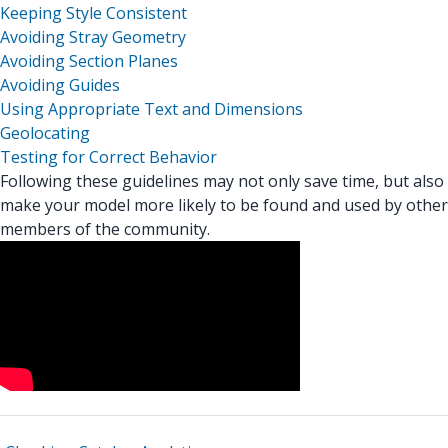
Keeping Style Consistent
Avoiding Stray Geometry
Avoiding Section Planes
Avoiding Guides
Using Appropriate Text and Dimensions
Geolocating
Testing for Correct Behavior
Following these guidelines may not only save time, but also
make your model more likely to be found and used by other
members of the community.