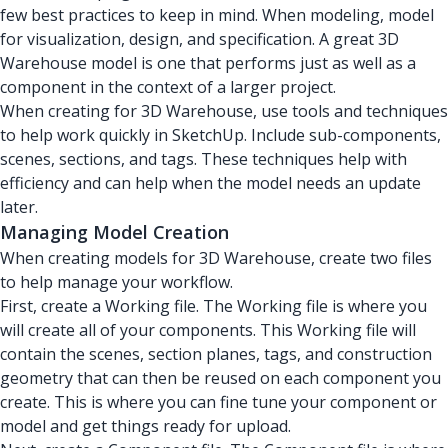
few best practices to keep in mind. When modeling, model
for visualization, design, and specification. A great 3D
Warehouse model is one that performs just as well as a
component in the context of a larger project.
When creating for 3D Warehouse, use tools and techniques
to help work quickly in SketchUp. Include sub-components,
scenes, sections, and tags. These techniques help with
efficiency and can help when the model needs an update
later.
Managing Model Creation
When creating models for 3D Warehouse, create two files
to help manage your workflow.
First, create a Working file. The Working file is where you
will create all of your components. This Working file will
contain the scenes, section planes, tags, and construction
geometry that can then be reused on each component you
create. This is where you can fine tune your component or
model and get things ready for upload.