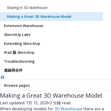
Sharing in 3D Warehouse
Making a Great 3D Warehouse Model
Extension Warehouse
SketchUp Labs
Extending SketchUp
iPad 版 SketchUp
Troubleshooting
連線與合作
Browse pages
Making a Great 3D Warehouse Model
Last updated: 7月 15, 2026
•
2 分鐘 read.
When developing models for
3D Warehouse
there are a