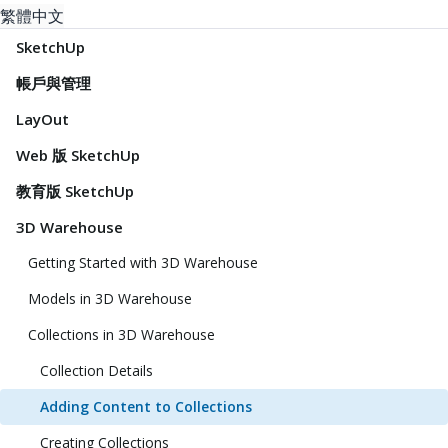
繁體中文
SketchUp
帳戶與管理
LayOut
Web 版 SketchUp
教育版 SketchUp
3D Warehouse
Getting Started with 3D Warehouse
Models in 3D Warehouse
Collections in 3D Warehouse
Collection Details
Adding Content to Collections
Creating Collections