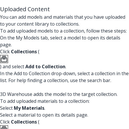
Uploaded Content
You can add models and materials that you have uploaded
to your content library to collections.
To add uploaded models to a collection, follow these steps:
On the My Models tab, select a model to open its details
page.
Click
Collections
(
) and select
Add to Collection
.
In the Add to Collection drop-down, select a collection in the
list. For help finding a collection, use the search bar.
3D Warehouse adds the model to the target collection.
To add uploaded materials to a collection:
Select
My Materials
.
Select a material to open its details page.
Click
Collections
(