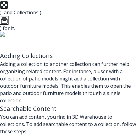
), and Collections (
) for it.
Adding Collections
Adding a collection to another collection can further help
organizing related content. For instance, a user with a
collection of patio models might add a collection with
outdoor furniture models. This enables them to open the
patio and outdoor furniture models through a single
collection.
Searchable Content
You can add content you find in 3D Warehouse to
collections. To add searchable content to a collection, follow
these steps: