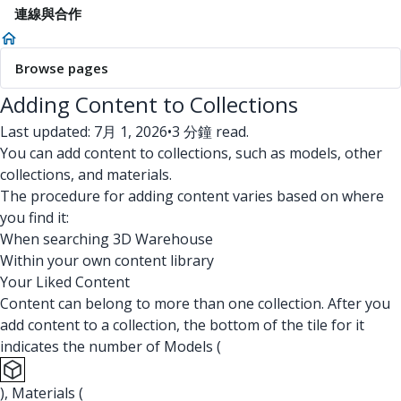
連線與合作
Browse pages
Adding Content to Collections
Last updated: 7月 1, 2026
•
3 分鐘 read.
You can add content to collections, such as models, other
collections, and materials.
The procedure for adding content varies based on where
you find it:
When searching 3D Warehouse
Within your own content library
Your Liked Content
Content can belong to more than one collection. After you
add content to a collection, the bottom of the tile for it
indicates the number of Models (
), Materials (