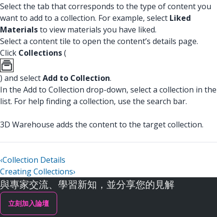
Select the tab that corresponds to the type of content you
want to add to a collection. For example, select
Liked
Materials
to view materials you have liked.
Select a content tile to open the content’s details page.
Click
Collections
(
) and select
Add to Collection
.
In the Add to Collection drop-down, select a collection in the
list. For help finding a collection, use the search bar.
3D Warehouse adds the content to the target collection.
‹
Collection Details
Creating Collections
›
與專家交流、學習新知，並分享您的見解
立刻加入論壇