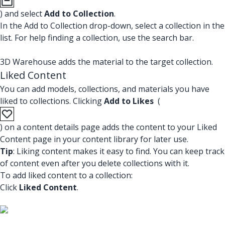
) and select
Add to Collection
.
In the Add to Collection drop-down, select a collection in the
list. For help finding a collection, use the search bar.
3D Warehouse adds the material to the target collection.
Liked Content
You can add models, collections, and materials you have
liked to collections. Clicking
Add to Likes
(
) on a content details page adds the content to your Liked
Content page in your content library for later use.
Tip
: Liking content makes it easy to find. You can keep track
of content even after you delete collections with it.
To add liked content to a collection:
Click
Liked Content
.