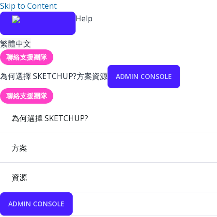
Skip to Content
Help
繁體中文
聯絡支援團隊
為何選擇 SKETCHUP?
方案
資源
ADMIN CONSOLE
聯絡支援團隊
為何選擇 SKETCHUP?
方案
資源
ADMIN CONSOLE