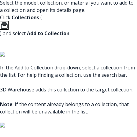
Select the model, collection, or material you want to add to
a collection and open its details page.
Click
Collections
(
) and select
Add to Collection
.
In the Add to Collection drop-down, select a collection from
the list. For help finding a collection, use the search bar.
3D Warehouse adds this collection to the target collection.
Note
: If the content already belongs to a collection, that
collection will be unavailable in the list.