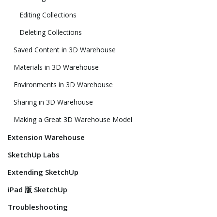
Editing Collections
Deleting Collections
Saved Content in 3D Warehouse
Materials in 3D Warehouse
Environments in 3D Warehouse
Sharing in 3D Warehouse
Making a Great 3D Warehouse Model
Extension Warehouse
SketchUp Labs
Extending SketchUp
iPad 版 SketchUp
Troubleshooting