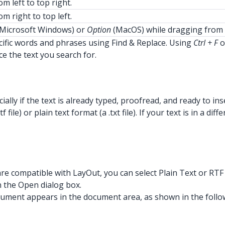
m left to top right.
m right to top left.
Microsoft Windows) or
Option
(MacOS) while dragging from 
ific words and phrases using Find & Replace. Using
Ctrl + F
o
ce the text you search for.
ially if the text is already typed, proofread, and ready to i
 file) or plain text format (a .txt file). If your text is in 
 are compatible with LayOut, you can select Plain Text or RT
n the Open dialog box.
r document appears in the document area, as shown in the follo