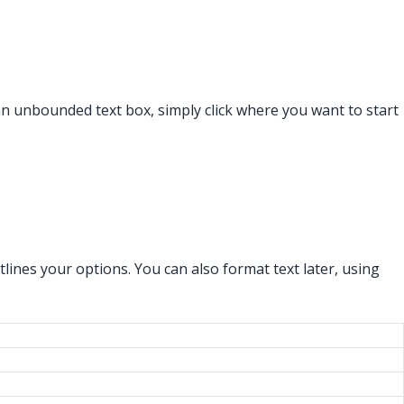
an unbounded text box, simply click where you want to start
lines your options. You can also format text later, using