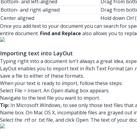
Bottom- and left-aligned
Drag from botto
Botton- and right-aligned
Drag from botto
Center aligned
Hold down
Ctrl
(
Once you add text to your document you can search for spec
entire document.
Find and Replace
also allows you to repla
Importing text into LayOut
Typing right into a document isn't always a great idea, espec
LayOut enables you to import text in Rich Text Format (an .rtf
save a file to either of these formats.
When your text is ready to import, follow these steps:
Select File > Insert. An Open dialog box appears.
Navigate to the text file you want to import.
Tip:
In Microsoft Windows, to see only those text files that
Name box. On Mac OS X, incompatible files are grayed out i
Select the .rtf or .txt file, and click Open. The text of you