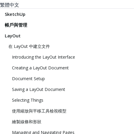
繁體中文
SketchUp
帳戶與管理
LayOut
在 LayOut 中建立文件
Introducing the LayOut Interface
Creating a LayOut Document
Document Setup
Saving a LayOut Document
Selecting Things
使用縮放與平移工具檢視模型
繪製線條和形狀
Managing and Navigating Pages