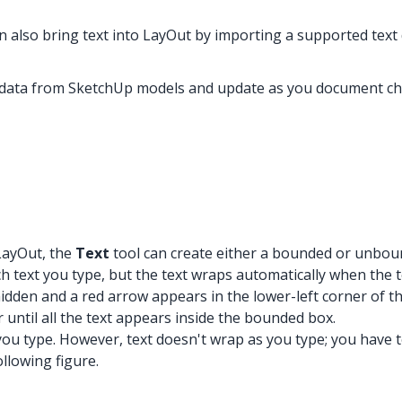
n also bring text into LayOut by importing a supported text 
e data from SketchUp models and update as you document c
 LayOut, the
Text
tool can create either a bounded or unbou
text you type, but the text wraps automatically when the tex
hidden and a red arrow appears in the lower-left corner of th
r until all the text appears inside the bounded box.
 type. However, text doesn't wrap as you type; you have to p
llowing figure.