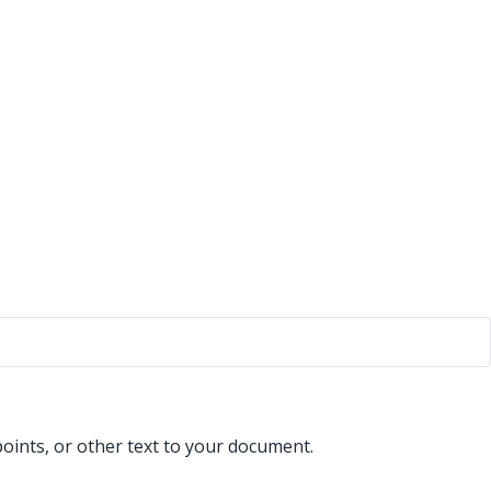
points, or other text to your document.