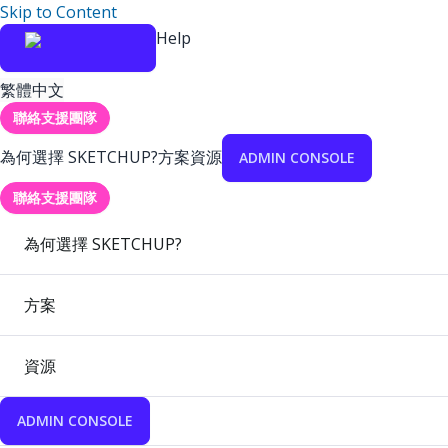
Skip to Content
Help
繁體中文
聯絡支援團隊
為何選擇 SKETCHUP?
方案
資源
ADMIN CONSOLE
聯絡支援團隊
為何選擇 SKETCHUP?
方案
資源
ADMIN CONSOLE