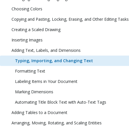
Choosing Colors
Copying and Pasting, Locking, Erasing, and Other Editing Tasks
Creating a Scaled Drawing
Inserting Images
Adding Text, Labels, and Dimensions
Typing, Importing, and Changing Text
Formatting Text
Labeling Items in Your Document
Marking Dimensions
Automating Title Block Text with Auto-Text Tags
Adding Tables to a Document
Arranging, Moving, Rotating, and Scaling Entities