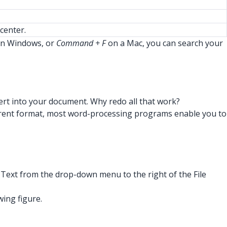
center.
n Windows, or
Command + F
on a Mac, you can search your
nsert into your document. Why redo all that work?
a different format, most word-processing programs enable you to
F Text from the drop-down menu to the right of the File
wing figure.