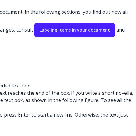
document. In the following sections, you find out how all
hanges, consult
and
Labeling items in your document
nded text box:
t reaches the end of the box. If you write a short novella,
e text box, as shown in the following figure. To see all the
ress Enter to start a new line. Otherwise, the text just