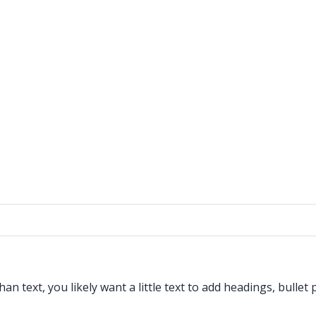
 text, you likely want a little text to add headings, bullet 