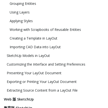
Grouping Entities
Using Layers
Applying Styles
Working with Scrapbooks of Reusable Entities
Creating a Template in LayOut
Importing CAD Data into LayOut
SketchUp Models in LayOut
Customizing the Interface and Setting Preferences
Presenting Your LayOut Document
Exporting or Printing Your LayOut Document
Extracting Source Content from a LayOut File
Web 版 SketchUp
教育版 SketchUp