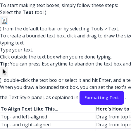
To start making text boxes, simply follow these steps:
Select the
Text
tool (
) from the default toolbar or by selecting Tools > Text.
To create a bounded text box, click and drag to draw the si
typing text.
Type your text.
Click outside the text box when you're done typing.
Tip:
You can press Esc anytime to abandon the text box and st
), double-click the text box or select it and hit Enter, and a 
When you draw a bounded text box, you can set the text's ver
the Text Style panel, as explained in
.
Formatting Text
To Align Text Like This...
Here's How to
Top- and left-aligned
Drag from top l
Top- and right-aligned
Drag from top r