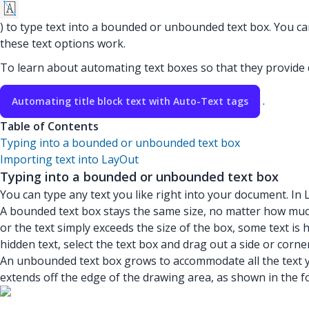
) to type text into a bounded or unbounded text box. You ca
these text options work.
To learn about automating text boxes so that they provid
.
Automating title block text with Auto-Text tags
Table of Contents
Typing into a bounded or unbounded text box
Importing text into LayOut
Typing into a bounded or unbounded text box
You can type any text you like right into your document. In
A bounded text box stays the same size, no matter how much 
or the text simply exceeds the size of the box, some text is 
hidden text, select the text box and drag out a side or corne
An unbounded text box grows to accommodate all the text you
extends off the edge of the drawing area, as shown in the fo