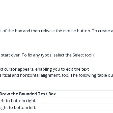
ze of the box and then release the mouse button. To create 
art over. To fix any typos, select the Select tool (
text cursor appears, enabling you to edit the text.
tical and horizontal alignment, too. The following table out
 Draw the Bounded Text Box
eft to bottom right.
ight to bottom left.