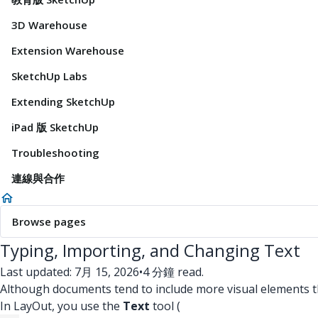
3D Warehouse
Extension Warehouse
SketchUp Labs
Extending SketchUp
iPad 版 SketchUp
Troubleshooting
連線與合作
Browse pages
Typing, Importing, and Changing Text
Last updated: 7月 15, 2026
•
4 分鐘 read.
Although documents tend to include more visual elements than
In LayOut, you use the
Text
tool (