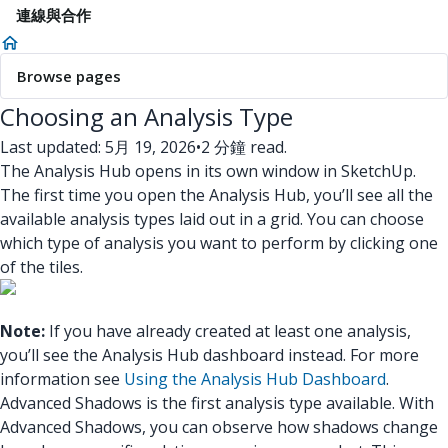
連線與合作
Browse pages
Choosing an Analysis Type
Last updated: 5月 19, 2026
•
2 分鐘 read.
The Analysis Hub opens in its own window in SketchUp.
The first time you open the Analysis Hub, you’ll see all the
available analysis types laid out in a grid. You can choose
which type of analysis you want to perform by clicking one
of the tiles.
Note:
If you have already created at least one analysis,
you’ll see the Analysis Hub dashboard instead. For more
information see
Using the Analysis Hub Dashboard
.
Advanced Shadows is the first analysis type available.
With
Advanced Shadows, you can observe how shadows change