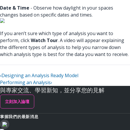
Date & Time
- Observe how daylight in your spaces
changes based on specific dates and times.
If you aren’t sure which type of analysis you want to
perform, click
Watch Tour
. A video will appear explaining
the different types of analysis to help you narrow down
which analysis type is best for the data you want to receive.
‹
Designing an Analysis Ready Model
Performing an Analysis
›
與專家交流、學習新知，並分享您的見解
立刻加入論壇
掌握我們的最新消息