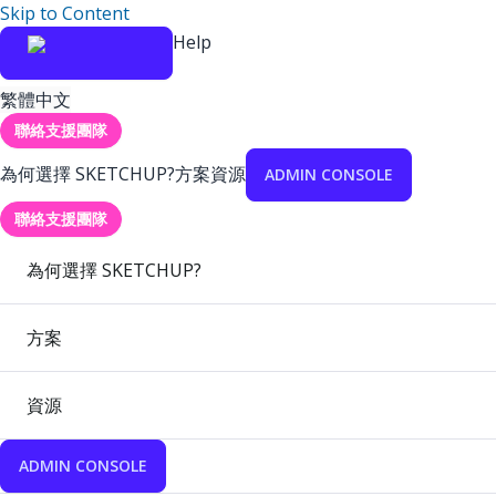
Skip to Content
Help
繁體中文
聯絡支援團隊
為何選擇 SKETCHUP?
方案
資源
ADMIN CONSOLE
聯絡支援團隊
為何選擇 SKETCHUP?
方案
資源
ADMIN CONSOLE