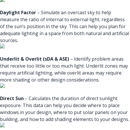
Daylight Factor
– Simulate an overcast sky to help
measure the ratio of internal to external light, regardless
of the sun’s position in the sky. This can help you plan for
adequate lighting in a space from both natural and artificial
sources.
Underlit & Overlit (sDA & ASE)
– Identify problem areas
that receive too little or too much light. Underlit zones may
require artificial lighting, while overlit areas may require
more shading or other design considerations.
Direct Sun
– Calculates the duration of direct sunlight
exposure. This data can help you decide where to place
windows in your design, where to put solar panels on your
building, and how to add shading elements to your designs.