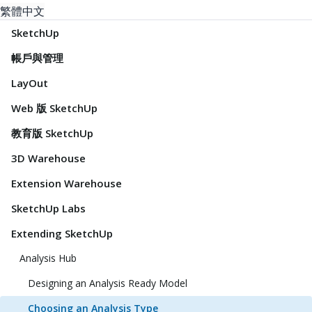
繁體中文
SketchUp
帳戶與管理
LayOut
Web 版 SketchUp
教育版 SketchUp
3D Warehouse
Extension Warehouse
SketchUp Labs
Extending SketchUp
Analysis Hub
Designing an Analysis Ready Model
Choosing an Analysis Type