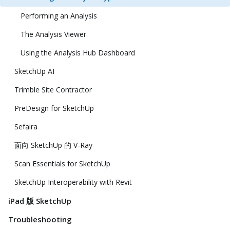
Performing an Analysis
The Analysis Viewer
Using the Analysis Hub Dashboard
SketchUp AI
Trimble Site Contractor
PreDesign for SketchUp
Sefaira
面向 SketchUp 的 V-Ray
Scan Essentials for SketchUp
SketchUp Interoperability with Revit
iPad 版 SketchUp
Troubleshooting