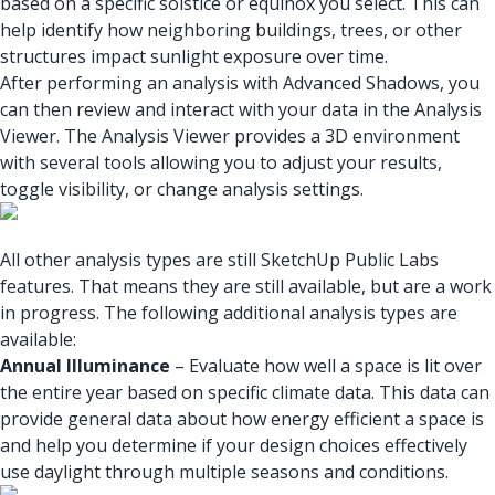
based on a specific solstice or equinox you select. This can
help identify how neighboring buildings, trees, or other
structures impact sunlight exposure over time.
After performing an analysis with Advanced Shadows, you
can then review and interact with your data in the Analysis
Viewer. The Analysis Viewer provides a 3D environment
with several tools allowing you to adjust your results,
toggle visibility, or change analysis settings.
All other analysis types are still SketchUp Public Labs
features. That means they are still available, but are a work
in progress. The following additional analysis types are
available:
Annual Illuminance
– Evaluate how well a space is lit over
the entire year based on specific climate data. This data can
provide general data about how energy efficient a space is
and help you determine if your design choices effectively
use daylight through multiple seasons and conditions.