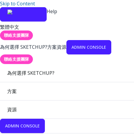
Skip to Content
Help
繁體中文
聯絡支援團隊
為何選擇 SKETCHUP?
方案
資源
ADMIN CONSOLE
聯絡支援團隊
為何選擇 SKETCHUP?
方案
資源
ADMIN CONSOLE