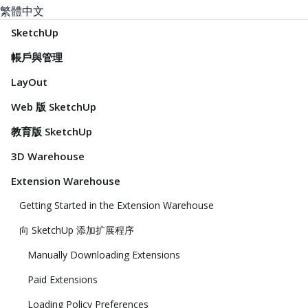
繁體中文
SketchUp
帳戶與管理
LayOut
Web 版 SketchUp
教育版 SketchUp
3D Warehouse
Extension Warehouse
Getting Started in the Extension Warehouse
向 SketchUp 添加扩展程序
Manually Downloading Extensions
Paid Extensions
Loading Policy Preferences