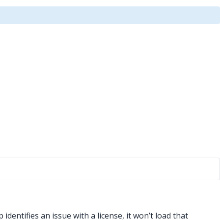
dentifies an issue with a license, it won’t load that