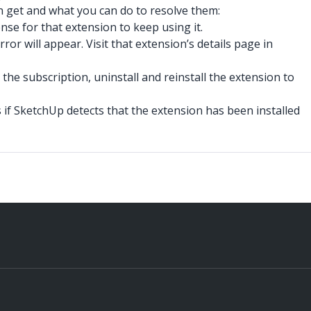
can get and what you can do to resolve them:
nse for that extension to keep using it.
or will appear. Visit that extension’s details page in
r the subscription, uninstall and reinstall the extension to
 if SketchUp detects that the extension has been installed