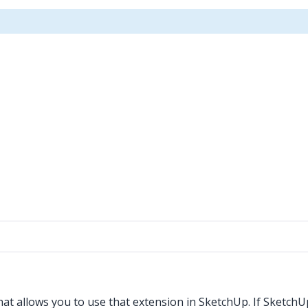
t allows you to use that extension in SketchUp. If SketchUp i