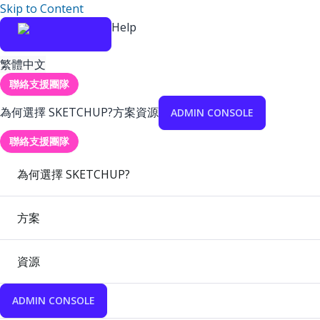
Skip to Content
Help
繁體中文
聯絡支援團隊
為何選擇 SKETCHUP?
方案
資源
ADMIN CONSOLE
聯絡支援團隊
為何選擇 SKETCHUP?
方案
資源
ADMIN CONSOLE