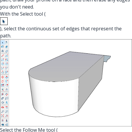
you don't need.
With the Select tool (
), select the continuous set of edges that represent the
path.
Select the Follow Me tool (