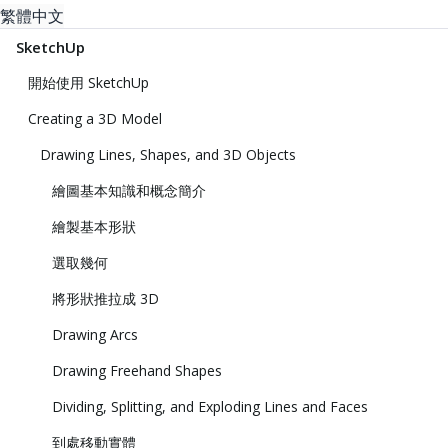
繁體中文
SketchUp
開始使用 SketchUp
Creating a 3D Model
Drawing Lines, Shapes, and 3D Objects
繪圖基本知識和概念簡介
繪製基本形狀
選取幾何
將形狀推拉成 3D
Drawing Arcs
Drawing Freehand Shapes
Dividing, Splitting, and Exploding Lines and Faces
到處移動實體