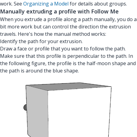
work. See
Organizing a Model
for details about groups.
Manually extruding a profile with Follow Me
When you extrude a profile along a path manually, you do a
bit more work but can control the direction the extrusion
travels. Here's how the manual method works:
Identify the path for your extrusion.
Draw a face or profile that you want to follow the path.
Make sure that this profile is perpendicular to the path. In
the following figure, the profile is the half-moon shape and
the path is around the blue shape.