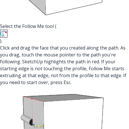
Select the Follow Me tool (
).
Click and drag the face that you created along the path. As
you drag, touch the mouse pointer to the path you're
following. SketchUp highlights the path in red. If your
starting edge is not touching the profile, Follow Me starts
extruding at that edge, not from the profile to that edge. If
you need to start over, press Esc.