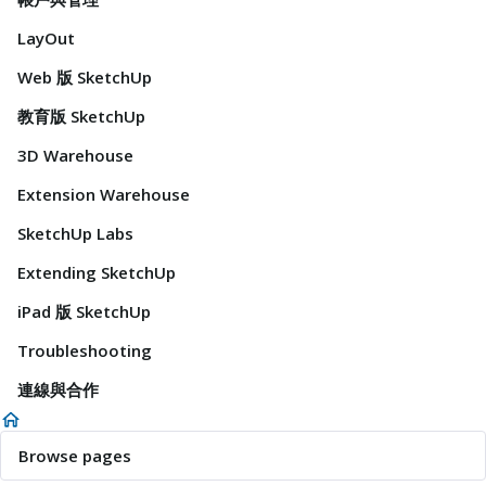
LayOut
Web 版 SketchUp
教育版 SketchUp
3D Warehouse
Extension Warehouse
SketchUp Labs
Extending SketchUp
iPad 版 SketchUp
Troubleshooting
連線與合作
Browse pages