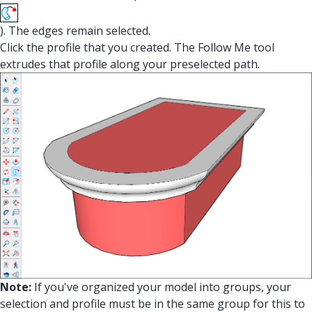
). The edges remain selected.
Click the profile that you created. The Follow Me tool
extrudes that profile along your preselected path.
Note:
If you've organized your model into groups, your
selection and profile must be in the same group for this to