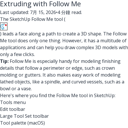
Extruding with Follow Me
Last updated: 7月 15, 2026
•
4 分鐘 read.
The SketchUp Follow Me tool (
) leads a face along a path to create a 3D shape. The Follow
Me tool does only one thing. However, it has a multitude of
applications and can help you draw complex 3D models with
only a few clicks.
Tip:
Follow Me is especially handy for modeling finishing
details that follow a perimeter or edge, such as crown
molding or gutters. It also makes easy work of modeling
lathed objects, like a spindle, and curved vessels, such as a
bowl or a vase.
Here's where you find the Follow Me tool in SketchUp:
Tools menu
Edit toolbar
Large Tool Set toolbar
Tool palette (macOS)