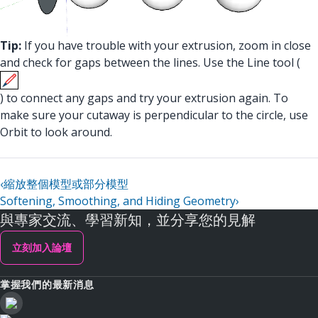
Tip:
If you have trouble with your extrusion, zoom in close
and check for gaps between the lines. Use the Line tool (
) to connect any gaps and try your extrusion again. To
make sure your cutaway is perpendicular to the circle, use
Orbit to look around.
‹
縮放整個模型或部分模型
Softening, Smoothing, and Hiding Geometry
›
與專家交流、學習新知，並分享您的見解
立刻加入論壇
掌握我們的最新消息