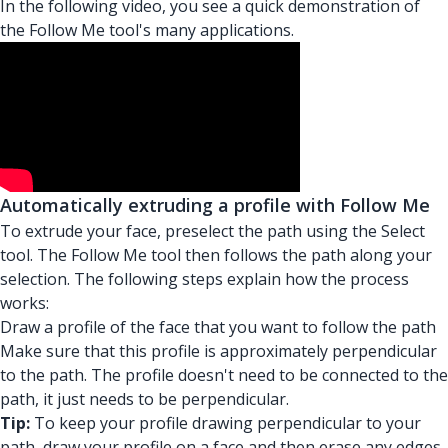
In the following video, you see a quick demonstration of
the Follow Me tool's many applications.
Automatically extruding a profile with Follow Me
To extrude your face, preselect the path using the Select
tool. The Follow Me tool then follows the path along your
selection. The following steps explain how the process
works:
Draw a profile of the face that you want to follow the path
Make sure that this profile is approximately perpendicular
to the path. The profile doesn't need to be connected to the
path, it just needs to be perpendicular.
Tip:
To keep your profile drawing perpendicular to your
path, draw your profile on a face and then erase any edges