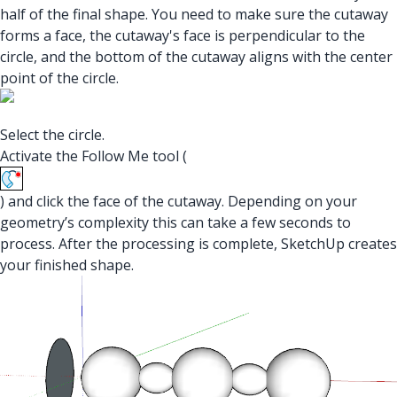
half of the final shape. You need to make sure the cutaway
forms a face, the cutaway's face is perpendicular to the
circle, and the bottom of the cutaway aligns with the center
point of the circle.
Select the circle.
Activate the Follow Me tool (
) and click the face of the cutaway. Depending on your
geometry’s complexity this can take a few seconds to
process. After the processing is complete, SketchUp creates
your finished shape.