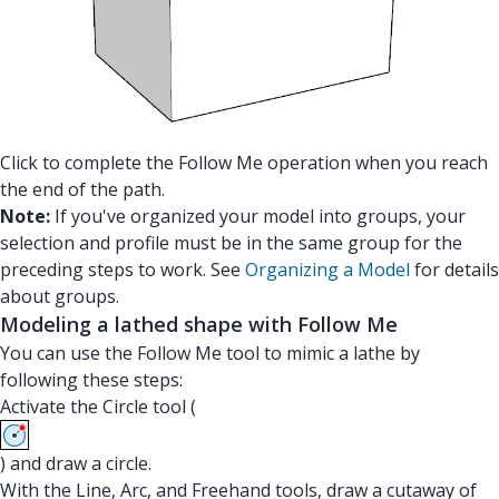
Click to complete the Follow Me operation when you reach
the end of the path.
Note:
If you've organized your model into groups, your
selection and profile must be in the same group for the
preceding steps to work. See
Organizing a Model
for details
about groups.
Modeling a lathed shape with Follow Me
You can use the Follow Me tool to mimic a lathe by
following these steps:
Activate the Circle tool (
) and draw a circle.
With the Line, Arc, and Freehand tools, draw a cutaway of