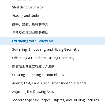
Stretching Geometry
Erasing and Undoing
翻轉、鏡射、旋轉和陣列
縮放整個模型或部分模型
Extruding with Follow Me
Softening, Smoothing, and Hiding Geometry
Offsetting a Line from Existing Geometry
以實體工具建立複雜 3D 形狀
Creating and Using Section Planes
Adding Text, Labels, and Dimensions to a Model
Adjusting the Drawing Axes
Modeling Specific Shapes, Objects, and Building Features in 3D