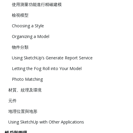
使用測量功能進行精確建模
檢視模型
Choosing a Style
Organizing a Model
物件分類
Using SketchUp’s Generate Report Service
Letting the Fog Roll into Your Model
Photo Matching
材質、紋理及環境
元件
地理位置與地形
Using SketchUp with Other Applications
帳戶與管理