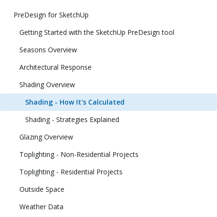
PreDesign for SketchUp
Getting Started with the SketchUp PreDesign tool
Seasons Overview
Architectural Response
Shading Overview
Shading - How It's Calculated
Shading - Strategies Explained
Glazing Overview
Toplighting - Non-Residential Projects
Toplighting - Residential Projects
Outside Space
Weather Data