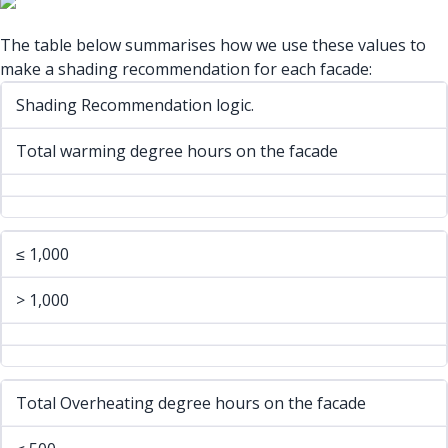
The table below summarises how we use these values to
make a shading recommendation for each facade:
Shading Recommendation logic.
Total warming degree hours on the facade
≤ 1,000
> 1,000
Total Overheating degree hours on the facade