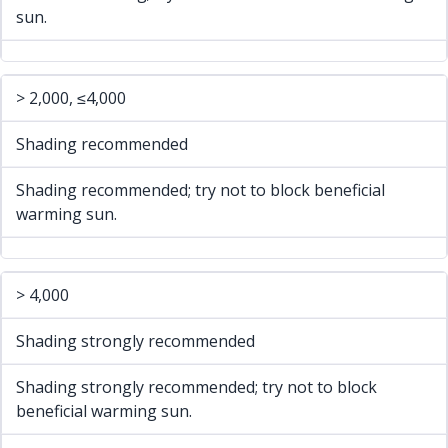
sun.
> 2,000, ≤4,000
Shading recommended
Shading recommended; try not to block beneficial
warming sun.
> 4,000
Shading strongly recommended
Shading strongly recommended; try not to block
beneficial warming sun.