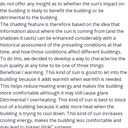
do not offer any insight as to whether the sun’s impact on
the building is likely to benefit the building or be
detrimental to the building.
The shading feature is therefore based on the idea that
information about where the sun is coming from (and the
shadows it casts) can be enhanced considerably with a
historical assessment of the prevailing conditions at that
time, and how those conditions affect different buildings.
To do this, we decided to develop a way to characterise the
sun quality at any time to be one of three things:
Beneficial / warming. This kind of sun is good to let into the
building because it adds warmth when warmth is needed.
This helps reduce heating energy and makes the building
more comfortable although it may still cause glare.
Detrimental / overheating. This kind of sun is best to block
out of a building because it adds more heat when the
building is trying to cool down. This kind of sun increases
cooling energy, makes the building less comfortable and
may lead to bigger HVAC systems.