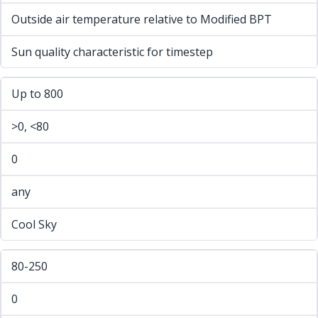
Outside air temperature relative to Modified BPT
Sun quality characteristic for timestep
Up to 800
>0, <80
0
any
Cool Sky
80-250
0