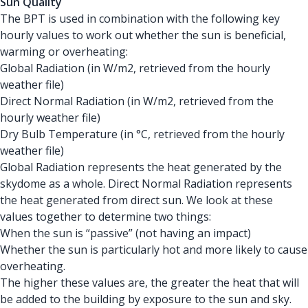
Sun Quality
The BPT is used in combination with the following key
hourly values to work out whether the sun is beneficial,
warming or overheating:
Global Radiation (in W/m2, retrieved from the hourly
weather file)
Direct Normal Radiation (in W/m2, retrieved from the
hourly weather file)
Dry Bulb Temperature (in °C, retrieved from the hourly
weather file)
Global Radiation represents the heat generated by the
skydome as a whole. Direct Normal Radiation represents
the heat generated from direct sun. We look at these
values together to determine two things:
When the sun is “passive” (not having an impact)
Whether the sun is particularly hot and more likely to cause
overheating.
The higher these values are, the greater the heat that will
be added to the building by exposure to the sun and sky.