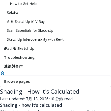
How to Get Help
Sefaira
面向 SketchUp 的 V-Ray
Scan Essentials for SketchUp
SketchUp Interoperability with Revit
iPad 版 SketchUp
Troubleshooting
連線與合作
Browse pages
Shading - How It's Calculated
Last updated: 7月 15, 2026
•
10 分鐘 read.
Shading - how it’s calculated