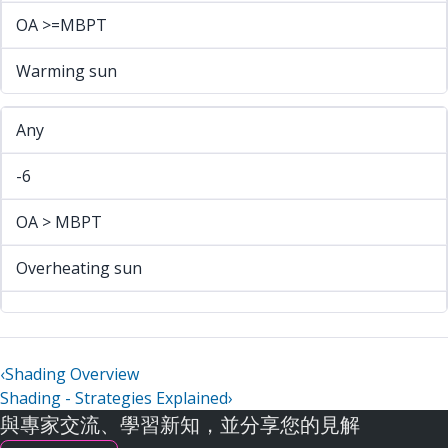
OA >=MBPT
Warming sun
Any
-6
OA > MBPT
Overheating sun
‹
Shading Overview
Shading - Strategies Explained
›
與專家交流、學習新知，並分享您的見解