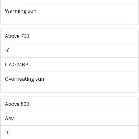
Warming sun
Above 750
-6
OA > MBPT
Overheating sun
Above 800
Any
-6