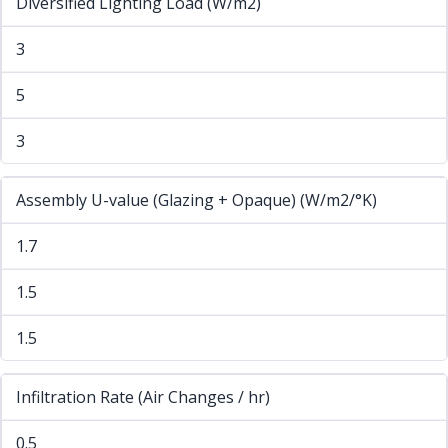
Diversified Lighting Load (W/m2)
3
5
3
Assembly U-value (Glazing + Opaque) (W/m2/°K)
1.7
1.5
1.5
Infiltration Rate (Air Changes / hr)
0.5