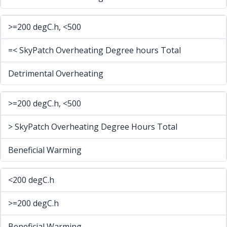
>=200 degC.h, <500
=< SkyPatch Overheating Degree hours Total
Detrimental Overheating
>=200 degC.h, <500
> SkyPatch Overheating Degree Hours Total
Beneficial Warming
<200 degC.h
>=200 degC.h
Beneficial Warming