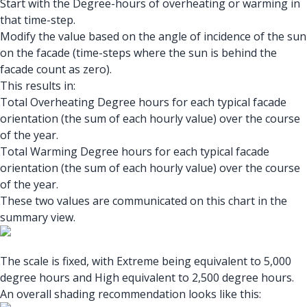
Start with the Degree-hours of overheating or warming in
that time-step.
Modify the value based on the angle of incidence of the sun
on the facade (time-steps where the sun is behind the
facade count as zero).
This results in:
Total Overheating Degree hours for each typical facade
orientation (the sum of each hourly value) over the course
of the year.
Total Warming Degree hours for each typical facade
orientation (the sum of each hourly value) over the course
of the year.
These two values are communicated on this chart in the
summary view.
The scale is fixed, with Extreme being equivalent to 5,000
degree hours and High equivalent to 2,500 degree hours.
An overall shading recommendation looks like this: