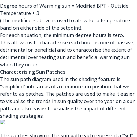
Degree hours of Warming sun = Modified BPT - Outside
Temperature + 3
(The modified 3 above is used to allow for a temperature
band on either side of the setpoint).
For each situation, the minimum degree hours is zero.
This allows us to characterise each hour as one of passive,
detrimental or beneficial and to characterise the extent of
detrimental overheating sun and beneficial warming sun
when they occur.
Characterising Sun Patches
The sun path diagram used in the shading feature is
“simplified” into areas of a common sun position that we
refer to as patches. The patches are used to make it easier
to visualise the trends in sun quality over the year on a sun
path and also easier to visualise the impact of different
shading strategies.
The patches shown in the sun path each represent a “Set”