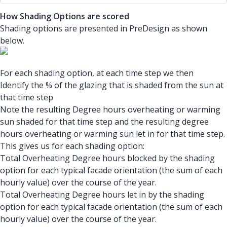
How Shading Options are scored
Shading options are presented in PreDesign as shown
below.
For each shading option, at each time step we then
Identify the % of the glazing that is shaded from the sun at
that time step
Note the resulting Degree hours overheating or warming
sun shaded for that time step and the resulting degree
hours overheating or warming sun let in for that time step.
This gives us for each shading option:
Total Overheating Degree hours blocked by the shading
option for each typical facade orientation (the sum of each
hourly value) over the course of the year.
Total Overheating Degree hours let in by the shading
option for each typical facade orientation (the sum of each
hourly value) over the course of the year.