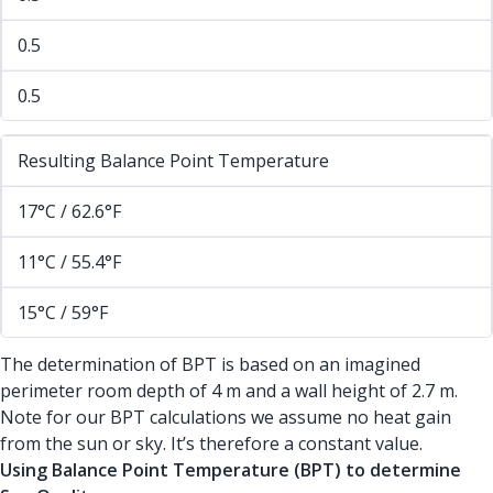
0.5
0.5
Resulting Balance Point Temperature
17°C / 62.6°F
11°C / 55.4°F
15°C / 59°F
The determination of BPT is based on an imagined
perimeter room depth of 4 m and a wall height of 2.7 m.
Note for our BPT calculations we assume no heat gain
from the sun or sky. It’s therefore a constant value.
Using Balance Point Temperature (BPT) to determine