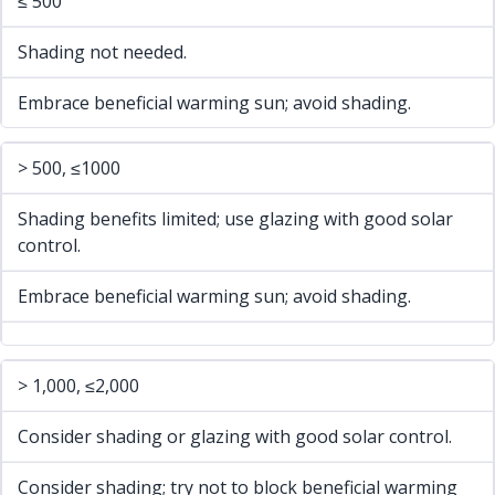
≤ 500
Shading not needed.
Embrace beneficial warming sun; avoid shading.
> 500, ≤1000
Shading benefits limited; use glazing with good solar
control.
Embrace beneficial warming sun; avoid shading.
> 1,000, ≤2,000
Consider shading or glazing with good solar control.
Consider shading; try not to block beneficial warming