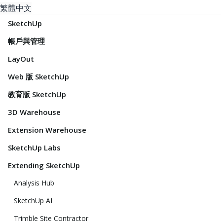
繁體中文
SketchUp
帳戶與管理
LayOut
Web 版 SketchUp
教育版 SketchUp
3D Warehouse
Extension Warehouse
SketchUp Labs
Extending SketchUp
Analysis Hub
SketchUp AI
Trimble Site Contractor