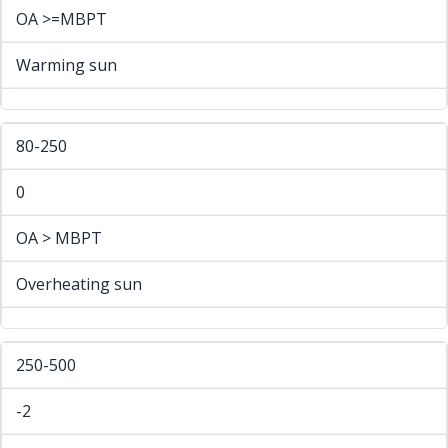
OA >=MBPT
Warming sun
80-250
0
OA > MBPT
Overheating sun
250-500
-2