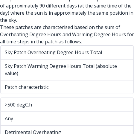
of approximately 90 different days (at the same time of the
day) where the sun is in approximately the same position in
the sky.
These patches are characterised based on the sum of
Overheating Degree Hours and Warming Degree Hours for
all time steps in the patch as follows:
Sky Patch Overheating Degree Hours Total
Sky Patch Warming Degree Hours Total (absolute
value)
Patch characteristic
>500 degC.h
Any
Detrimental Overheating