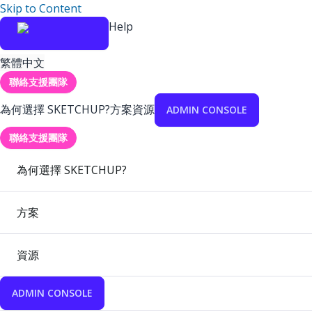
Skip to Content
Help
繁體中文
聯絡支援團隊
為何選擇 SKETCHUP?
方案
資源
ADMIN CONSOLE
聯絡支援團隊
為何選擇 SKETCHUP?
方案
資源
ADMIN CONSOLE