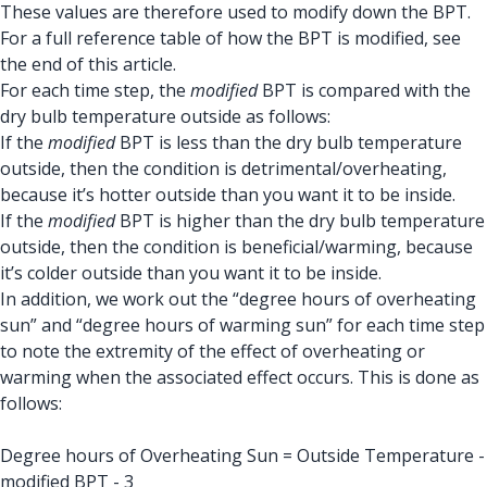
These values are therefore used to modify down the BPT.
For a full reference table of how the BPT is modified, see
the end of this article.
For each time step, the
modified
BPT is compared with the
dry bulb temperature outside as follows:
If the
modified
BPT is less than the dry bulb temperature
outside, then the condition is detrimental/overheating,
because it’s hotter outside than you want it to be inside.
If the
modified
BPT is higher than the dry bulb temperature
outside, then the condition is beneficial/warming, because
it’s colder outside than you want it to be inside.
In addition, we work out the “degree hours of overheating
sun” and “degree hours of warming sun” for each time step
to note the extremity of the effect of overheating or
warming when the associated effect occurs. This is done as
follows:
Degree hours of Overheating Sun = Outside Temperature -
modified BPT - 3