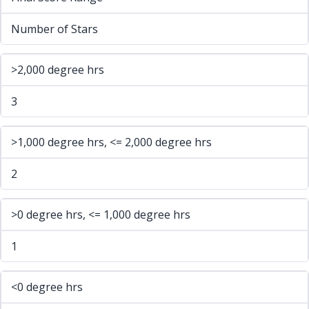
Number of Stars
>2,000 degree hrs
3
>1,000 degree hrs, <= 2,000 degree hrs
2
>0 degree hrs, <= 1,000 degree hrs
1
<0 degree hrs