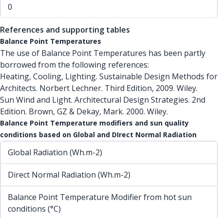
0
References and supporting tables
Balance Point Temperatures
The use of Balance Point Temperatures has been partly
borrowed from the following references:
Heating, Cooling, Lighting. Sustainable Design Methods for
Architects. Norbert Lechner. Third Edition, 2009. Wiley.
Sun Wind and Light. Architectural Design Strategies. 2nd
Edition. Brown, GZ & Dekay, Mark. 2000. Wiley.
Balance Point Temperature modifiers and sun quality
conditions based on Global and DIrect Normal Radiation
Global Radiation (Wh.m-2)
Direct Normal Radiation (Wh.m-2)
Balance Point Temperature Modifier from hot sun
conditions (°C)