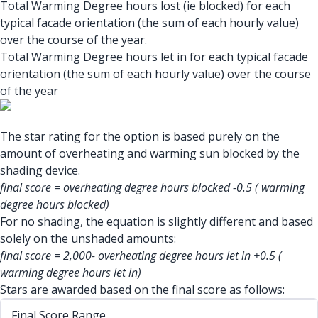
Total Warming Degree hours lost (ie blocked) for each
typical facade orientation (the sum of each hourly value)
over the course of the year.
Total Warming Degree hours let in for each typical facade
orientation (the sum of each hourly value) over the course
of the year
The star rating for the option is based purely on the
amount of overheating and warming sun blocked by the
shading device.
final score = overheating degree hours blocked -0.5 ( warming
degree hours blocked)
For no shading, the equation is slightly different and based
solely on the unshaded amounts:
final score = 2,000- overheating degree hours let in +0.5 (
warming degree hours let in)
Stars are awarded based on the final score as follows:
Final Score Range