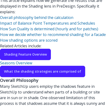
This article explains how we generate the results that are
displayed in the Shading lens in PreDesign. Specifically it
explains:
Overall philosophy behind the calculation
Impact of Balance Point Temperatures and Schedules
How Sun Quality is determined (hourly and for patches)
How we decide whether to recommend shading for a facade
How shading options are scored
Related Articles include:
Shading Feature Overview
Seasons Overview
What the shading strategies are comprised of
Overall Philosophy
Many SketchUp users employ the shadows feature in
SketchUp to understand when parts of a building or site
are in sun or in shade. One observed limitation of this
process is that shadows assume that it is always sunny and