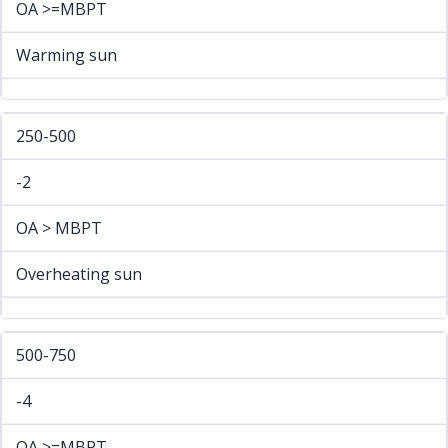
OA >=MBPT
Warming sun
250-500
-2
OA > MBPT
Overheating sun
500-750
-4
OA >=MBPT