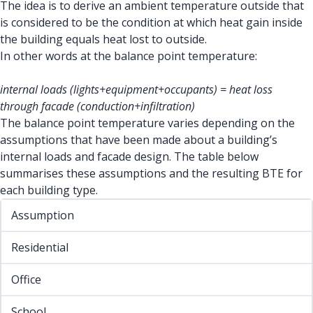
The idea is to derive an ambient temperature outside that
is considered to be the condition at which heat gain inside
the building equals heat lost to outside.
In other words at the balance point temperature:
internal loads (lights+equipment+occupants) = heat loss
through facade (conduction+infiltration)
The balance point temperature varies depending on the
assumptions that have been made about a building’s
internal loads and facade design. The table below
summarises these assumptions and the resulting BTE for
each building type.
Assumption
Residential
Office
School