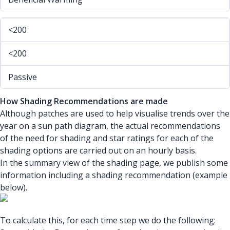
<200
<200
Passive
How Shading Recommendations are made
Although patches are used to help visualise trends over the
year on a sun path diagram, the actual recommendations
of the need for shading and star ratings for each of the
shading options are carried out on an hourly basis.
In the summary view of the shading page, we publish some
information including a shading recommendation (example
below).
To calculate this, for each time step we do the following: