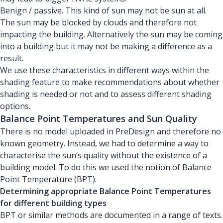
Benign / passive. This kind of sun may not be sun at all.
The sun may be blocked by clouds and therefore not
impacting the building. Alternatively the sun may be coming
into a building but it may not be making a difference as a
result.
We use these characteristics in different ways within the
shading feature to make recommendations about whether
shading is needed or not and to assess different shading
options.
Balance Point Temperatures and Sun Quality
There is no model uploaded in PreDesign and therefore no
known geometry. Instead, we had to determine a way to
characterise the sun’s quality without the existence of a
building model. To do this we used the notion of Balance
Point Temperature (BPT).
Determining appropriate Balance Point Temperatures
for different building types
BPT or similar methods are documented in a range of texts.