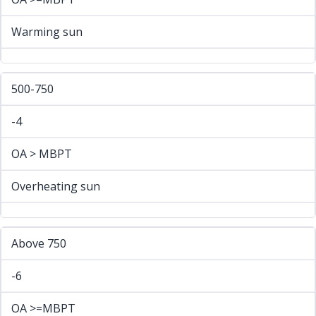
Warming sun
500-750
-4
OA > MBPT
Overheating sun
Above 750
-6
OA >=MBPT