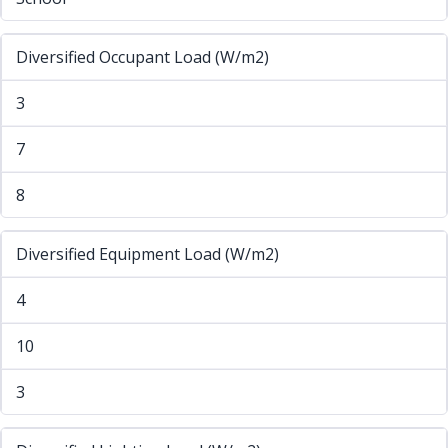
Diversified Occupant Load (W/m2)
3
7
8
Diversified Equipment Load (W/m2)
4
10
3