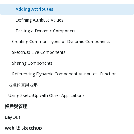
Adding Attributes
Defining Attribute Values
Testing a Dynamic Component
Creating Common Types of Dynamic Components
SketchUp Live Components
Sharing Components
Referencing Dynamic Component Attributes, Functions, HTML Tags, and Operators
地理位置與地形
Using SketchUp with Other Applications
帳戶與管理
LayOut
Web 版 SketchUp