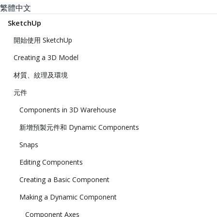
繁體中文
SketchUp
開始使用 SketchUp
Creating a 3D Model
材質、紋理及環境
元件
Components in 3D Warehouse
新增預製元件和 Dynamic Components
Snaps
Editing Components
Creating a Basic Component
Making a Dynamic Component
Component Axes