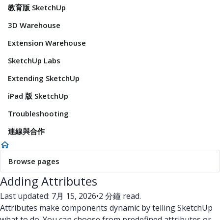
教育版 SketchUp
3D Warehouse
Extension Warehouse
SketchUp Labs
Extending SketchUp
iPad 版 SketchUp
Troubleshooting
連線與合作
Browse pages
Adding Attributes
Last updated: 7月 15, 2026
•
2 分鐘 read.
Attributes make components dynamic by telling SketchUp
what to do. You can choose from predefined attributes or