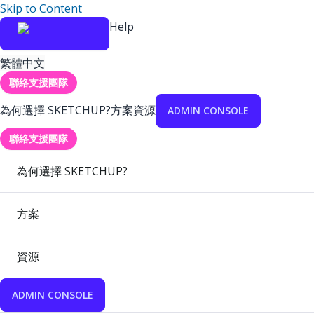
Skip to Content
Help
繁體中文
聯絡支援團隊
為何選擇 SKETCHUP?
方案
資源
ADMIN CONSOLE
聯絡支援團隊
為何選擇 SKETCHUP?
方案
資源
ADMIN CONSOLE