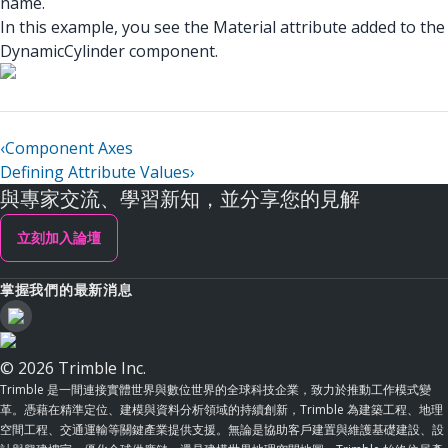
name.
In this example, you see the Material attribute added to the
DynamicCylinder component.
‹
Component Axes
Defining Attribute Values
›
與專家交流、學習新知，並分享您的見解
立刻加入論壇
掌握我們的最新消息
© 2026 Trimble Inc.
Trimble 是一間連接實體世界與數位世界的全球科技企業，致力於推動工作模式變
革。憑藉在精準定位、建模與資料分析領域的持續創新，Trimble 為建築工程、地理
空間工程、交通運輸等關鍵產業提供支援。無論是協助客戶建置與維護基礎建設、設