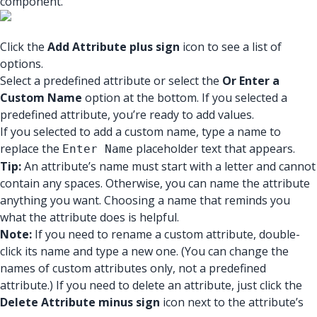
component.
Click the
Add Attribute plus sign
icon to see a list of
options.
Select a predefined attribute or select the
Or Enter a
Custom Name
option at the bottom. If you selected a
predefined attribute, you’re ready to add values.
If you selected to add a custom name, type a name to
replace the
placeholder text that appears.
Enter Name
Tip:
An attribute’s name must start with a letter and cannot
contain any spaces. Otherwise, you can name the attribute
anything you want. Choosing a name that reminds you
what the attribute does is helpful.
Note:
If you need to rename a custom attribute, double-
click its name and type a new one. (You can change the
names of custom attributes only, not a predefined
attribute.) If you need to delete an attribute, just click the
Delete Attribute minus sign
icon next to the attribute’s