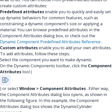
create custom attributes:
Predefined attributes
enable you to quickly and easily set
up dynamic behaviors for common features, such as
constraining a dynamic component’s size or applying a
material. You can browse predefined attributes in the
Component Attributes dialog box, or check out the
Dynamic Component Predefined Attributes Reference
.
Custom attributes
enable you to add your own attributes.
To add attributes, follow these steps:
Select the component you want to make dynamic.
On the Dynamic Components toolbar, click the
Component
Attributes
tool (
) or select
Window > Component Attributes
. Either way,
the Component Attributes dialog box opens, as shown in
the following figure. In this example, the Component
Attributes dialog box shows the DynamicCylinder