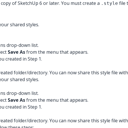
 copy of SketchUp 6 or later. You must create a
file
.style
your shared styles.
ons drop-down list.
lect
Save As
from the menu that appears.
ou created in Step 1.
reated folder/directory. You can now share this style file with
your shared styles.
ons drop-down list.
lect
Save As
from the menu that appears.
ou created in Step 1.
reated folder/directory. You can now share this style file with
llow these steps: