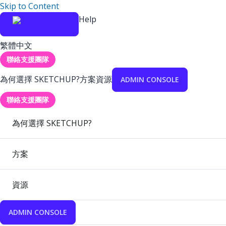
Skip to Content
Help
繁體中文
聯絡支援團隊
為何選擇 SKETCHUP?
方案
資源
ADMIN CONSOLE
聯絡支援團隊
為何選擇 SKETCHUP?
方案
資源
ADMIN CONSOLE