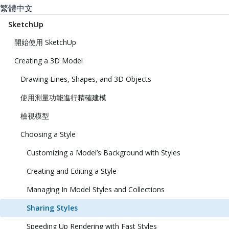
繁體中文
SketchUp
開始使用 SketchUp
Creating a 3D Model
Drawing Lines, Shapes, and 3D Objects
使用測量功能進行精確建模
檢視模型
Choosing a Style
Customizing a Model’s Background with Styles
Creating and Editing a Style
Managing In Model Styles and Collections
Sharing Styles
Speeding Up Rendering with Fast Styles