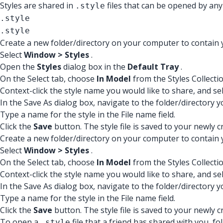
Styles are shared in
files that can be opened by any
.style
.style
.style
Create a new folder/directory on your computer to contain 
Select
Window > Styles
.
Open the
Styles
dialog box in the
Default Tray
.
On the Select tab, choose
In Model
from the Styles Collecti
Context-click the style name you would like to share, and se
In the Save As dialog box, navigate to the folder/directory y
Type a name for the style in the File name field.
Click the
Save
button. The style file is saved to your newly c
Create a new folder/directory on your computer to contain 
Select
Window > Styles
.
On the Select tab, choose
In Model
from the Styles Collecti
Context-click the style name you would like to share, and se
In the Save As dialog box, navigate to the folder/directory y
Type a name for the style in the File name field.
Click the
Save
button. The style file is saved to your newly c
To open a
file that a friend has shared with you, fo
.style