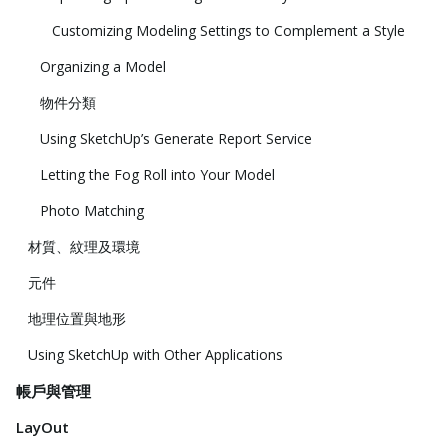
Customizing Modeling Settings to Complement a Style
Organizing a Model
物件分類
Using SketchUp’s Generate Report Service
Letting the Fog Roll into Your Model
Photo Matching
材質、紋理及環境
元件
地理位置與地形
Using SketchUp with Other Applications
帳戶與管理
LayOut