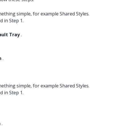
ething simple, for example Shared Styles.
d in Step 1.
ault Tray
.
n
.
ething simple, for example Shared Styles.
d in Step 1.
n
.