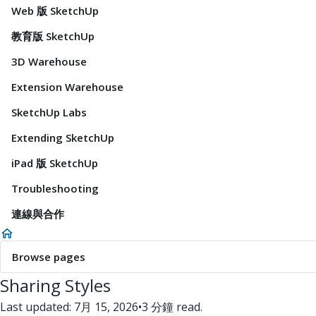
Web 版 SketchUp
教育版 SketchUp
3D Warehouse
Extension Warehouse
SketchUp Labs
Extending SketchUp
iPad 版 SketchUp
Troubleshooting
連線與合作
Browse pages
Sharing Styles
Last updated: 7月 15, 2026
•
3 分鐘 read.