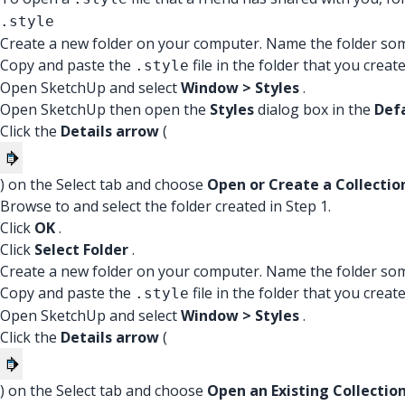
.style
Create a new folder on your computer. Name the folder som
Copy and paste the
file in the folder that you create
.style
Open SketchUp and select
Window > Styles
.
Open SketchUp then open the
Styles
dialog box in the
Def
Click the
Details arrow
(
) on the Select tab and choose
Open or Create a Collectio
Browse to and select the folder created in Step 1.
Click
OK
.
Click
Select Folder
.
Create a new folder on your computer. Name the folder som
Copy and paste the
file in the folder that you create
.style
Open SketchUp and select
Window > Styles
.
Click the
Details arrow
(
) on the Select tab and choose
Open an Existing Collectio