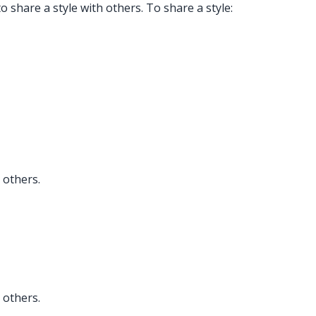
 to share a style with others. To share a style:
 others.
 others.