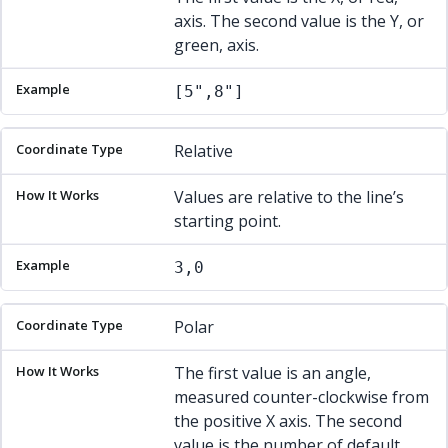
axis. The second value is the Y, or
green, axis.
[5",8"]
Relative
Values are relative to the line’s
starting point.
3,0
Polar
The first value is an angle,
measured counter-clockwise from
the positive X axis. The second
value is the number of default