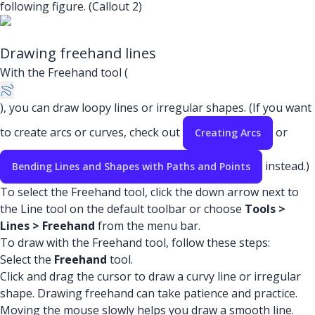
following figure. (Callout 2)
Drawing freehand lines
With the Freehand tool (
), you can draw loopy lines or irregular shapes. (If you want
to create arcs or curves, check out
or
Creating Arcs
instead.)
Bending Lines and Shapes with Paths and Points
To select the Freehand tool, click the down arrow next to
the Line tool on the default toolbar or choose
Tools >
Lines > Freehand
from the menu bar.
To draw with the Freehand tool, follow these steps:
Select the
Freehand
tool.
Click and drag the cursor to draw a curvy line or irregular
shape. Drawing freehand can take patience and practice.
Moving the mouse slowly helps you draw a smooth line.