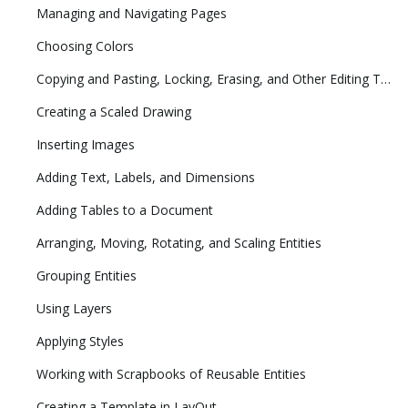
Managing and Navigating Pages
Choosing Colors
Copying and Pasting, Locking, Erasing, and Other Editing Tasks
Creating a Scaled Drawing
Inserting Images
Adding Text, Labels, and Dimensions
Adding Tables to a Document
Arranging, Moving, Rotating, and Scaling Entities
Grouping Entities
Using Layers
Applying Styles
Working with Scrapbooks of Reusable Entities
Creating a Template in LayOut