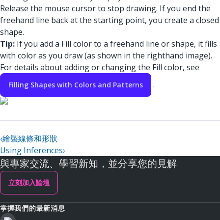
Release the mouse cursor to stop drawing. If you end the
freehand line back at the starting point, you create a closed
shape.
Tip:
If you add a Fill color to a freehand line or shape, it fills
with color as you draw (as shown in the righthand image).
For details about adding or changing the Fill color, see
.
Filling Shapes with Colors and Patterns
‹
繪製線條和形狀
Using Inferences
›
與專家交流、學習新知，並分享您的見解
立刻加入論壇
掌握我們的最新消息