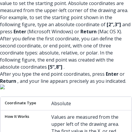
value to set the starting point. Absolute coordinates are
measured from the upper-left corner of the drawing area.
For example, to set the starting point shown in the
following figure, type an absolute coordinate of
[2“,3”]
and
press
Enter
(Microsoft Windows) or
Return
(Mac OS X).
After you define the first coordinate, you can define the
second coordinate, or end point, with one of three
coordinate types: absolute, relative, or polar. In the
following figure, the end point was created with the
absolute coordinates
[5“,8”]
.
After you type the end point coordinates, press
Enter
or
Return
, and your line appears precisely as you indicated.
Coordinate Type
How It Works
Example
Absolute
Values are measured from the
upper left of the drawing area.
The first value is the X, or red,