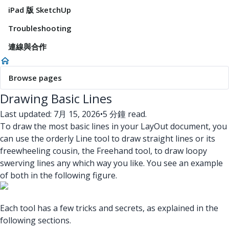
iPad 版 SketchUp
Troubleshooting
連線與合作
Browse pages
Drawing Basic Lines
Last updated: 7月 15, 2026
•
5 分鐘 read.
To draw the most basic lines in your LayOut document, you
can use the orderly Line tool to draw straight lines or its
freewheeling cousin, the Freehand tool, to draw loopy
swerving lines any which way you like. You see an example
of both in the following figure.
Each tool has a few tricks and secrets, as explained in the
following sections.