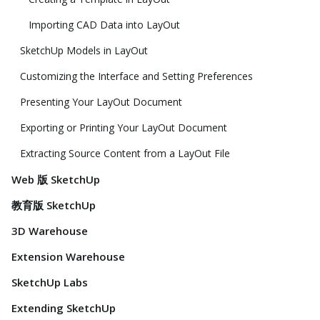
Importing CAD Data into LayOut
SketchUp Models in LayOut
Customizing the Interface and Setting Preferences
Presenting Your LayOut Document
Exporting or Printing Your LayOut Document
Extracting Source Content from a LayOut File
Web 版 SketchUp
教育版 SketchUp
3D Warehouse
Extension Warehouse
SketchUp Labs
Extending SketchUp