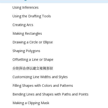
Using Inferences
Using the Drafting Tools
Creating Arcs
Making Rectangles
Drawing a Circle or Ellipse
Shaping Polygons
Offsetting a Line or Shape
分割與合併以建立複雜形狀
Customizing Line Widths and Styles
Filling Shapes with Colors and Patterns
Bending Lines and Shapes with Paths and Points
Making a Clipping Mask