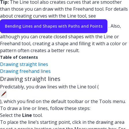
Tip:
The Line tool also creates curves that are smoother
than those you can draw with the Freehand tool. For details
about creating curves with the Line tool, see
. Also,
Bending Lines and Shapes with Paths and Points
although you can create closed shapes with the Line or
Freehand tool, creating a shape and filling it with a color or
pattern often creates a better result.
Table of Contents
Drawing straight lines
Drawing freehand lines
Drawing straight lines
Predictably, you draw lines with the Line tool (
), which you find on the default toolbar or the Tools menu.
To draw a line or lines, follow these steps:
Select the
Line
tool.
To place the line’s starting point, click in the drawing area