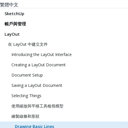
繁體中文
SketchUp
帳戶與管理
LayOut
在 LayOut 中建立文件
Introducing the LayOut Interface
Creating a LayOut Document
Document Setup
Saving a LayOut Document
Selecting Things
使用縮放與平移工具檢視模型
繪製線條和形狀
Drawing Basic Lines