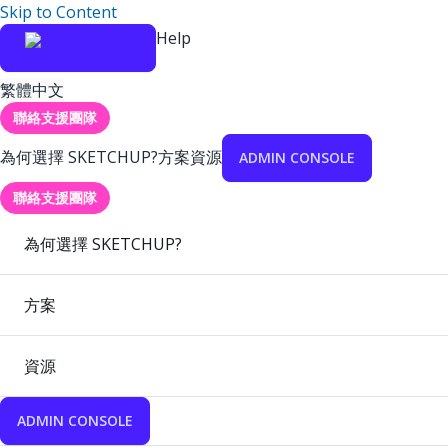
Skip to Content
Help
繁體中文
聯絡支援團隊
為何選擇 SKETCHUP?
方案
資源
ADMIN CONSOLE
聯絡支援團隊
為何選擇 SKETCHUP?
方案
資源
ADMIN CONSOLE