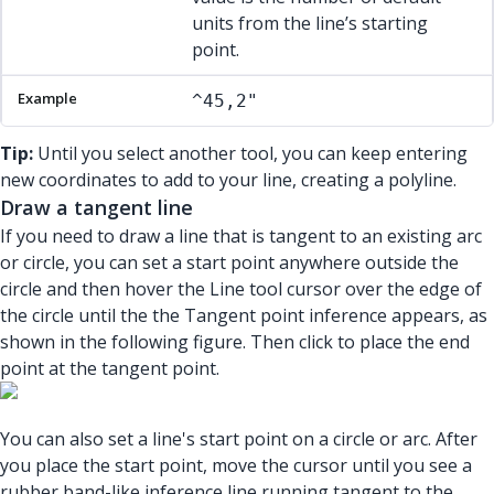
units from the line’s starting
point.
^45,2"
Tip:
Until you select another tool, you can keep entering
new coordinates to add to your line, creating a polyline.
Draw a tangent line
If you need to draw a line that is tangent to an existing arc
or circle, you can set a start point anywhere outside the
circle and then hover the Line tool cursor over the edge of
the circle until the the Tangent point inference appears, as
shown in the following figure. Then click to place the end
point at the tangent point.
You can also set a line's start point on a circle or arc. After
you place the start point, move the cursor until you see a
rubber band-like inference line running tangent to the