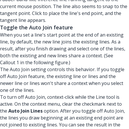
current mouse position. The line also seems to snap to the
tangent point. Click to place the line's end point, and the
tangent line appears.
Toggle the Auto Join feature
When you set a line's start point at the end of an existing
line, by default, the new line joins the existing lines. As a
result, after you finish drawing and select one of the lines,
both the existing and new lines share a context. (See
Callout 1 in the following figure.)
The Auto Join setting controls this behavior. If you toggle
off Auto Join feature, the existing line or lines and the
newer line or lines won't share a context when you select
one of the lines.
To turn off Auto Join, context-click while the Line tool is
active. On the context menu, clear the checkmark next to
the
Auto Join Lines
option. After you toggle off Auto Join,
the lines you draw beginning at an existing end point are
not joined to existing lines. You can see the result in the