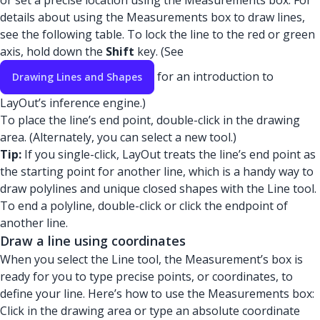
or set a precise location using the Measurements box. For
details about using the Measurements box to draw lines,
see the following table. To lock the line to the red or green
axis, hold down the
Shift
key. (See
for an introduction to
Drawing Lines and Shapes
LayOut’s inference engine.)
To place the line’s end point, double-click in the drawing
area. (Alternately, you can select a new tool.)
Tip:
If you single-click, LayOut treats the line’s end point as
the starting point for another line, which is a handy way to
draw polylines and unique closed shapes with the Line tool.
To end a polyline, double-click or click the endpoint of
another line.
Draw a line using coordinates
When you select the Line tool, the Measurement’s box is
ready for you to type precise points, or coordinates, to
define your line. Here’s how to use the Measurements box:
Click in the drawing area or type an absolute coordinate