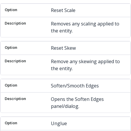
Reset Scale
Removes any scaling applied to
the entity.
Reset Skew
Remove any skewing applied to
the entity.
Soften/Smooth Edges
Opens the Soften Edges
panel/dialog.
Unglue