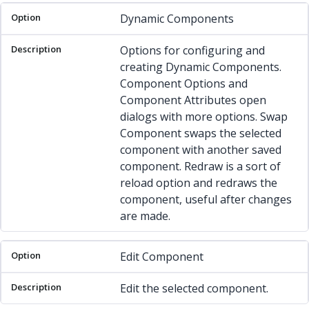
Dynamic Components
Options for configuring and
creating Dynamic Components.
Component Options and
Component Attributes open
dialogs with more options. Swap
Component swaps the selected
component with another saved
component. Redraw is a sort of
reload option and redraws the
component, useful after changes
are made.
Edit Component
Edit the selected component.