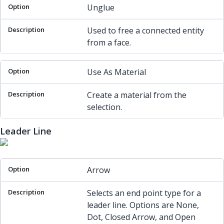
Unglue
Used to free a connected entity
from a face.
Use As Material
Create a material from the
selection.
Leader Line
Option
Description
Arrow
Selects an end point type for a
leader line. Options are None,
Dot, Closed Arrow, and Open