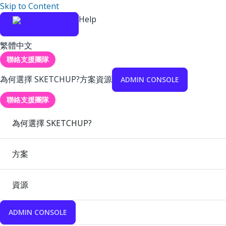
Skip to Content
Help
繁體中文
聯絡支援團隊
為何選擇 SKETCHUP?
方案
資源
ADMIN CONSOLE
聯絡支援團隊
為何選擇 SKETCHUP?
方案
資源
ADMIN CONSOLE