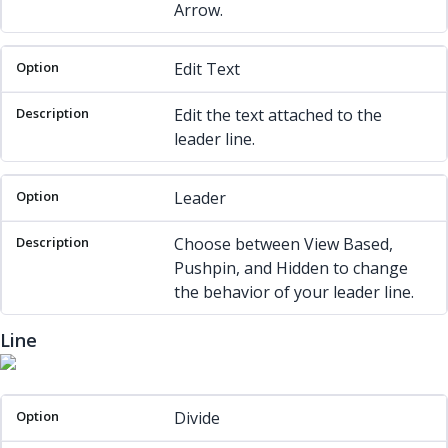
Arrow.
Edit Text
Edit the text attached to the
leader line.
Leader
Choose between View Based,
Pushpin, and Hidden to change
the behavior of your leader line.
Line
Option
Description
Divide