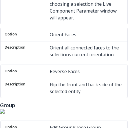
choosing a selection the Live
Component Parameter window
will appear.
Orient Faces
Orient all connected faces to the
selections current orientation
Reverse Faces
Flip the front and back side of the
selected entity.
Group
Option
Description
Edit Group/Close Group