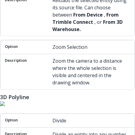
Reloads the selected entity using
its source file. Can choose
between
From Device
,
From
Trimble Connect
, or
From 3D
Warehouse.
Zoom Selection
Zoom the camera to a distance
where the whole selection is
visible and centered in the
drawing window.
3D Polyline
Option
Description
Divide
Divide an entity into any number