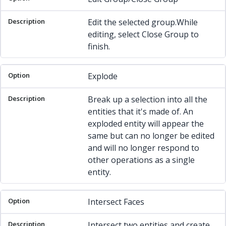
Edit the selected group.While
editing, select Close Group to
finish.
Explode
Break up a selection into all the
entities that it's made of. An
exploded entity will appear the
same but can no longer be edited
and will no longer respond to
other operations as a single
entity.
Intersect Faces
Intersect two entities and create