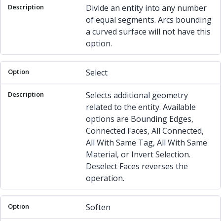
Divide an entity into any number
of equal segments. Arcs bounding
a curved surface will not have this
option.
Select
Selects additional geometry
related to the entity. Available
options are Bounding Edges,
Connected Faces, All Connected,
All With Same Tag, All With Same
Material, or Invert Selection.
Deselect Faces reverses the
operation.
Soften