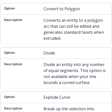
Option
Description
Convert to Polygon
Converts an entity to a polygon
arc that can still be edited and
generates standard facets when
extruded.
Divide
Divide an entity into any number
of equal segments. This option is
not available when your line
bounds a curved surface.
Explode Curve
Break up the selection into