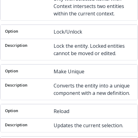
Context intersects two entities
within the current context.
Lock/Unlock
Lock the entity. Locked entities
cannot be moved or edited.
Make Unique
Converts the entity into a unique
component with a new definition.
Reload
Updates the current selection.