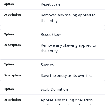
Reset Scale
Removes any scaling applied to
the entity.
Reset Skew
Remove any skewing applied to
the entity.
Save As
Save the entity as its own file.
Scale Definition
Applies any scaling operation