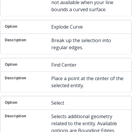
not available when your line
bounds a curved surface.
Explode Curve
Break up the selection into
regular edges.
Find Center
Place a point at the center of the
selected entity.
Select
Selects additional geometry
related to the entity. Available
options are Bounding Edges,