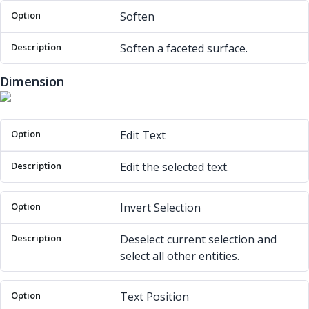
Soften
Soften a faceted surface.
Dimension
Option
Description
Edit Text
Edit the selected text.
Invert Selection
Deselect current selection and
select all other entities.
Text Position