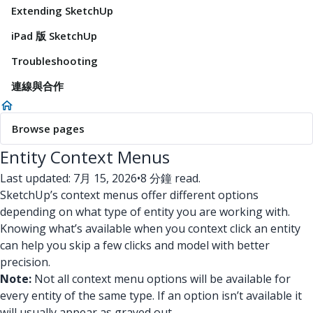
Extending SketchUp
iPad 版 SketchUp
Troubleshooting
連線與合作
Browse pages
Entity Context Menus
Last updated: 7月 15, 2026
•
8 分鐘 read.
SketchUp’s context menus offer different options
depending on what type of entity you are working with.
Knowing what’s available when you context click an entity
can help you skip a few clicks and model with better
precision.
Note:
Not all context menu options will be available for
every entity of the same type. If an option isn’t available it
will usually appear as grayed out.