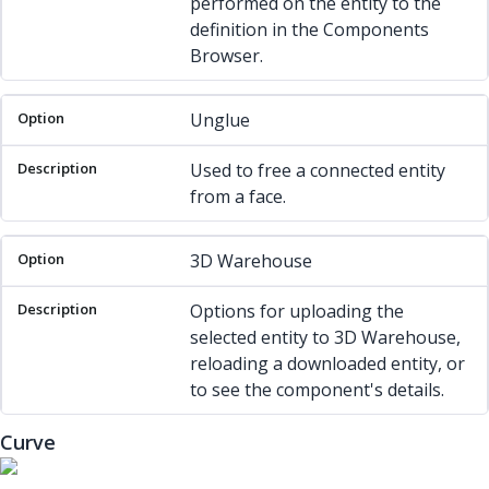
performed on the entity to the
definition in the Components
Browser.
Unglue
Used to free a connected entity
from a face.
3D Warehouse
Options for uploading the
selected entity to 3D Warehouse,
reloading a downloaded entity, or
to see the component's details.
Curve