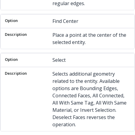
regular edges.
Find Center
Place a point at the center of the
selected entity.
Select
Selects additional geometry
related to the entity. Available
options are Bounding Edges,
Connected Faces, All Connected,
All With Same Tag, All With Same
Material, or Invert Selection.
Deselect Faces reverses the
operation.