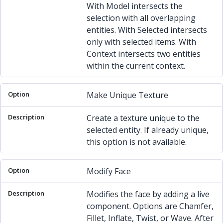
With Model intersects the
selection with all overlapping
entities. With Selected intersects
only with selected items. With
Context intersects two entities
within the current context.
Make Unique Texture
Create a texture unique to the
selected entity. If already unique,
this option is not available.
Modify Face
Modifies the face by adding a live
component. Options are Chamfer,
Fillet, Inflate, Twist, or Wave. After