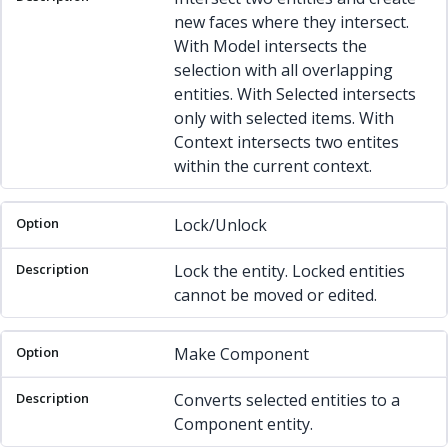
new faces where they intersect.
With Model intersects the
selection with all overlapping
entities. With Selected intersects
only with selected items. With
Context intersects two entites
within the current context.
Lock/Unlock
Lock the entity. Locked entities
cannot be moved or edited.
Make Component
Converts selected entities to a
Component entity.