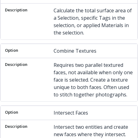
Calculate the total surface area of
a Selection, specific Tags in the
selection, or applied Materials in
the selection.
Combine Textures
Requires two parallel textured
faces, not available when only one
face is selected. Create a texture
unique to both faces. Often used
to stitch together photographs.
Intersect Faces
Intersect two entities and create
new faces where they intersect.