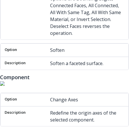
Connected Faces, All Connected,
All With Same Tag, All With Same
Material, or Invert Selection.
Deselect Faces reverses the
operation.
Soften
Soften a faceted surface.
Component
Option
Description
Change Axes
Redefine the origin axes of the
selected component.