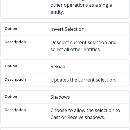
other operations as a single
entity.
Invert Selection
Deselect current selection and
select all other entities.
Reload
Updates the current selection.
Shadows
Choose to allow the selection to
Cast or Receive shadows.