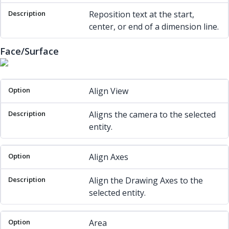
Reposition text at the start,
center, or end of a dimension line.
Face/Surface
Option
Description
Align View
Aligns the camera to the selected
entity.
Align Axes
Align the Drawing Axes to the
selected entity.
Area