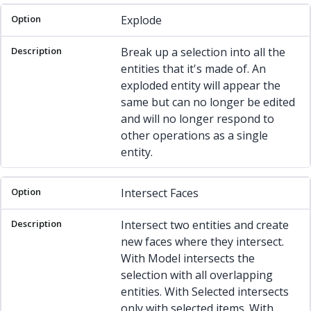
Explode
Break up a selection into all the
entities that it's made of. An
exploded entity will appear the
same but can no longer be edited
and will no longer respond to
other operations as a single
entity.
Intersect Faces
Intersect two entities and create
new faces where they intersect.
With Model intersects the
selection with all overlapping
entities. With Selected intersects
only with selected items. With