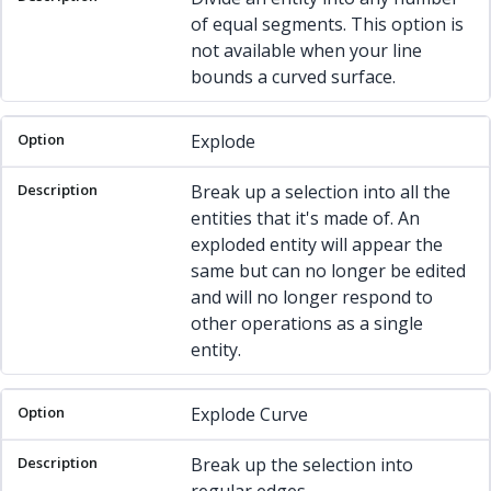
of equal segments. This option is
not available when your line
bounds a curved surface.
Explode
Break up a selection into all the
entities that it's made of. An
exploded entity will appear the
same but can no longer be edited
and will no longer respond to
other operations as a single
entity.
Explode Curve
Break up the selection into