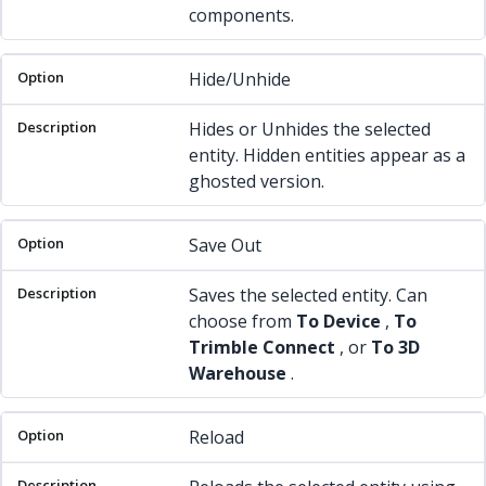
components.
Hide/Unhide
Hides or Unhides the selected
entity. Hidden entities appear as a
ghosted version.
Save Out
Saves the selected entity. Can
choose from
To Device
,
To
Trimble Connect
, or
To 3D
Warehouse
.
Reload