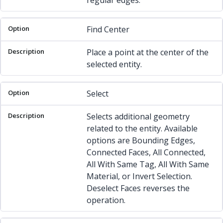
regular edges.
Find Center
Place a point at the center of the
selected entity.
Select
Selects additional geometry
related to the entity. Available
options are Bounding Edges,
Connected Faces, All Connected,
All With Same Tag, All With Same
Material, or Invert Selection.
Deselect Faces reverses the
operation.