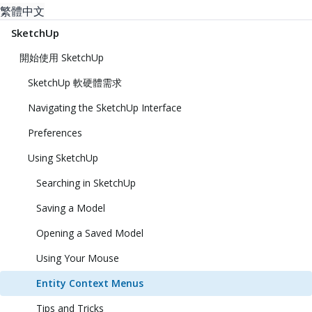
繁體中文
SketchUp
開始使用 SketchUp
SketchUp 軟硬體需求
Navigating the SketchUp Interface
Preferences
Using SketchUp
Searching in SketchUp
Saving a Model
Opening a Saved Model
Using Your Mouse
Entity Context Menus
Tips and Tricks