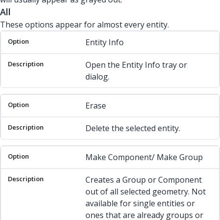
All
These options appear for almost every entity.
Option
Description
Entity Info
Open the Entity Info tray or
dialog.
Erase
Delete the selected entity.
Make Component/ Make Group
Creates a Group or Component
out of all selected geometry. Not
available for single entities or
ones that are already groups or