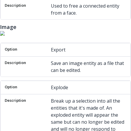
Used to free a connected entity
from a face.
Image
Option
Description
Export
Save an image entity as a file that
can be edited.
Explode
Break up a selection into all the
entities that it's made of. An
exploded entity will appear the
same but can no longer be edited
and will no longer respond to