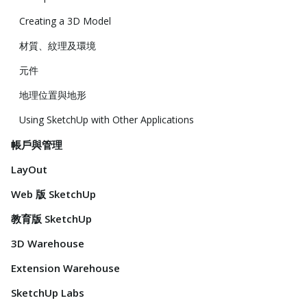
Creating a 3D Model
材質、紋理及環境
元件
地理位置與地形
Using SketchUp with Other Applications
帳戶與管理
LayOut
Web 版 SketchUp
教育版 SketchUp
3D Warehouse
Extension Warehouse
SketchUp Labs