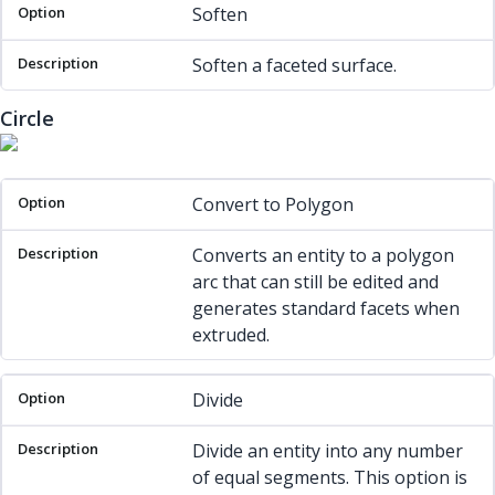
Soften
Soften a faceted surface.
Circle
Option
Description
Convert to Polygon
Converts an entity to a polygon
arc that can still be edited and
generates standard facets when
extruded.
Divide
Divide an entity into any number
of equal segments. This option is