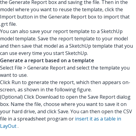
the Generate Report box and saving the file. Then in the
model where you want to reuse the template, click the
Import button in the Generate Report box to import that
.grt file.
You can also save your report template to a SketchUp
model template. Save the report template to your model
and then save that model as a SketchUp template that you
can use every time you start SketchUp.
Generate a report based on a template
Select File > Generate Report and select the template you
want to use.
Click Run to generate the report, which then appears on-
screen, as shown in the following figure.
(Optional) Click Download to open the Save Report dialog
box. Name the file, choose where you want to save it on
your hard drive, and click Save. You can then open the CSV
file in a spreadsheet program or
insert it as a table in
LayOut
.