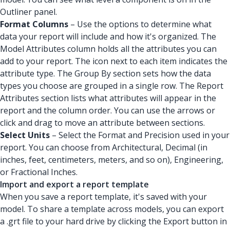
Outliner panel.
Format Columns
– Use the options to determine what
data your report will include and how it's organized. The
Model Attributes column holds all the attributes you can
add to your report. The icon next to each item indicates the
attribute type. The Group By section sets how the data
types you choose are grouped in a single row. The Report
Attributes section lists what attributes will appear in the
report and the column order. You can use the arrows or
click and drag to move an attribute between sections.
Select Units
– Select the Format and Precision used in your
report. You can choose from Architectural, Decimal (in
inches, feet, centimeters, meters, and so on), Engineering,
or Fractional Inches.
Import and export a report template
When you save a report template, it's saved with your
model. To share a template across models, you can export
a .grt file to your hard drive by clicking the Export button in