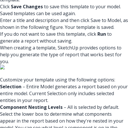
Click
Save Changes
to save this template to your model.
Saved templates can be used again.
Enter a title and description and then click Save to Model, as
shown in the following figure. Your template is saved.
If you do not want to save this template, click
Run
to
generate a report without saving.
When creating a template, SketchUp provides options to
help you generate the type of report that works best for
you.
Customize your template using the following options:
Selection
– Entire Model generates a report based on your
entire model. Current Selection only includes selected
entities in your report.
Component Nesting Levels
– All is selected by default.
Select the lower box to determine what components
appear in the report based on how they're nested in your
model. You can see what level a component is on in the