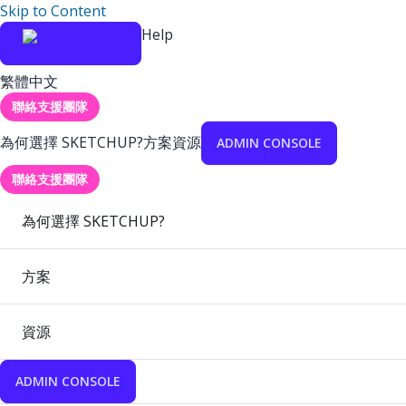
Skip to Content
Help
繁體中文
聯絡支援團隊
為何選擇 SKETCHUP?
方案
資源
ADMIN CONSOLE
聯絡支援團隊
為何選擇 SKETCHUP?
方案
資源
ADMIN CONSOLE