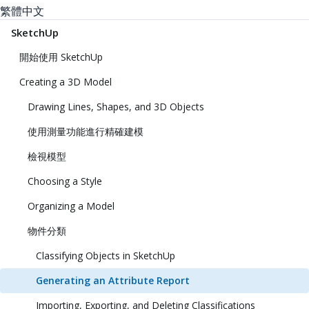
繁體中文
SketchUp
開始使用 SketchUp
Creating a 3D Model
Drawing Lines, Shapes, and 3D Objects
使用測量功能進行精確建模
檢視模型
Choosing a Style
Organizing a Model
物件分類
Classifying Objects in SketchUp
Generating an Attribute Report
Importing, Exporting, and Deleting Classifications