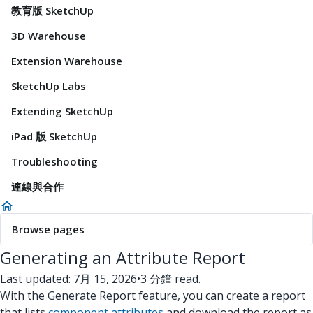
教育版 SketchUp
3D Warehouse
Extension Warehouse
SketchUp Labs
Extending SketchUp
iPad 版 SketchUp
Troubleshooting
連線與合作
Browse pages
Generating an Attribute Report
Last updated: 7月 15, 2026
•
3 分鐘 read.
With the Generate Report feature, you can create a report
that lists
component attributes
and download the report as