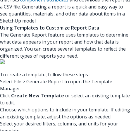
a CSV file. Generating a report is a quick and easy way to
see quantities, materials, and other data about items in a
SketchUp model.
Using Templates to Customize Report Data
The Generate Report feature uses templates to determine
what data appears in your report and how that data is
organized. You can create several templates to reflect the
different types of reports you need.
To create a template, follow these steps :
Select File > Generate Report to open the Template
Manager.
Click
Create New Template
or select an existing template
to edit.
Choose which options to include in your template. If editing
an existing template, adjust the options as needed.
Select your desired filters, columns, and units for your
template.