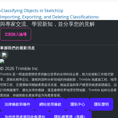
‹
Classifying Objects in SketchUp
Importing, Exporting, and Deleting Classifications
›
與專家交流、學習新知，並分享您的見解
立刻加入論壇
掌握我們的最新消息
© 2026 Trimble Inc.
Trimble 是一間連接實體世界與數位世界的全球科技企業，致力於推動工作模式變
革。憑藉在精準定位、建模與資料分析領域的持續創新，Trimble 為建築工程、地理
空間工程、交通運輸等關鍵產業提供支援。無論是協助客戶建置與維護基礎建設、設
計與興建樓宇、優化全球供應鏈，還是建構世界地理空間地圖，Trimble 始終位居產
業前線，持續推動生產效率提升與產業發展。
法律條款和條件
網站使用條款
隱私中心
隱私聲明
加州使用者資訊收集通知
隱私權選擇（美國）