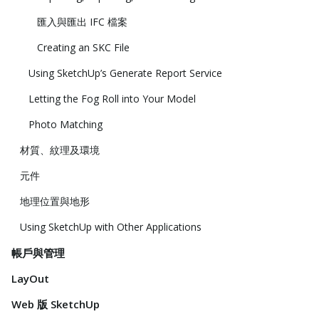
匯入與匯出 IFC 檔案
Creating an SKC File
Using SketchUp’s Generate Report Service
Letting the Fog Roll into Your Model
Photo Matching
材質、紋理及環境
元件
地理位置與地形
Using SketchUp with Other Applications
帳戶與管理
LayOut
Web 版 SketchUp