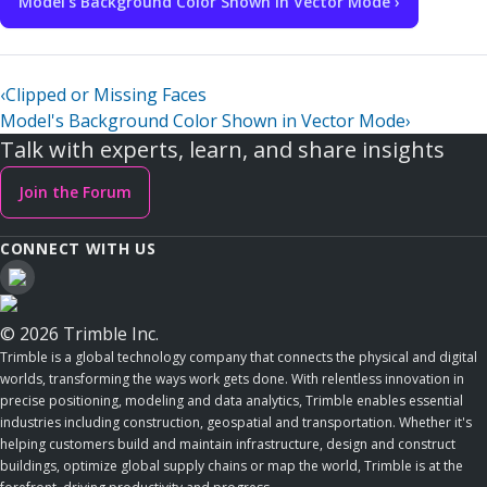
Model's Background Color Shown in Vector Mode ›
‹
Clipped or Missing Faces
Model's Background Color Shown in Vector Mode
›
Talk with experts, learn, and share insights
Join the Forum
CONNECT WITH US
© 2026 Trimble Inc.
Trimble is a global technology company that connects the physical and digital
worlds, transforming the ways work gets done. With relentless innovation in
precise positioning, modeling and data analytics, Trimble enables essential
industries including construction, geospatial and transportation. Whether it's
helping customers build and maintain infrastructure, design and construct
buildings, optimize global supply chains or map the world, Trimble is at the