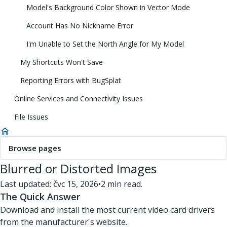
Model's Background Color Shown in Vector Mode
Account Has No Nickname Error
I'm Unable to Set the North Angle for My Model
My Shortcuts Won't Save
Reporting Errors with BugSplat
Online Services and Connectivity Issues
File Issues
Browse pages
Blurred or Distorted Images
Last updated: čvc 15, 2026
•
2 min read.
The Quick Answer
Download and install the most current video card drivers
from the manufacturer's website.