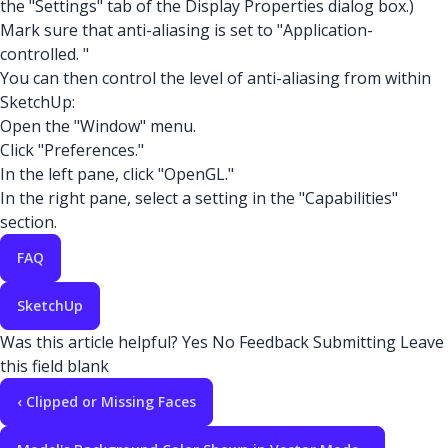
the "Settings" tab of the Display Properties dialog box.)
Mark sure that anti-aliasing is set to "Application-
controlled. "
You can then control the level of anti-aliasing from within
SketchUp:
Open the "Window" menu.
Click "Preferences."
In the left pane, click "OpenGL."
In the right pane, select a setting in the "Capabilities"
section.
FAQ
SketchUp
Was this article helpful?
Yes
No
Feedback
Submitting
Leave
this field blank
‹ Clipped or Missing Faces