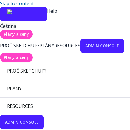
Skip to Content
Help
Čeština
Plány a ceny
PROČ SKETCHUP?
PLÁNY
RESOURCES
ADMIN CONSOLE
Plány a ceny
PROČ SKETCHUP?
PLÁNY
RESOURCES
ADMIN CONSOLE