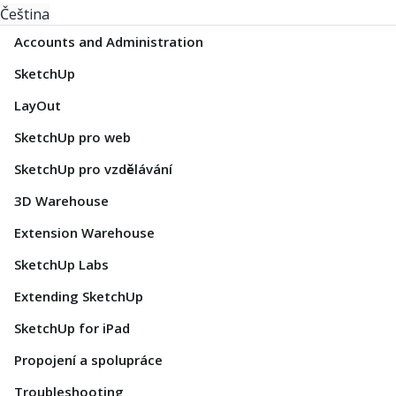
Čeština
Accounts and Administration
SketchUp
LayOut
SketchUp pro web
SketchUp pro vzdělávání
3D Warehouse
Extension Warehouse
SketchUp Labs
Extending SketchUp
SketchUp for iPad
Propojení a spolupráce
Troubleshooting