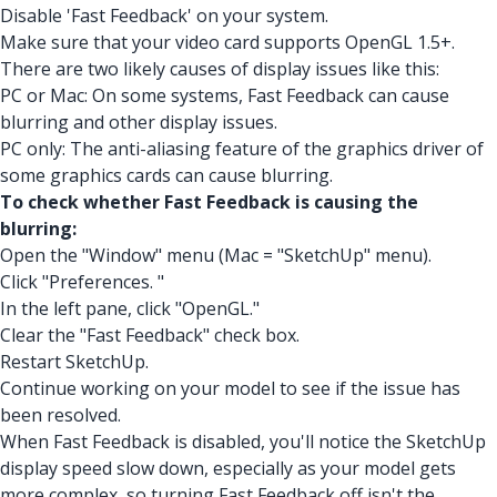
Disable 'Fast Feedback' on your system.
Make sure that your video card supports OpenGL 1.5+.
There are two likely causes of display issues like this:
PC or Mac: On some systems, Fast Feedback can cause
blurring and other display issues.
PC only: The anti-aliasing feature of the graphics driver of
some graphics cards can cause blurring.
To check whether Fast Feedback is causing the
blurring:
Open the "Window" menu (Mac = "SketchUp" menu).
Click "Preferences. "
In the left pane, click "OpenGL."
Clear the "Fast Feedback" check box.
Restart SketchUp.
Continue working on your model to see if the issue has
been resolved.
When Fast Feedback is disabled, you'll notice the SketchUp
display speed slow down, especially as your model gets
more complex, so turning Fast Feedback off isn't the