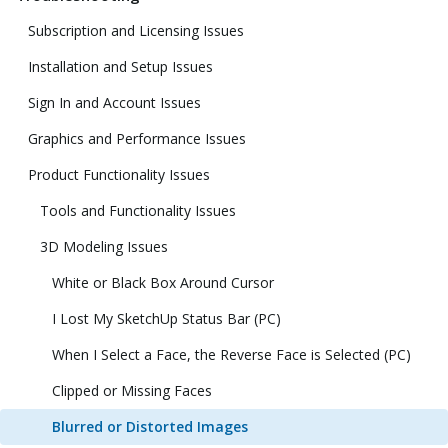
Subscription and Licensing Issues
Installation and Setup Issues
Sign In and Account Issues
Graphics and Performance Issues
Product Functionality Issues
Tools and Functionality Issues
3D Modeling Issues
White or Black Box Around Cursor
I Lost My SketchUp Status Bar (PC)
When I Select a Face, the Reverse Face is Selected (PC)
Clipped or Missing Faces
Blurred or Distorted Images