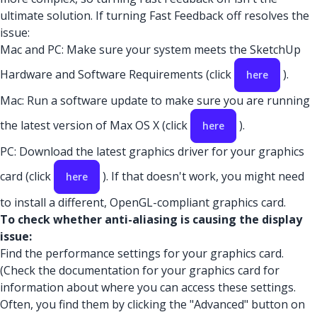
ultimate solution. If turning Fast Feedback off resolves the
issue:
Mac and PC: Make sure your system meets the SketchUp
Hardware and Software Requirements (click
).
here
Mac: Run a software update to make sure you are running
the latest version of Max OS X (click
).
here
PC: Download the latest graphics driver for your graphics
card (click
). If that doesn't work, you might need
here
to install a different, OpenGL-compliant graphics card.
To check whether anti-aliasing is causing the display
issue:
Find the performance settings for your graphics card.
(Check the documentation for your graphics card for
information about where you can access these settings.
Often, you find them by clicking the "Advanced" button on