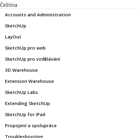
Čeština
Accounts and Administration
SketchUp
LayOut
SketchUp pro web
SketchUp pro vzdělávání
3D Warehouse
Extension Warehouse
SketchUp Labs
Extending SketchUp
SketchUp for iPad
Propojení a spolupráce
Troubleshooting