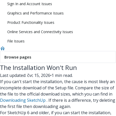
Sign In and Account Issues
Graphics and Performance Issues
Product Functionality Issues
Online Services and Connectivity Issues
File Issues
Browse pages
The Installation Won't Run
Last updated: čvc 15, 2026
•
1 min read.
If you can't start the installation, the cause is most likely an
incomplete download of the Setup file. Compare the size of
the file to the official download sizes, which you can find in
Downloading SketchUp
. If there is a difference, try deleting
the first file then downloading again.
For SketchUp 6 and older, if you can start the installation,