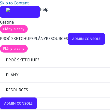
Skip to Content
Help
Čeština
Plány a ceny
PROČ SKETCHUP?
PLÁNY
RESOURCES
ADMIN CONSOLE
Plány a ceny
PROČ SKETCHUP?
PLÁNY
RESOURCES
ADMIN CONSOLE