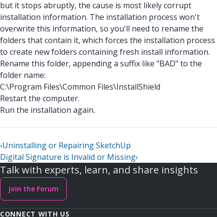
but it stops abruptly, the cause is most likely corrupt
installation information. The installation process won't
overwrite this information, so you'll need to rename the
folders that contain it, which forces the installation process
to create new folders containing fresh install information.
Rename this folder, appending a suffix like "BAD" to the
folder name:
C:\Program Files\Common Files\InstallShield
Restart the computer.
Run the installation again.
‹
Uninstalling or Repairing SketchUp
Digital Signature is Invalid or Missing
›
Talk with experts, learn, and share insights
Join the Forum
CONNECT WITH US