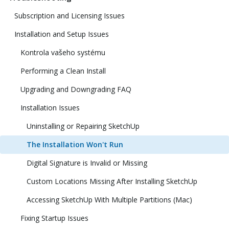
Subscription and Licensing Issues
Installation and Setup Issues
Kontrola vašeho systému
Performing a Clean Install
Upgrading and Downgrading FAQ
Installation Issues
Uninstalling or Repairing SketchUp
The Installation Won't Run
Digital Signature is Invalid or Missing
Custom Locations Missing After Installing SketchUp
Accessing SketchUp With Multiple Partitions (Mac)
Fixing Startup Issues