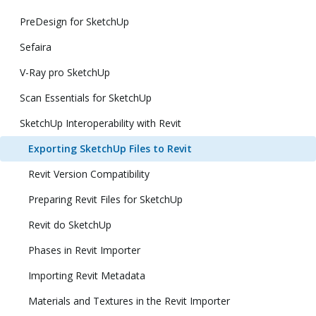
PreDesign for SketchUp
Sefaira
V-Ray pro SketchUp
Scan Essentials for SketchUp
SketchUp Interoperability with Revit
Exporting SketchUp Files to Revit
Revit Version Compatibility
Preparing Revit Files for SketchUp
Revit do SketchUp
Phases in Revit Importer
Importing Revit Metadata
Materials and Textures in the Revit Importer