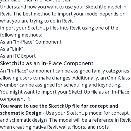
Understand how you want to use your SketchUp model in
Revit. The best method to import your model depends on
what you are trying to do in Revit.
Import your SketchUp files into Revit using one of the
following methods:
As an "In-Place" Component
As a "Link"
As an IFC Export
SketchUp as an In-Place Component
An "In-Place" component can be assigned family categories
allowing users to make changes. Additionally, an OmniClass
Number can be assigned for scheduling and keynoting.
You might want to import your SketchUp file as an In-Place
component if:
You want to use the SketchUp file for concept and
schematic Design
- Use your SketchUp model for concept
and schematic design. The model will be a reference in Revit
when creating native Revit walls, floors, and roofs.