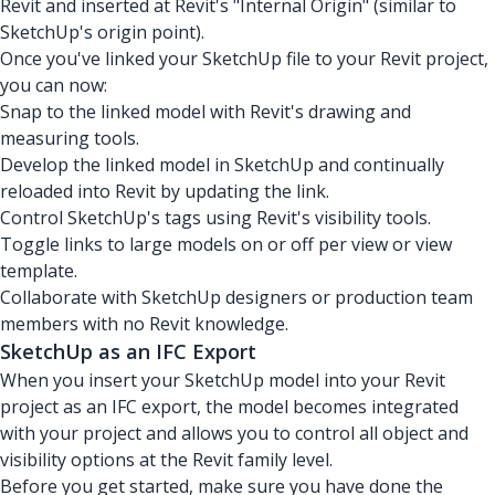
Revit and inserted at Revit's "Internal Origin" (similar to
SketchUp's origin point).
Once you've linked your SketchUp file to your Revit project,
you can now:
Snap to the linked model with Revit's drawing and
measuring tools.
Develop the linked model in SketchUp and continually
reloaded into Revit by updating the link.
Control SketchUp's tags using Revit's visibility tools.
Toggle links to large models on or off per view or view
template.
Collaborate with SketchUp designers or production team
members with no Revit knowledge.
SketchUp as an IFC Export
When you insert your SketchUp model into your Revit
project as an IFC export, the model becomes integrated
with your project and allows you to control all object and
visibility options at the Revit family level.
Before you get started, make sure you have done the