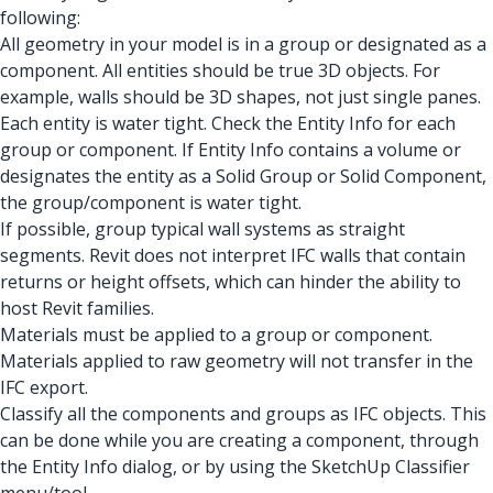
following:
All geometry in your model is in a group or designated as a
component. All entities should be true 3D objects. For
example, walls should be 3D shapes, not just single panes.
Each entity is water tight. Check the Entity Info for each
group or component. If Entity Info contains a volume or
designates the entity as a Solid Group or Solid Component,
the group/component is water tight.
If possible, group typical wall systems as straight
segments. Revit does not interpret IFC walls that contain
returns or height offsets, which can hinder the ability to
host Revit families.
Materials must be applied to a group or component.
Materials applied to raw geometry will not transfer in the
IFC export.
Classify all the components and groups as IFC objects. This
can be done while you are creating a component, through
the Entity Info dialog, or by using the SketchUp Classifier