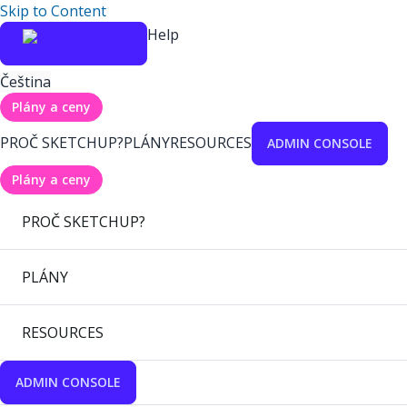
Skip to Content
Help
Čeština
Plány a ceny
PROČ SKETCHUP?
PLÁNY
RESOURCES
ADMIN CONSOLE
Plány a ceny
PROČ SKETCHUP?
PLÁNY
RESOURCES
ADMIN CONSOLE