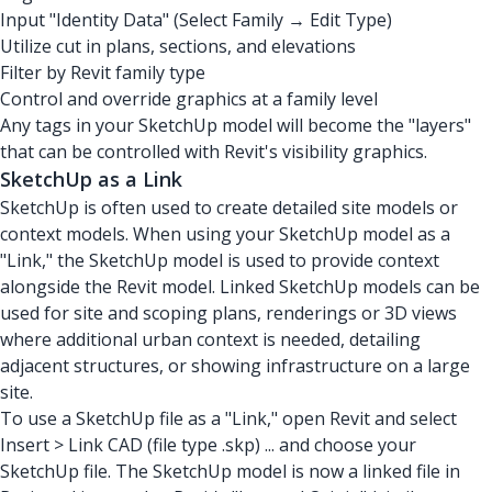
Input "Identity Data" (Select Family → Edit Type)
Utilize cut in plans, sections, and elevations
Filter by Revit family type
Control and override graphics at a family level
Any tags in your SketchUp model will become the "layers"
that can be controlled with Revit's visibility graphics.
SketchUp as a Link
SketchUp is often used to create detailed site models or
context models. When using your SketchUp model as a
"Link," the SketchUp model is used to provide context
alongside the Revit model. Linked SketchUp models can be
used for site and scoping plans, renderings or 3D views
where additional urban context is needed, detailing
adjacent structures, or showing infrastructure on a large
site.
To use a SketchUp file as a "Link," open Revit and select
Insert > Link CAD (file type .skp) ... and choose your
SketchUp file. The SketchUp model is now a linked file in