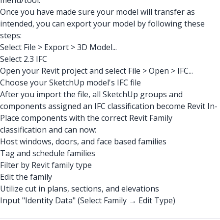
menu/tool.
Once you have made sure your model will transfer as
intended, you can export your model by following these
steps:
Select File > Export > 3D Model...
Select 2.3 IFC
Open your Revit project and select File > Open > IFC...
Choose your SketchUp model's IFC file
After you import the file, all SketchUp groups and
components assigned an IFC classification become Revit In-
Place components with the correct Revit Family
classification and can now:
Host windows, doors, and face based families
Tag and schedule families
Filter by Revit family type
Edit the family
Utilize cut in plans, sections, and elevations
Input "Identity Data" (Select Family → Edit Type)