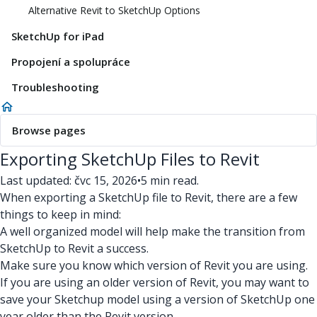
Alternative Revit to SketchUp Options
SketchUp for iPad
Propojení a spolupráce
Troubleshooting
Browse pages
Exporting SketchUp Files to Revit
Last updated: čvc 15, 2026
•
5 min read.
When exporting a SketchUp file to Revit, there are a few
things to keep in mind:
A well organized model will help make the transition from
SketchUp to Revit a success.
Make sure you know which version of Revit you are using.
If you are using an older version of Revit, you may want to
save your Sketchup model using a version of SketchUp one
year older than the Revit version.