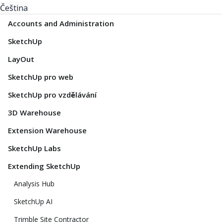
Čeština
Accounts and Administration
SketchUp
LayOut
SketchUp pro web
SketchUp pro vzdělávání
3D Warehouse
Extension Warehouse
SketchUp Labs
Extending SketchUp
Analysis Hub
SketchUp AI
Trimble Site Contractor