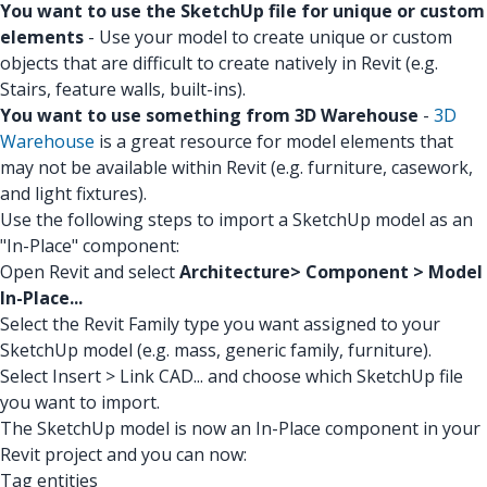
You want to use the SketchUp file for unique or custom
elements
- Use your model to create unique or custom
objects that are difficult to create natively in Revit (e.g.
Stairs, feature walls, built-ins).
You want to use something from 3D Warehouse
-
3D
Warehouse
is a great resource for model elements that
may not be available within Revit (e.g. furniture, casework,
and light fixtures).
Use the following steps to import a SketchUp model as an
"In-Place" component:
Open Revit and select
Architecture> Component > Model
In-Place...
Select the Revit Family type you want assigned to your
SketchUp model (e.g. mass, generic family, furniture).
Select Insert > Link CAD... and choose which SketchUp file
you want to import.
The SketchUp model is now an In-Place component in your
Revit project and you can now:
Tag entities