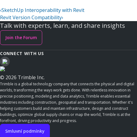
‹
SketchUp Interoperability with Revit
Revit Version Compatibility
›
Talk with experts, learn, and share insights
Join the Forum
CONNECT WITH US
© 2026 Trimble Inc.
Trimble is a global technology company that connects the physical and digital
worlds, transforming the ways work gets done. With relentless innovation in
precise positioning, modeling and data analytics, Trimble enables essential
industries including construction, geospatial and transportation. Whether it's
helping customers build and maintain infrastructure, design and construct
buildings, optimize global supply chains or map the world, Trimble is at the
forefront, driving productivity and progress.
Smluvní podmínky