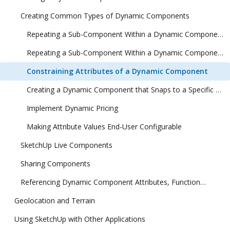
Creating Common Types of Dynamic Components
Repeating a Sub-Component Within a Dynamic Component (1 Dimension)
Repeating a Sub-Component Within a Dynamic Component (2 Dimensions)
Constraining Attributes of a Dynamic Component
Creating a Dynamic Component that Snaps to a Specific Size
Implement Dynamic Pricing
Making Attribute Values End-User Configurable
SketchUp Live Components
Sharing Components
Referencing Dynamic Component Attributes, Functions, HTML Tags, and Operators
Geolocation and Terrain
Using SketchUp with Other Applications