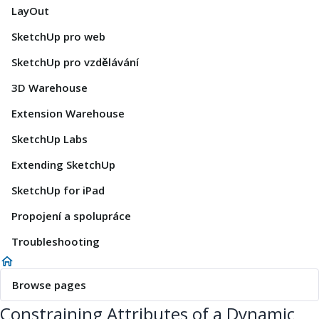
LayOut
SketchUp pro web
SketchUp pro vzdělávání
3D Warehouse
Extension Warehouse
SketchUp Labs
Extending SketchUp
SketchUp for iPad
Propojení a spolupráce
Troubleshooting
Browse pages
Constraining Attributes of a Dynamic