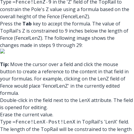
Type
in the 'Z' field of the TopRail to
=Fence!LenZ-9
constrain the Pole's Z value using a formula based on the
overall height of the Fence (Fence!LenZ).
Press the
Tab
key to accept the formula. The value of
TopRail's Z is constrained to 9 inches below the length of
Fence (Fence!LenZ). The following image shows the
changes made in steps 9 through 29:
Tip:
Move the cursor over a field and click the mouse
button to create a reference to the content in that field in
your formulas. For example, clicking on the LenZ field of
Fence would place 'Fence!LenZ' in the currently edited
formula.
Double-click in the field next to the LenX attribute. The field
is opened for editing.
Erase the current value.
Type
in TopRail's 'LenX' field.
=Fence!LenX-Post!LenX
The length of the TopRail will be constrained to the length