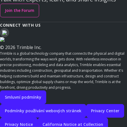
Join the Forum
CONNECT WITH US
© 2026 Trimble Inc.
Trimble is a global technology company that connects the physical and digital
worlds, transforming the ways work gets done. With relentless innovation in
precise positioning, modeling and data analytics, Trimble enables essential
industries including construction, geospatial and transportation. Whether it's
helping customers build and maintain infrastructure, design and construct
buildings, optimize global supply chains or map the world, Trimble is at the
forefront, driving productivity and progress.
Smluvní podmínky
Podmínky používání webových stránek
Privacy Center
Privacy Notice
California Notice at Collection