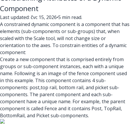
Component
Last updated: čvc 15, 2026
•
5 min read.
A constrained dynamic component is a component that has
elements (sub-components or sub-groups) that, when
scaled with the Scale tool, will not change size or
orientation to the axes. To constrain entities of a dynamic
component:
Create a new component that is comprised entirely from
groups or sub-component instances, each with a unique
name. Following is an image of the fence component used
in this example. This component contains 4 sub-
components: post,top rail, bottom rail, and picket sub-
components. The parent component and each sub-
component have a unique name. For example, the parent
component is called Fence and it contains Post, TopRail,
BottomRail, and Picket sub-components.