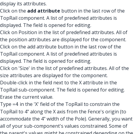
display its attributes.
Click on the
add attribute
button in the last row of the
TopRail component. A list of predefined attributes is
displayed. The field is opened for editing.
Click on Position in the list of predefined attributes. All of
the position attributes are displayed for the component.
Click on the add attribute button in the last row of the
TopRail component. A list of predefined attributes is
displayed. The field is opened for editing.
Click on 'Size' in the list of predefined attributes. All of the
size attributes are displayed for the component.
Double-click in the field next to the X attribute in the
TopRail sub-component. The field is opened for editing.
Erase the current value.
Type
in the 'X' field of the TopRail to constrain the
=4
TopRail to 4" along the X axis from the Fence's origin (to
accommodate the 4" width of the Pole). Generally, you want
all of your sub-component's values constrained. Some of
the parent's values might be constrained depending on the