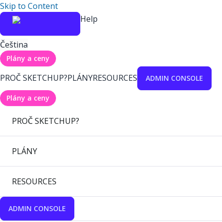
Skip to Content
Help
Čeština
Plány a ceny
PROČ SKETCHUP?
PLÁNY
RESOURCES
ADMIN CONSOLE
Plány a ceny
PROČ SKETCHUP?
PLÁNY
RESOURCES
ADMIN CONSOLE