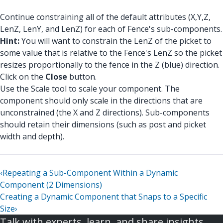
Continue constraining all of the default attributes (X,Y,Z,
LenZ, LenY, and LenZ) for each of Fence's sub-components.
Hint:
You will want to constrain the LenZ of the picket to
some value that is relative to the Fence's LenZ so the picket
resizes proportionally to the fence in the Z (blue) direction.
Click on the
Close
button.
Use the Scale tool to scale your component. The
component should only scale in the directions that are
unconstrained (the X and Z directions). Sub-components
should retain their dimensions (such as post and picket
width and depth).
‹
Repeating a Sub-Component Within a Dynamic
Component (2 Dimensions)
Creating a Dynamic Component that Snaps to a Specific
Size
›
Talk with experts, learn, and share insights