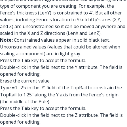
type of component you are creating. For example, the
Fence's thickness (LenY) is constrained to 4". But all other
values, including Fence's location to SketchUp's axes (X,Y,
and Z) are unconstrained so it can be moved anywhere and
scaled in the X and Z directions (LenX and LenZ).
Note:
Constrained values appear in solid black text.
Unconstrained values (values that could be altered when
scaling a component) are in light gray.
Press the
Tab
key to accept the formula.
Double-click in the field next to the Y attribute. The field is
opened for editing.
Erase the current value.
Type
in the 'Y' field of the TopRail to constrain the
=1.25
TopRail to 1.25" along the Y axis from the Fence's origin
(the middle of the Pole).
Press the
Tab
key to accept the formula.
Double-click in the field next to the Z attribute. The field is
opened for editing.