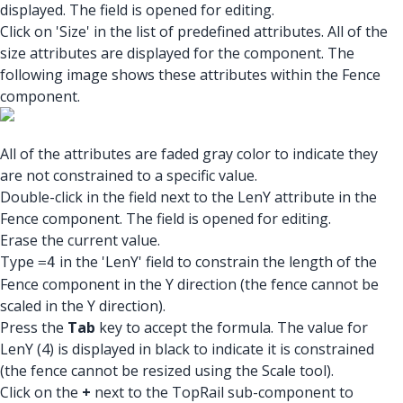
displayed. The field is opened for editing.
Click on 'Size' in the list of predefined attributes. All of the
size attributes are displayed for the component. The
following image shows these attributes within the Fence
component.
All of the attributes are faded gray color to indicate they
are not constrained to a specific value.
Double-click in the field next to the LenY attribute in the
Fence component. The field is opened for editing.
Erase the current value.
Type
in the 'LenY' field to constrain the length of the
=4
Fence component in the Y direction (the fence cannot be
scaled in the Y direction).
Press the
Tab
key to accept the formula. The value for
LenY (4) is displayed in black to indicate it is constrained
(the fence cannot be resized using the Scale tool).
Click on the
+
next to the TopRail sub-component to