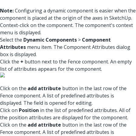
Note:
Configuring a dynamic component is easier when the
component is placed at the origin of the axes in SketchUp.
Context-click on the component. The component's context
menu is displayed.
Select the
Dynamic Components
>
Component
Attributes
menu item. The Component Attributes dialog
box is displayed.
Click the
+
button next to the Fence component. An empty
list of attributes appears for the component.
Click on the
add attribute
button in the last row of the
Fence component. A list of predefined attributes is
displayed. The field is opened for editing.
Click on
Position
in the list of predefined attributes. All of
the position attributes are displayed for the component.
Click on the
add attribute
button in the last row of the
Fence component. A list of predefined attributes is