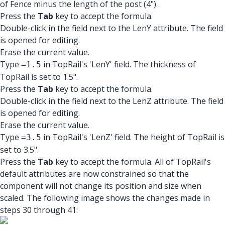
of Fence minus the length of the post (4").
Press the
Tab
key to accept the formula.
Double-click in the field next to the LenY attribute. The field
is opened for editing.
Erase the current value.
Type
in TopRail's 'LenY' field. The thickness of
=1.5
TopRail is set to 1.5".
Press the
Tab
key to accept the formula.
Double-click in the field next to the LenZ attribute. The field
is opened for editing.
Erase the current value.
Type
in TopRail's 'LenZ' field. The height of TopRail is
=3.5
set to 3.5".
Press the
Tab
key to accept the formula. All of TopRail's
default attributes are now constrained so that the
component will not change its position and size when
scaled. The following image shows the changes made in
steps 30 through 41: