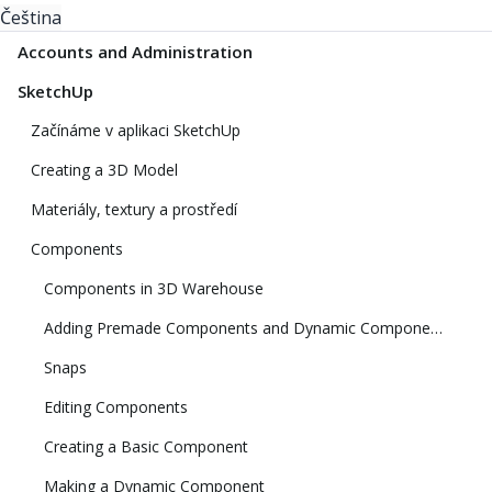
Čeština
Accounts and Administration
SketchUp
Začínáme v aplikaci SketchUp
Creating a 3D Model
Materiály, textury a prostředí
Components
Components in 3D Warehouse
Adding Premade Components and Dynamic Components
Snaps
Editing Components
Creating a Basic Component
Making a Dynamic Component