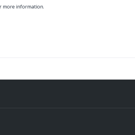
r more information.