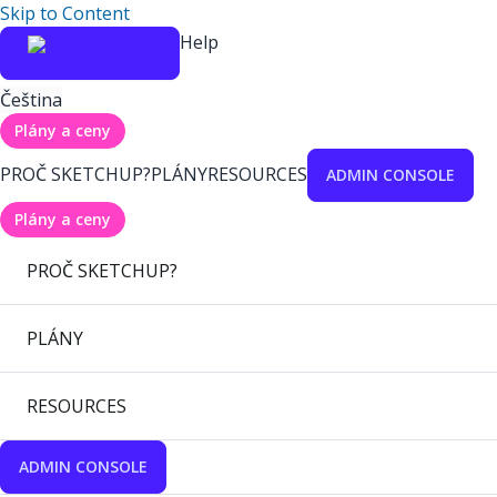
Skip to Content
Help
Čeština
Plány a ceny
PROČ SKETCHUP?
PLÁNY
RESOURCES
ADMIN CONSOLE
Plány a ceny
PROČ SKETCHUP?
PLÁNY
RESOURCES
ADMIN CONSOLE