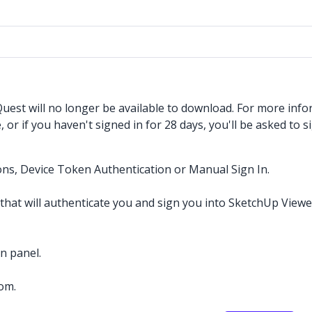
est will no longer be available to download. For more info
r if you haven't signed in for 28 days, you'll be asked to si
ons, Device Token Authentication or Manual Sign In.
hat will authenticate you and sign you into SketchUp Viewe
n panel.
com.