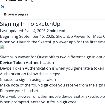
Browse pages
Signing In To SketchUp
Last updated: čvc 14, 2026
•
2 min read.
Beginning September 16, 2025, SketchUp Viewer for Meta Qu
When you launch the SketchUp Viewer app for the first time, o
SketchUp Viewer for Quest offers two different sign in opti
Device Token Authentication
Device Token Authentication is when you generate a token t
Authentication follow these steps:
Choose to sign in using a token.
Make note of the four-digit code you receive from the sign i
Remove your headset.
On a web browser or other mobile device visit xr.sketchup.
When prompted, enter your four-digit code.