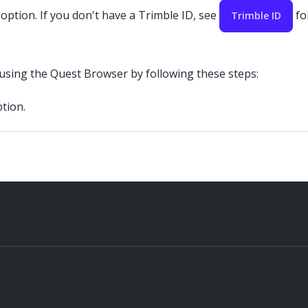
 option. If you don't have a Trimble ID, see
fo
Trimble ID
 using the Quest Browser by following these steps:
tion.