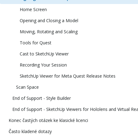
Home Screen
Opening and Closing a Model
Moving, Rotating and Scaling
Tools for Quest
Cast to SketchUp Viewer
Recording Your Session
SketchUp Viewer for Meta Quest Release Notes
Scan Space
End of Support - Style Builder
End of Support - SketchUp Viewers for Hololens and Virtual Rea
Konec častých otázek ke klasické licenci
Často kladené dotazy