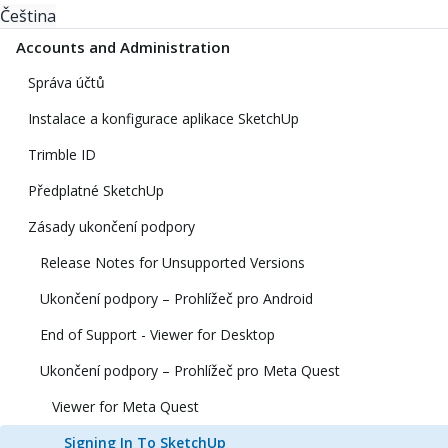
Čeština
Accounts and Administration
Správa účtů
Instalace a konfigurace aplikace SketchUp
Trimble ID
Předplatné SketchUp
Zásady ukončení podpory
Release Notes for Unsupported Versions
Ukončení podpory – Prohlížeč pro Android
End of Support - Viewer for Desktop
Ukončení podpory – Prohlížeč pro Meta Quest
Viewer for Meta Quest
Signing In To SketchUp