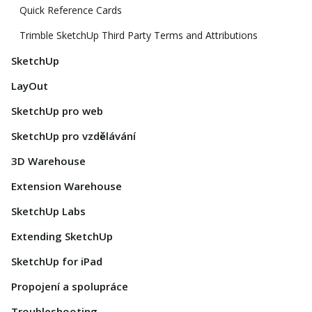
Quick Reference Cards
Trimble SketchUp Third Party Terms and Attributions
SketchUp
LayOut
SketchUp pro web
SketchUp pro vzdělávání
3D Warehouse
Extension Warehouse
SketchUp Labs
Extending SketchUp
SketchUp for iPad
Propojení a spolupráce
Troubleshooting