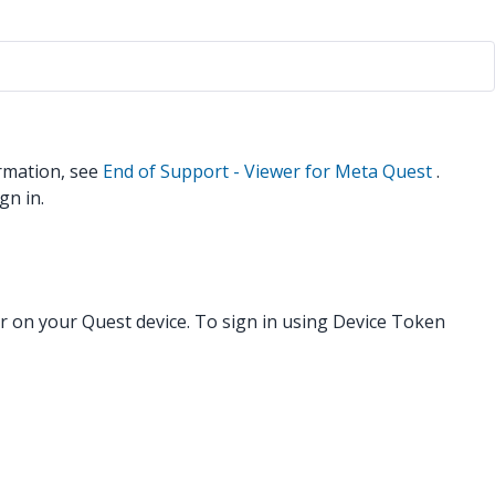
rmation, see
End of Support - Viewer for Meta Quest
.
gn in.
r on your Quest device. To sign in using Device Token