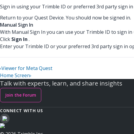
Sign in using your Trimble ID or preferred 3rd party sign in
Return to your Quest Device. You should now be signed in.
Manual Sign In
With Manual Sign In you can use your Trimble ID to sign in
Click
Sign In
.
Enter your Trimble ID or your preferred 3rd party sign in op
‹
Viewer for Meta Quest
Home Screen
›
Talk with experts, learn, and share insights
Join the Forum
CONNECT WITH US