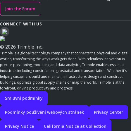
Join the Forum
CONNECT WITH US
© 2026 Trimble Inc.
Trimble is a global technology company that connects the physical and digital
worlds, transforming the ways work gets done. With relentless innovation in
precise positioning, modeling and data analytics, Trimble enables essential
industries including construction, geospatial and transportation. Whether it's
helping customers build and maintain infrastructure, design and construct
buildings, optimize global supply chains or map the world, Trimble is at the
forefront, driving productivity and progress.
Smluvní podmínky
Podmínky používání webových stránek
Privacy Center
Privacy Notice
California Notice at Collection