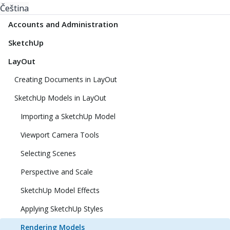
Čeština
Accounts and Administration
SketchUp
LayOut
Creating Documents in LayOut
SketchUp Models in LayOut
Importing a SketchUp Model
Viewport Camera Tools
Selecting Scenes
Perspective and Scale
SketchUp Model Effects
Applying SketchUp Styles
Rendering Models