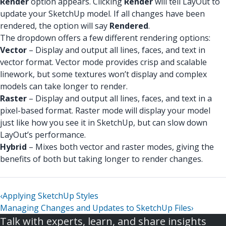
Render
option appears. Clicking
Render
will tell LayOut to
update your SketchUp model. If all changes have been
rendered, the option will say
Rendered
.
The dropdown offers a few different rendering options:
Vector
– Display and output all lines, faces, and text in
vector format. Vector mode provides crisp and scalable
linework, but some textures won’t display and complex
models can take longer to render.
Raster
– Display and output all lines, faces, and text in a
pixel-based format. Raster mode will display your model
just like how you see it in SketchUp, but can slow down
LayOut’s performance.
Hybrid
– Mixes both vector and raster modes, giving the
benefits of both but taking longer to render changes.
‹
Applying SketchUp Styles
Managing Changes and Updates to SketchUp Files
›
Talk with experts, learn, and share insights