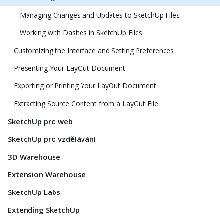
Managing Changes and Updates to SketchUp Files
Working with Dashes in SketchUp Files
Customizing the Interface and Setting Preferences
Presenting Your LayOut Document
Exporting or Printing Your LayOut Document
Extracting Source Content from a LayOut File
SketchUp pro web
SketchUp pro vzdělávání
3D Warehouse
Extension Warehouse
SketchUp Labs
Extending SketchUp