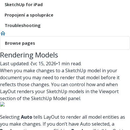
SketchUp for iPad
Propojení a spolupráce
Troubleshooting
Browse pages
Rendering Models
Last updated: čvc 15, 2026
•
1 min read.
When you make changes to a SketchUp model in your
document you may need to render that model before it
reflects those changes. You can control how and when
LayOut renders your SketchUp models in the Viewport
section of the SketchUp Model panel.
Selecting
Auto
tells LayOut to render all model entities as
you make changes. If you don’t have Auto selected, a