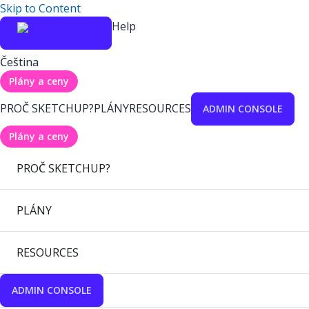
Skip to Content
Help
Čeština
Plány a ceny
PROČ SKETCHUP?
PLÁNY
RESOURCES
ADMIN CONSOLE
Plány a ceny
PROČ SKETCHUP?
PLÁNY
RESOURCES
ADMIN CONSOLE