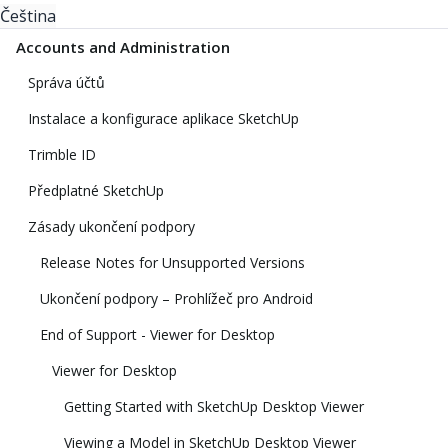
Čeština
Accounts and Administration
Správa účtů
Instalace a konfigurace aplikace SketchUp
Trimble ID
Předplatné SketchUp
Zásady ukončení podpory
Release Notes for Unsupported Versions
Ukončení podpory – Prohlížeč pro Android
End of Support - Viewer for Desktop
Viewer for Desktop
Getting Started with SketchUp Desktop Viewer
Viewing a Model in SketchUp Desktop Viewer