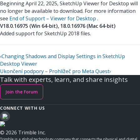
Beginning April 22, 2025, SketchUp Viewer for Desktop will
no longer be available to download. For more information
see
End of Support – Viewer for Desktop
.
V18.0.16975 (Win 64-bit), 18.0.16976 (Mac 64-bit)
Added support for SketchUp 2018 files.
‹
Changing Shadows and Display Settings in SketchUp
Desktop Viewer
Ukončení podpory – Prohlížeč pro Meta Quest
›
Talk with experts, learn, and share insights
Join the Forum
CONNECT WITH US
© 2026 Trimble Inc.
Trimble is a global technology company that connects the physical and digital