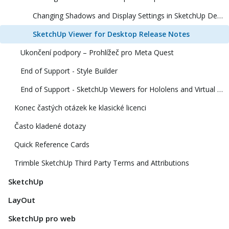
Changing Shadows and Display Settings in SketchUp Desktop Viewer
SketchUp Viewer for Desktop Release Notes
Ukončení podpory – Prohlížeč pro Meta Quest
End of Support - Style Builder
End of Support - SketchUp Viewers for Hololens and Virtual Reality
Konec častých otázek ke klasické licenci
Často kladené dotazy
Quick Reference Cards
Trimble SketchUp Third Party Terms and Attributions
SketchUp
LayOut
SketchUp pro web