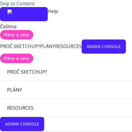
Skip to Content
Help
Čeština
Plány a ceny
PROČ SKETCHUP?
PLÁNY
RESOURCES
ADMIN CONSOLE
Plány a ceny
PROČ SKETCHUP?
PLÁNY
RESOURCES
ADMIN CONSOLE