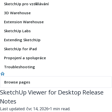
SketchUp pro vzdělávání
3D Warehouse
Extension Warehouse
SketchUp Labs
Extending SketchUp
SketchUp for iPad
Propojení a spolupráce
Troubleshooting
Browse pages
SketchUp Viewer for Desktop Release
Notes
Last updated: čvc 14, 2026
•
1 min read.