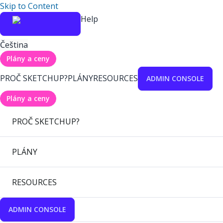
Skip to Content
Help
Čeština
Plány a ceny
PROČ SKETCHUP?
PLÁNY
RESOURCES
ADMIN CONSOLE
Plány a ceny
PROČ SKETCHUP?
PLÁNY
RESOURCES
ADMIN CONSOLE