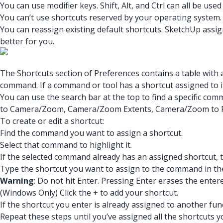
You can use modifier keys. Shift, Alt, and Ctrl can all be use
You can’t use shortcuts reserved by your operating system. I
You can reassign existing default shortcuts. SketchUp assi
better for you.
The Shortcuts section of Preferences contains a table with a
command. If a command or tool has a shortcut assigned to i
You can use the search bar at the top to find a specific comm
to Camera/Zoom, Camera/Zoom Extents, Camera/Zoom to 
To create or edit a shortcut:
Find the command you want to assign a shortcut.
Select that command to highlight it.
If the selected command already has an assigned shortcut,
Type the shortcut you want to assign to the command in the 
Warning
: Do not hit Enter. Pressing Enter erases the enter
(Windows Only) Click the + to add your shortcut.
If the shortcut you enter is already assigned to another func
Repeat these steps until you’ve assigned all the shortcuts y