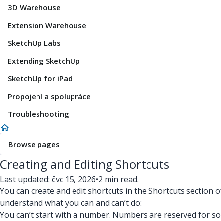
3D Warehouse
Extension Warehouse
SketchUp Labs
Extending SketchUp
SketchUp for iPad
Propojení a spolupráce
Troubleshooting
Browse pages
Creating and Editing Shortcuts
Last updated: čvc 15, 2026
•
2 min read.
You can create and edit shortcuts in the Shortcuts section 
understand what you can and can’t do:
You can’t start with a number. Numbers are reserved for s