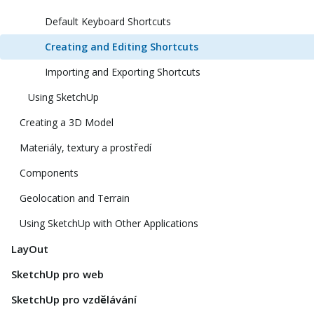
Default Keyboard Shortcuts
Creating and Editing Shortcuts
Importing and Exporting Shortcuts
Using SketchUp
Creating a 3D Model
Materiály, textury a prostředí
Components
Geolocation and Terrain
Using SketchUp with Other Applications
LayOut
SketchUp pro web
SketchUp pro vzdělávání