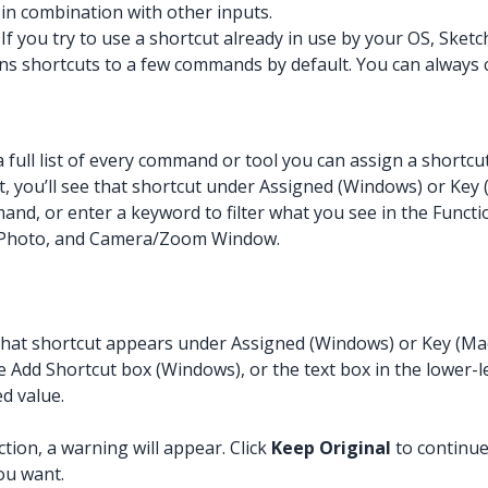
d in combination with other inputs.
f you try to use a shortcut already in use by your OS, Sketc
gns shortcuts to a few commands by default. You can always
 full list of every command or tool you can assign a shortcu
t, you’ll see that shortcut under Assigned (Windows) or Key
and, or enter a keyword to filter what you see in the Functio
Photo, and Camera/Zoom Window.
 that shortcut appears under Assigned (Windows) or Key (Ma
Add Shortcut box (Windows), or the text box in the lower-le
ed value.
tion, a warning will appear. Click
Keep Original
to continue
ou want.