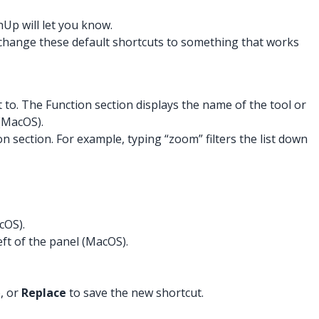
hUp will let you know.
 change these default shortcuts to something that works
t to. The Function section displays the name of the tool or
 (MacOS).
n section. For example, typing “zoom” filters the list down
cOS).
ft of the panel (MacOS).
, or
Replace
to save the new shortcut.