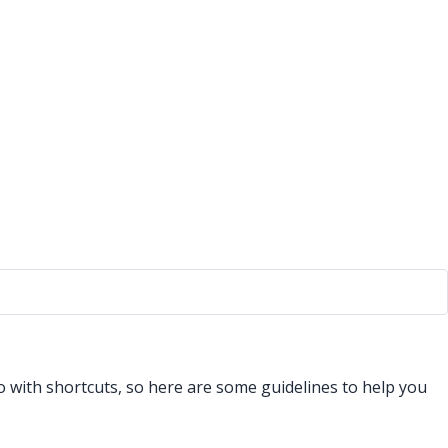
do with shortcuts, so here are some guidelines to help you