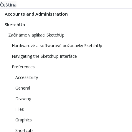
Čeština
Accounts and Administration
SketchUp
Začínáme v aplikaci SketchUp
Hardwarové a softwarové požadavky SketchUp
Navigating the SketchUp Interface
Preferences
Accessibility
General
Drawing
Files
Graphics
Shortcuts