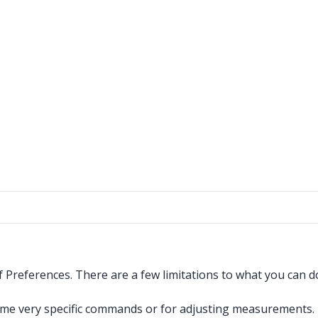
of Preferences. There are a few limitations to what you can 
ome very specific commands or for adjusting measurements.