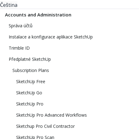
Čeština
Accounts and Administration
Správa účtů
Instalace a konfigurace aplikace SketchUp
Trimble ID
Předplatné SketchUp
Subscription Plans
SketchUp Free
SketchUp Go
SketchUp Pro
SketchUp Pro Advanced Workflows
Sketchup Pro Civil Contractor
SketchUp Pro Scan