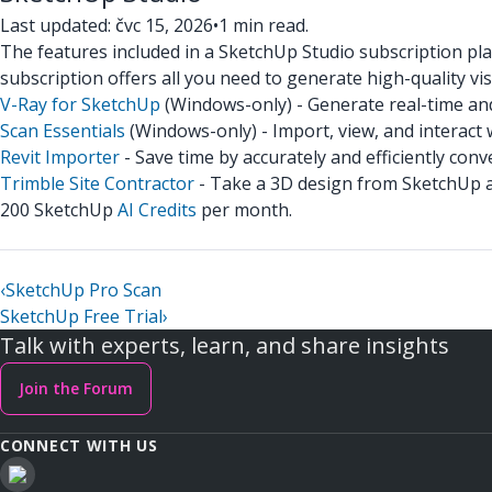
Last updated: čvc 15, 2026
•
1 min read.
The features included in a SketchUp Studio subscription pl
subscription offers all you need to generate high-quality vi
V-Ray for SketchUp
(Windows-only) - Generate real-time and
Scan Essentials
(Windows-only) - Import, view, and interact 
Revit Importer
- Save time by accurately and efficiently co
Trimble Site Contractor
- Take a 3D design from SketchUp and
200 SketchUp
AI Credits
per month.
‹
SketchUp Pro Scan
SketchUp Free Trial
›
Talk with experts, learn, and share insights
Join the Forum
CONNECT WITH US