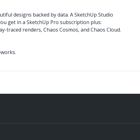
utiful designs backed by data. A SketchUp Studio
you get in a SketchUp Pro subscription plus:
 ray-traced renders, Chaos Cosmos, and Chaos Cloud.
teworks.