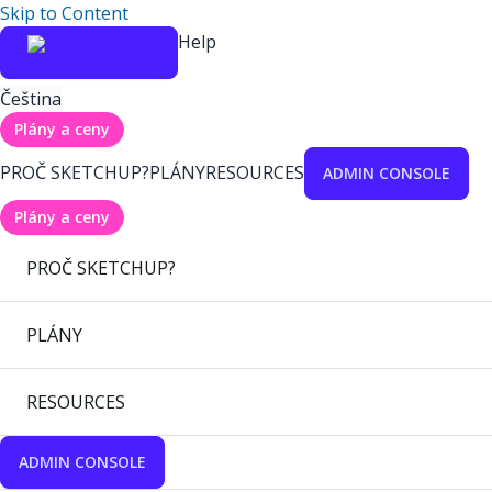
Skip to Content
Help
Čeština
Plány a ceny
PROČ SKETCHUP?
PLÁNY
RESOURCES
ADMIN CONSOLE
Plány a ceny
PROČ SKETCHUP?
PLÁNY
RESOURCES
ADMIN CONSOLE