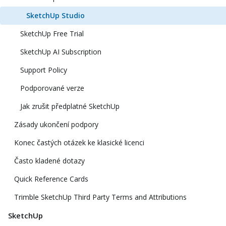
SketchUp Studio
SketchUp Free Trial
SketchUp AI Subscription
Support Policy
Podporované verze
Jak zrušit předplatné SketchUp
Zásady ukončení podpory
Konec častých otázek ke klasické licenci
Často kladené dotazy
Quick Reference Cards
Trimble SketchUp Third Party Terms and Attributions
SketchUp