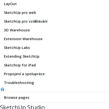
LayOut
SketchUp pro web
SketchUp pro vzdělávání
3D Warehouse
Extension Warehouse
SketchUp Labs
Extending SketchUp
SketchUp for iPad
Propojení a spolupráce
Troubleshooting
Browse pages
SketchUp Studio