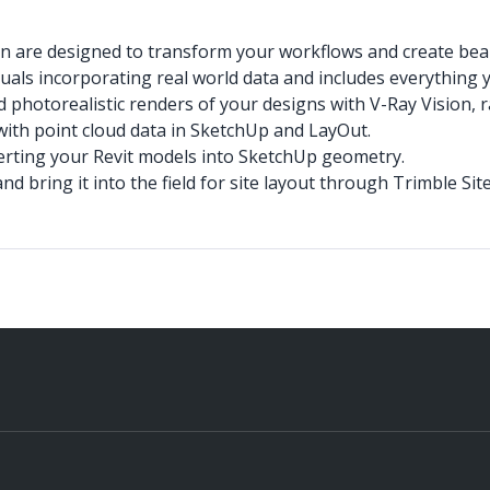
an are designed to transform your workflows and create bea
suals incorporating real world data and includes everything 
 photorealistic renders of your designs with V-Ray Vision,
with point cloud data in SketchUp and LayOut.
nverting your Revit models into SketchUp geometry.
 bring it into the field for site layout through Trimble Si