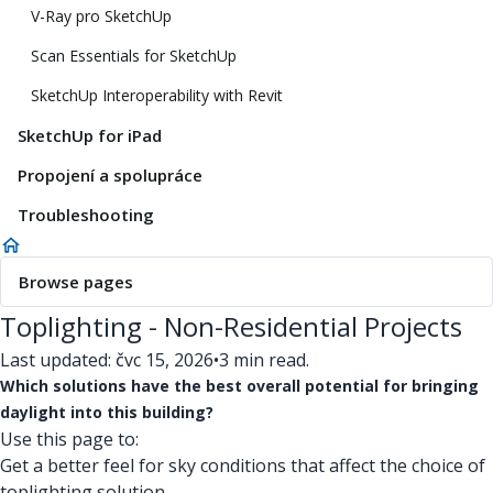
V-Ray pro SketchUp
Scan Essentials for SketchUp
SketchUp Interoperability with Revit
SketchUp for iPad
Propojení a spolupráce
Troubleshooting
Browse pages
Toplighting - Non-Residential Projects
Last updated: čvc 15, 2026
•
3 min read.
Which solutions have the best overall potential for bringing
daylight into this building?
Use this page to:
Get a better feel for sky conditions that affect the choice of
toplighting solution