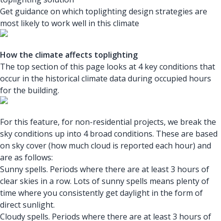
Get guidance on which toplighting design strategies are
most likely to work well in this climate
How the climate affects toplighting
The top section of this page looks at 4 key conditions that
occur in the historical climate data during occupied hours
for the building.
For this feature, for non-residential projects, we break the
sky conditions up into 4 broad conditions. These are based
on sky cover (how much cloud is reported each hour) and
are as follows:
Sunny spells. Periods where there are at least 3 hours of
clear skies in a row. Lots of sunny spells means plenty of
time where you consistently get daylight in the form of
direct sunlight.
Cloudy spells. Periods where there are at least 3 hours of