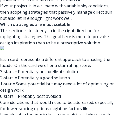
If your project is in a climate with variable sky conditions,
then adopting strategies that passively manage direct sun
but also let in enough light work well.
Which strategies are most suitable
This section is to steer you in the right direction for
toplighting strategies. The goal here is more to provoke
design inspiration than to be a prescriptive solution.
Each card represents a different approach to shading the
facade. On the card we offer a star rating score:
3-stars = Potentially an excellent solution
2-stars = Potentially a good solution
1-star = Some potential but may need a lot of optimising or
design work
0-stars = Probably best avoided
Considerations that would need to be addressed, especially
for lower scoring options might be factors like: :
It would let in too much direct sun, which is likely to create