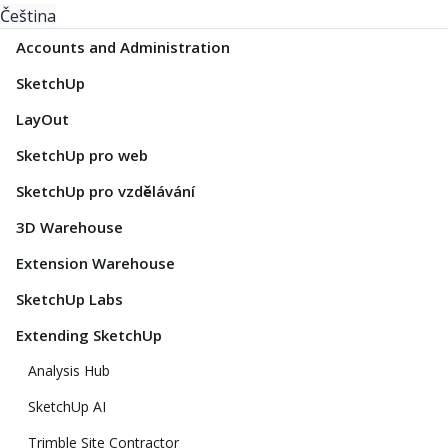
Čeština
Accounts and Administration
SketchUp
LayOut
SketchUp pro web
SketchUp pro vzdělávání
3D Warehouse
Extension Warehouse
SketchUp Labs
Extending SketchUp
Analysis Hub
SketchUp AI
Trimble Site Contractor