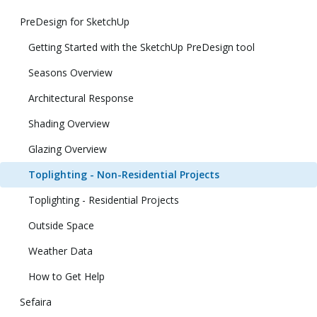
PreDesign for SketchUp
Getting Started with the SketchUp PreDesign tool
Seasons Overview
Architectural Response
Shading Overview
Glazing Overview
Toplighting - Non-Residential Projects
Toplighting - Residential Projects
Outside Space
Weather Data
How to Get Help
Sefaira