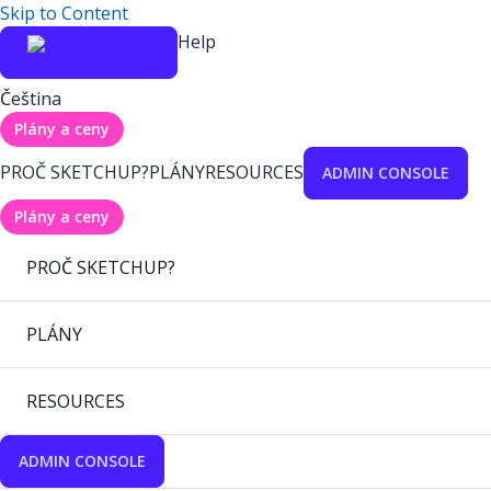
Skip to Content
Help
Čeština
Plány a ceny
PROČ SKETCHUP?
PLÁNY
RESOURCES
ADMIN CONSOLE
Plány a ceny
PROČ SKETCHUP?
PLÁNY
RESOURCES
ADMIN CONSOLE