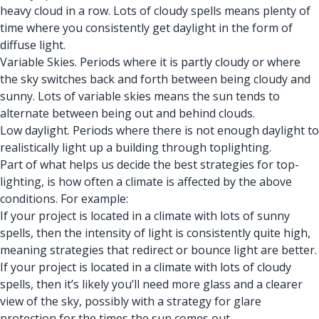
heavy cloud in a row. Lots of cloudy spells means plenty of
time where you consistently get daylight in the form of
diffuse light.
Variable Skies. Periods where it is partly cloudy or where
the sky switches back and forth between being cloudy and
sunny. Lots of variable skies means the sun tends to
alternate between being out and behind clouds.
Low daylight. Periods where there is not enough daylight to
realistically light up a building through toplighting.
Part of what helps us decide the best strategies for top-
lighting, is how often a climate is affected by the above
conditions. For example:
If your project is located in a climate with lots of sunny
spells, then the intensity of light is consistently quite high,
meaning strategies that redirect or bounce light are better.
If your project is located in a climate with lots of cloudy
spells, then it’s likely you’ll need more glass and a clearer
view of the sky, possibly with a strategy for glare
protection for the times the sun comes out.