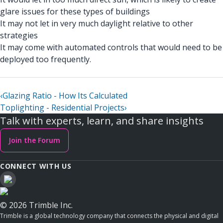
glare issues for these types of buildings
It may not let in very much daylight relative to other
strategies
It may come with automated controls that would need to be
deployed too frequently.
‹
Glazing Ratio - How Its Calculated
Toplighting - Residential Projects
›
Talk with experts, learn, and share insights
Join the Forum
CONNECT WITH US
© 2026 Trimble Inc.
Trimble is a global technology company that connects the physical and digital