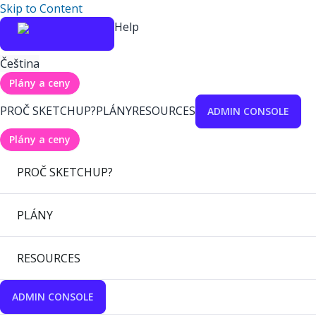
Skip to Content
Help
Čeština
Plány a ceny
PROČ SKETCHUP?
PLÁNY
RESOURCES
ADMIN CONSOLE
Plány a ceny
PROČ SKETCHUP?
PLÁNY
RESOURCES
ADMIN CONSOLE