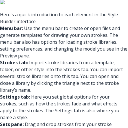
Here's a quick introduction to each element in the Style
Builder interface:
Menu bar:
Use the menu bar to create or open files and
generate templates for drawing your own strokes. The
menu bar also has options for loading stroke libraries,
setting preferences, and changing the model you see in the
Preview pane.
Strokes tab:
Import stroke libraries from a template,
folder, or other style into the Strokes tab. You can import
several stroke libraries onto this tab. You can open and
close a library by clicking the triangle next to the stroke
library’s name.
Settings tab:
Here you set global options for your
strokes, such as how the strokes fade and what effects
apply to the strokes. The Settings tab is also where you
name a style.
Sets pane:
Drag and drop strokes from your stroke