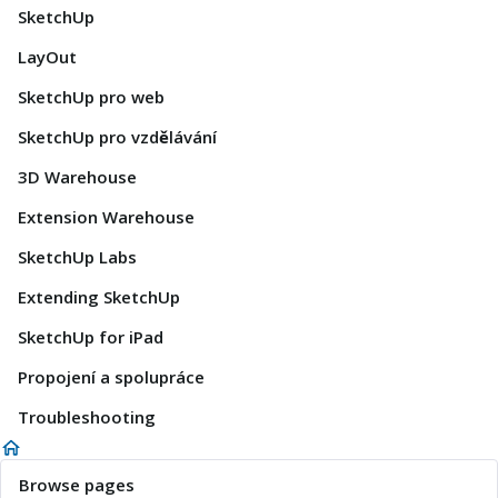
SketchUp
LayOut
SketchUp pro web
SketchUp pro vzdělávání
3D Warehouse
Extension Warehouse
SketchUp Labs
Extending SketchUp
SketchUp for iPad
Propojení a spolupráce
Troubleshooting
Browse pages