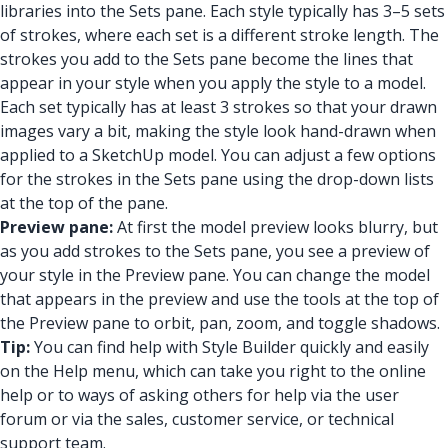
libraries into the Sets pane. Each style typically has 3–5 sets
of strokes, where each set is a different stroke length. The
strokes you add to the Sets pane become the lines that
appear in your style when you apply the style to a model.
Each set typically has at least 3 strokes so that your drawn
images vary a bit, making the style look hand-drawn when
applied to a SketchUp model. You can adjust a few options
for the strokes in the Sets pane using the drop-down lists
at the top of the pane.
Preview pane:
At first the model preview looks blurry, but
as you add strokes to the Sets pane, you see a preview of
your style in the Preview pane. You can change the model
that appears in the preview and use the tools at the top of
the Preview pane to orbit, pan, zoom, and toggle shadows.
Tip:
You can find help with Style Builder quickly and easily
on the Help menu, which can take you right to the online
help or to ways of asking others for help via the user
forum or via the sales, customer service, or technical
support team.