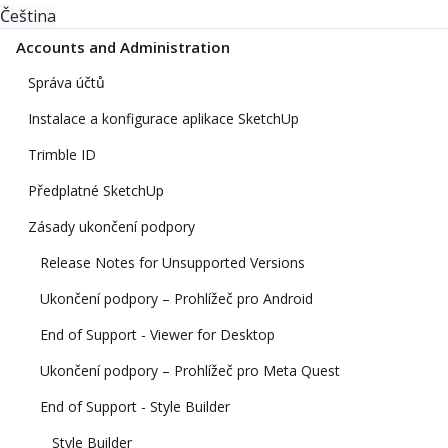
Čeština
Accounts and Administration
Správa účtů
Instalace a konfigurace aplikace SketchUp
Trimble ID
Předplatné SketchUp
Zásady ukončení podpory
Release Notes for Unsupported Versions
Ukončení podpory – Prohlížeč pro Android
End of Support - Viewer for Desktop
Ukončení podpory – Prohlížeč pro Meta Quest
End of Support - Style Builder
Style Builder