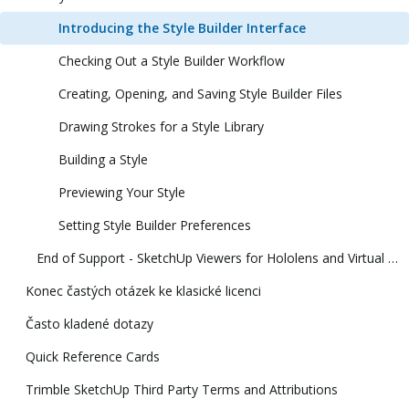
Introducing the Style Builder Interface
Checking Out a Style Builder Workflow
Creating, Opening, and Saving Style Builder Files
Drawing Strokes for a Style Library
Building a Style
Previewing Your Style
Setting Style Builder Preferences
End of Support - SketchUp Viewers for Hololens and Virtual Reality
Konec častých otázek ke klasické licenci
Často kladené dotazy
Quick Reference Cards
Trimble SketchUp Third Party Terms and Attributions