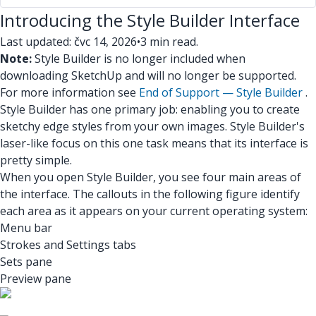
Introducing the Style Builder Interface
Last updated: čvc 14, 2026
•
3 min read.
Note:
Style Builder is no longer included when
downloading SketchUp and will no longer be supported.
For more information see
End of Support — Style Builder
.
Style Builder has one primary job: enabling you to create
sketchy edge styles from your own images. Style Builder's
laser-like focus on this one task means that its interface is
pretty simple.
When you open Style Builder, you see four main areas of
the interface. The callouts in the following figure identify
each area as it appears on your current operating system:
Menu bar
Strokes and Settings tabs
Sets pane
Preview pane