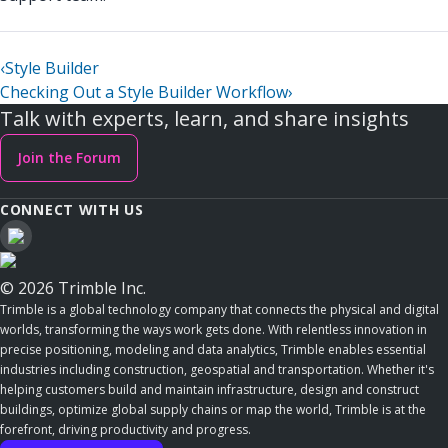
‹
Style Builder
Checking Out a Style Builder Workflow
›
Talk with experts, learn, and share insights
Join the Forum
CONNECT WITH US
© 2026 Trimble Inc.
Trimble is a global technology company that connects the physical and digital
worlds, transforming the ways work gets done. With relentless innovation in
precise positioning, modeling and data analytics, Trimble enables essential
industries including construction, geospatial and transportation. Whether it's
helping customers build and maintain infrastructure, design and construct
buildings, optimize global supply chains or map the world, Trimble is at the
forefront, driving productivity and progress.