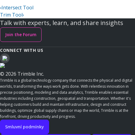
‹
Intersect Tool
Trim Tool
›
Talk with experts, learn, and share insights
Join the Forum
CONNECT WITH US
© 2026 Trimble Inc.
Trimble is a global technology company that connects the physical and digital
worlds, transforming the ways work gets done. With relentless innovation in
precise positioning, modeling and data analytics, Trimble enables essential
industries including construction, geospatial and transportation. Whether it's
helping customers build and maintain infrastructure, design and construct
buildings, optimize global supply chains or map the world, Trimble is at the
forefront, driving productivity and progress.
Smluvní podmínky