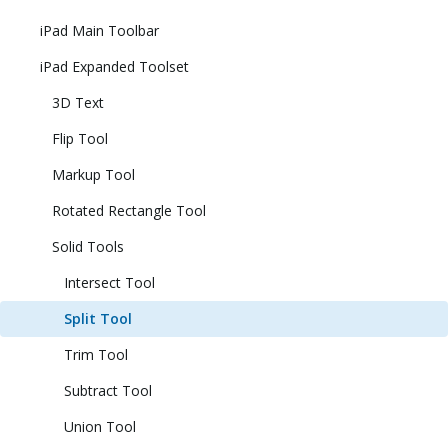
iPad Main Toolbar
iPad Expanded Toolset
3D Text
Flip Tool
Markup Tool
Rotated Rectangle Tool
Solid Tools
Intersect Tool
Split Tool
Trim Tool
Subtract Tool
Union Tool