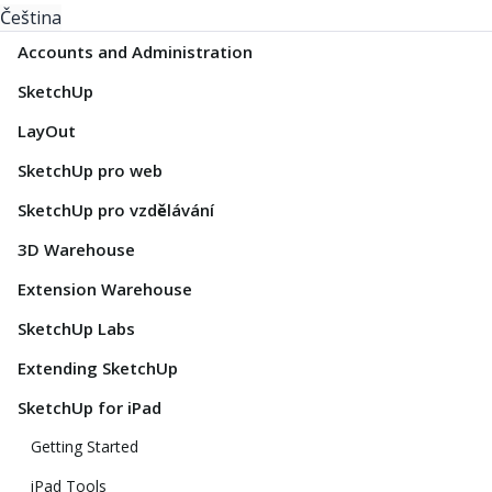
Čeština
Accounts and Administration
SketchUp
LayOut
SketchUp pro web
SketchUp pro vzdělávání
3D Warehouse
Extension Warehouse
SketchUp Labs
Extending SketchUp
SketchUp for iPad
Getting Started
iPad Tools