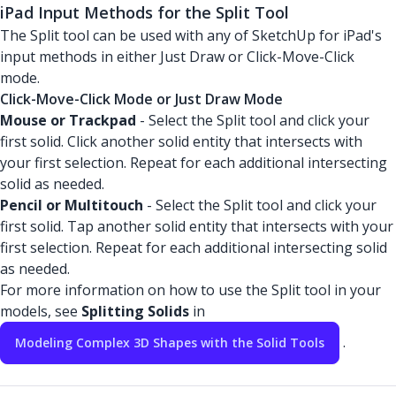
iPad Input Methods for the Split Tool
The Split tool can be used with any of SketchUp for iPad's
input methods in either Just Draw or Click-Move-Click
mode.
Click-Move-Click Mode or Just Draw Mode
Mouse or Trackpad
- Select the Split tool and click your
first solid. Click another solid entity that intersects with
your first selection. Repeat for each additional intersecting
solid as needed.
Pencil or Multitouch
- Select the Split tool and click your
first solid. Tap another solid entity that intersects with your
first selection. Repeat for each additional intersecting solid
as needed.
For more information on how to use the Split tool in your
models, see
Splitting Solids
in
.
Modeling Complex 3D Shapes with the Solid Tools