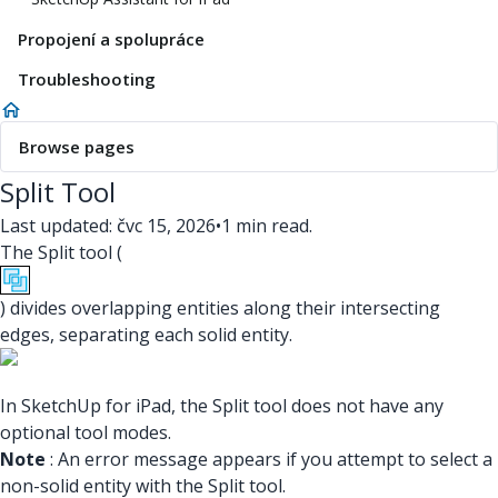
Propojení a spolupráce
Troubleshooting
Browse pages
Split Tool
Last updated: čvc 15, 2026
•
1 min read.
The Split tool (
) divides overlapping entities along their intersecting
edges, separating each solid entity.
In SketchUp for iPad, the Split tool does not have any
optional tool modes.
Note
: An error message appears if you attempt to select a
non-solid entity with the Split tool.