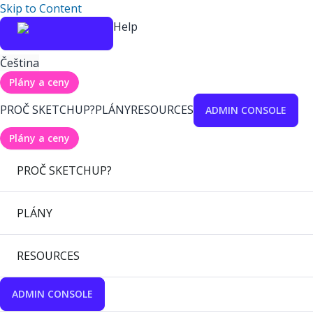
Skip to Content
Help
Čeština
Plány a ceny
PROČ SKETCHUP?
PLÁNY
RESOURCES
ADMIN CONSOLE
Plány a ceny
PROČ SKETCHUP?
PLÁNY
RESOURCES
ADMIN CONSOLE