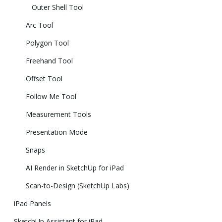
Outer Shell Tool
Arc Tool
Polygon Tool
Freehand Tool
Offset Tool
Follow Me Tool
Measurement Tools
Presentation Mode
Snaps
AI Render in SketchUp for iPad
Scan-to-Design (SketchUp Labs)
iPad Panels
SketchUp Assistant for iPad