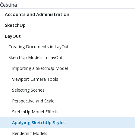
Čeština
Accounts and Administration
SketchUp
LayOut
Creating Documents in LayOut
SketchUp Models in LayOut
Importing a SketchUp Model
Viewport Camera Tools
Selecting Scenes
Perspective and Scale
SketchUp Model Effects
Applying SketchUp Styles
Rendering Models