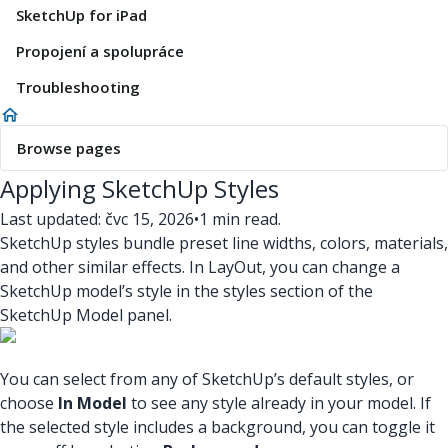
SketchUp for iPad
Propojení a spolupráce
Troubleshooting
Browse pages
Applying SketchUp Styles
Last updated: čvc 15, 2026
•
1 min read.
SketchUp styles bundle preset line widths, colors, materials,
and other similar effects. In LayOut, you can change a
SketchUp model’s style in the styles section of the
SketchUp Model panel.
You can select from any of SketchUp’s default styles, or
choose
In Model
to see any style already in your model. If
the selected style includes a background, you can toggle it