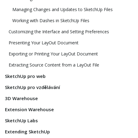
Managing Changes and Updates to SketchUp Files
Working with Dashes in SketchUp Files
Customizing the Interface and Setting Preferences
Presenting Your LayOut Document
Exporting or Printing Your LayOut Document
Extracting Source Content from a LayOut File
SketchUp pro web
SketchUp pro vzdělávání
3D Warehouse
Extension Warehouse
SketchUp Labs
Extending SketchUp