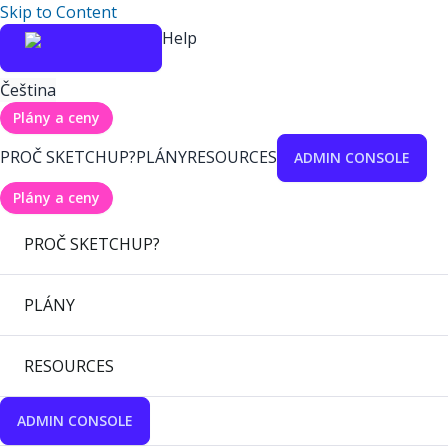
Skip to Content
Help
Čeština
Plány a ceny
PROČ SKETCHUP?
PLÁNY
RESOURCES
ADMIN CONSOLE
Plány a ceny
PROČ SKETCHUP?
PLÁNY
RESOURCES
ADMIN CONSOLE