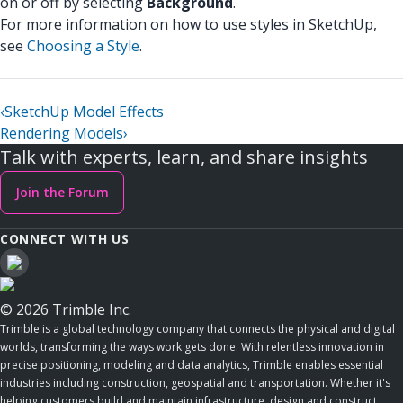
on or off by selecting
Background
.
For more information on how to use styles in SketchUp,
see
Choosing a Style
.
‹
SketchUp Model Effects
Rendering Models
›
Talk with experts, learn, and share insights
Join the Forum
CONNECT WITH US
© 2026 Trimble Inc.
Trimble is a global technology company that connects the physical and digital
worlds, transforming the ways work gets done. With relentless innovation in
precise positioning, modeling and data analytics, Trimble enables essential
industries including construction, geospatial and transportation. Whether it's
helping customers build and maintain infrastructure, design and construct