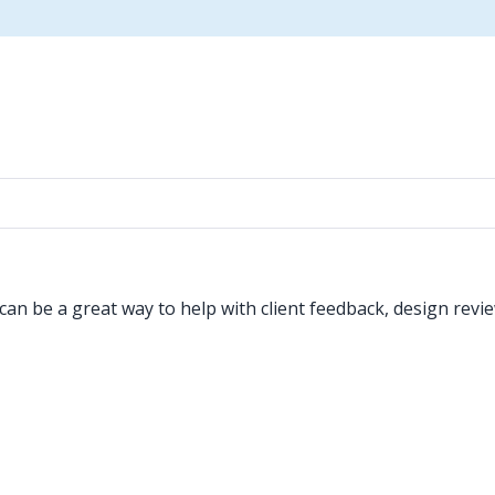
an be a great way to help with client feedback, design revie