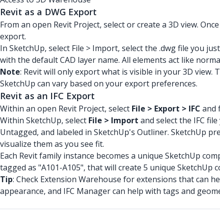
Revit as a DWG Export
From an open Revit Project, select or create a 3D view. Once
export.
In SketchUp, select File > Import, select the .dwg file you jus
with the default CAD layer name. All elements act like norma
Note
: Revit will only export what is visible in your 3D vie
SketchUp can vary based on your export preferences.
Revit as an IFC Export
Within an open Revit Project, select
File > Export > IFC
and f
Within SketchUp, select
File > Import
and select the IFC fil
Untagged, and labeled in SketchUp's Outliner. SketchUp prese
visualize them as you see fit.
Each Revit family instance becomes a unique SketchUp compo
tagged as "A101-A105", that will create 5 unique SketchUp
Tip
: Check Extension Warehouse for extensions that can hel
appearance, and IFC Manager can help with tags and geome