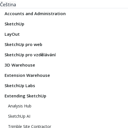
Čeština
Accounts and Administration
SketchUp
LayOut
SketchUp pro web
SketchUp pro vzdělávání
3D Warehouse
Extension Warehouse
SketchUp Labs
Extending SketchUp
Analysis Hub
SketchUp AI
Trimble Site Contractor