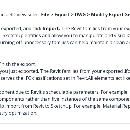
 in a 3D view select
File > Export > DWG > Modify Export Set
t exported, and click
Import.
The Revit families from your 
l SketchUp entities and allow you to manipulate and visualiz
w. Turning off unnecessary families can help maintain a clean
inish the export.
e you just exported. The Revit families from your exported .
rves the IFC classifications set in Revit.All elements act l
nent due to Revit's schedulable parameters. For example, If
 components rather than five instances of the same compone
p import from Revit to SketchUp. For example, Material Repl
try optimization.