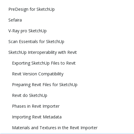
PreDesign for SketchUp
Sefaira
V-Ray pro SketchUp
Scan Essentials for SketchUp
SketchUp Interoperability with Revit
Exporting SketchUp Files to Revit
Revit Version Compatibility
Preparing Revit Files for SketchUp
Revit do SketchUp
Phases in Revit Importer
Importing Revit Metadata
Materials and Textures in the Revit Importer