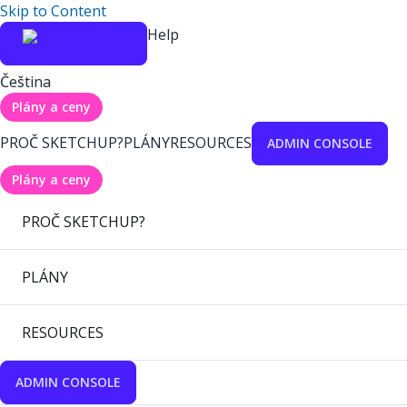
Skip to Content
Help
Čeština
Plány a ceny
PROČ SKETCHUP?
PLÁNY
RESOURCES
ADMIN CONSOLE
Plány a ceny
PROČ SKETCHUP?
PLÁNY
RESOURCES
ADMIN CONSOLE