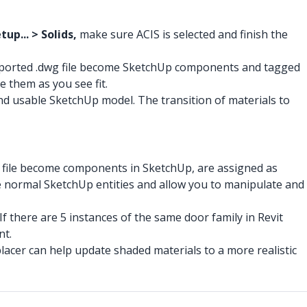
up... > Solids,
make sure ACIS is selected and finish the
exported .dwg file become SketchUp components and tagged
e them as you see fit.
 and usable SketchUp model. The transition of materials to
ifc file become components in SketchUp, are assigned as
ike normal SketchUp entities and allow you to manipulate and
 there are 5 instances of the same door family in Revit
nt.
acer can help update shaded materials to a more realistic