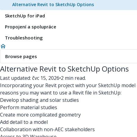
Alternative Revit to SketchUp Options
SketchUp for iPad
Propojení a spolupráce
Troubleshooting
Browse pages
Alternative Revit to SketchUp Options
Last updated: čvc 15, 2026
•
2 min read.
Incorporating your Revit project with your SketchUp model c
reasons you may want to use a Revit file in SketchUp:
Develop shading and solar studies
Perform material studies
Create more complicated geometry
Add detail to a model
Collaboration with non-AEC stakeholders
Access to 3D Warehouse