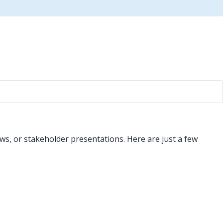
ws, or stakeholder presentations. Here are just a few