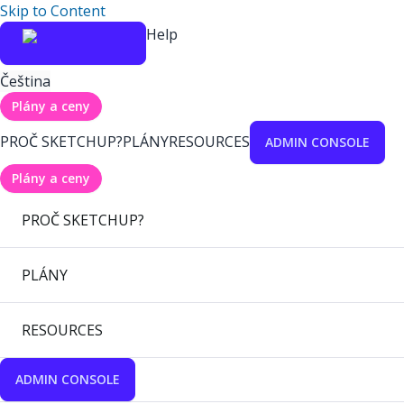
Skip to Content
Help
Čeština
Plány a ceny
PROČ SKETCHUP?
PLÁNY
RESOURCES
ADMIN CONSOLE
Plány a ceny
PROČ SKETCHUP?
PLÁNY
RESOURCES
ADMIN CONSOLE