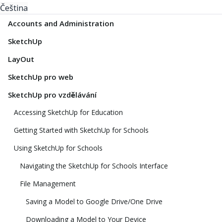
Čeština
Accounts and Administration
SketchUp
LayOut
SketchUp pro web
SketchUp pro vzdělávání
Accessing SketchUp for Education
Getting Started with SketchUp for Schools
Using SketchUp for Schools
Navigating the SketchUp for Schools Interface
File Management
Saving a Model to Google Drive/One Drive
Downloading a Model to Your Device