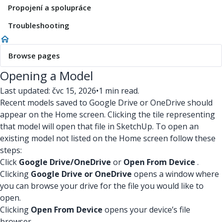
Propojení a spolupráce
Troubleshooting
Browse pages
Opening a Model
Last updated: čvc 15, 2026
•
1 min read.
Recent models saved to Google Drive or OneDrive should
appear on the Home screen. Clicking the tile representing
that model will open that file in SketchUp. To open an
existing model not listed on the Home screen follow these
steps:
Click
Google Drive/OneDrive
or
Open From Device
.
Clicking
Google Drive or OneDrive
opens a window where
you can browse your drive for the file you would like to
open.
Clicking
Open From Device
opens your device’s file
browser.