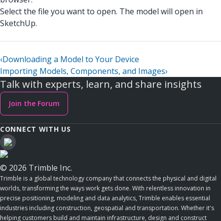
Select the file you want to open. The model will open in
SketchUp.
‹
Downloading a Model to Your Device
Importing Models, Components, and Images
›
Talk with experts, learn, and share insights
Join the Forum
CONNECT WITH US
© 2026 Trimble Inc.
Trimble is a global technology company that connects the physical and digital
worlds, transforming the ways work gets done. With relentless innovation in
precise positioning, modeling and data analytics, Trimble enables essential
industries including construction, geospatial and transportation. Whether it's
helping customers build and maintain infrastructure, design and construct