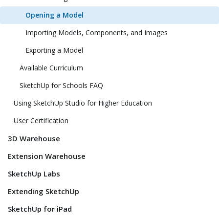
Opening a Model
Importing Models, Components, and Images
Exporting a Model
Available Curriculum
SketchUp for Schools FAQ
Using SketchUp Studio for Higher Education
User Certification
3D Warehouse
Extension Warehouse
SketchUp Labs
Extending SketchUp
SketchUp for iPad