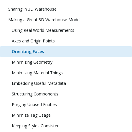
Sharing in 3D Warehouse
Making a Great 3D Warehouse Model
Using Real World Measurements
Axes and Origin Points
Orienting Faces
Minimizing Geometry
Minimizing Material Things
Embedding Useful Metadata
Structuring Components
Purging Unused Entities
Minimize Tag Usage
Keeping Styles Consistent