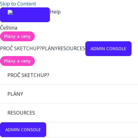
Skip to Content
Help
Čeština
Plány a ceny
PROČ SKETCHUP?
PLÁNY
RESOURCES
ADMIN CONSOLE
Plány a ceny
PROČ SKETCHUP?
PLÁNY
RESOURCES
ADMIN CONSOLE