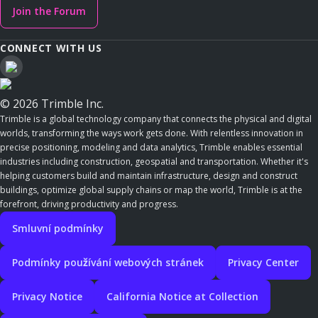
Join the Forum
CONNECT WITH US
© 2026 Trimble Inc.
Trimble is a global technology company that connects the physical and digital
worlds, transforming the ways work gets done. With relentless innovation in
precise positioning, modeling and data analytics, Trimble enables essential
industries including construction, geospatial and transportation. Whether it's
helping customers build and maintain infrastructure, design and construct
buildings, optimize global supply chains or map the world, Trimble is at the
forefront, driving productivity and progress.
Smluvní podmínky
Podmínky používání webových stránek
Privacy Center
Privacy Notice
California Notice at Collection