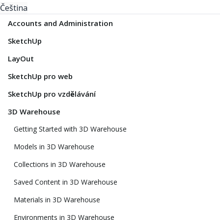
Čeština
Accounts and Administration
SketchUp
LayOut
SketchUp pro web
SketchUp pro vzdělávání
3D Warehouse
Getting Started with 3D Warehouse
Models in 3D Warehouse
Collections in 3D Warehouse
Saved Content in 3D Warehouse
Materials in 3D Warehouse
Environments in 3D Warehouse