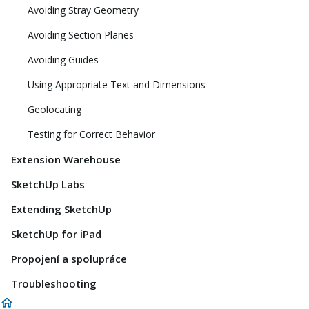
Avoiding Stray Geometry
Avoiding Section Planes
Avoiding Guides
Using Appropriate Text and Dimensions
Geolocating
Testing for Correct Behavior
Extension Warehouse
SketchUp Labs
Extending SketchUp
SketchUp for iPad
Propojení a spolupráce
Troubleshooting