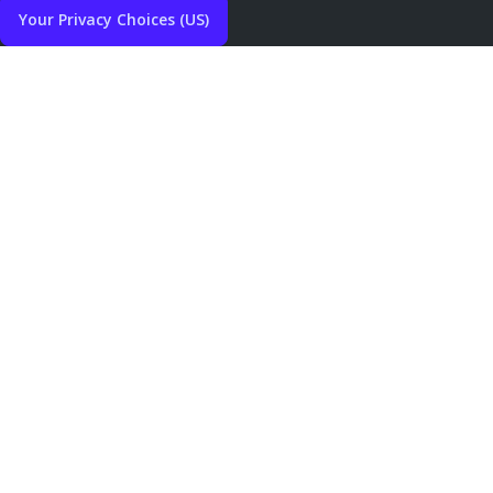
Your Privacy Choices (US)