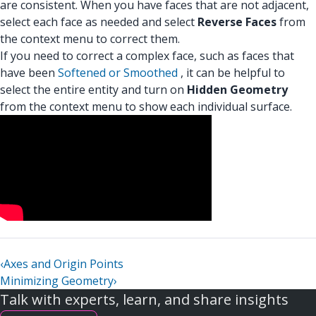
are consistent. When you have faces that are not adjacent,
select each face as needed and select
Reverse Faces
from
the context menu to correct them.
If you need to correct a complex face, such as faces that
have been
Softened or Smoothed
, it can be helpful to
select the entire entity and turn on
Hidden Geometry
from the context menu to show each individual surface.
‹
Axes and Origin Points
Minimizing Geometry
›
Talk with experts, learn, and share insights