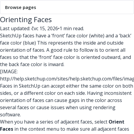
Browse pages
Orienting Faces
Last updated: čvc 15, 2026
•
1 min read.
SketchUp faces have a ‘front’ face color (white) and a ‘back’
face color (blue) This represents the inside and outside
orientation of faces. A good rule to follow is to orient all
faces so that the ‘front’ face color is oriented outward, and
the back face color is inward.
[IMAGE:
http://help.sketchup.com/sites/help.sketchup.com/files/ima
Faces in SketchUp can accept either the same color on both
sides, or a different color on each side. Having inconsistent
orientation of faces can cause gaps in the color across
several faces or cause issues when using rendering
software.
When you have a series of adjacent faces, select
Orient
Faces
in the context menu to make sure all adjacent faces