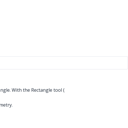
ngle. With the Rectangle tool (
metry.