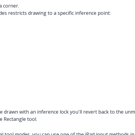
a corner.
es restricts drawing to a specific inference point:
 drawn with an inference lock you'll revert back to the unmo
e Rectangle tool.
al tool modes, you can use one of the iPad input methods in