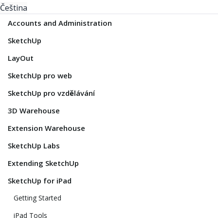
Čeština
Accounts and Administration
SketchUp
LayOut
SketchUp pro web
SketchUp pro vzdělávání
3D Warehouse
Extension Warehouse
SketchUp Labs
Extending SketchUp
SketchUp for iPad
Getting Started
iPad Tools