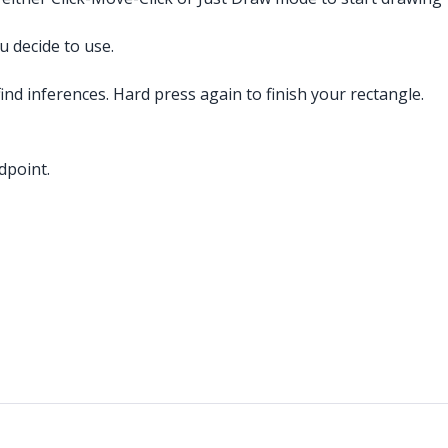
 decide to use.
ind inferences. Hard press again to finish your rectangle.
dpoint.