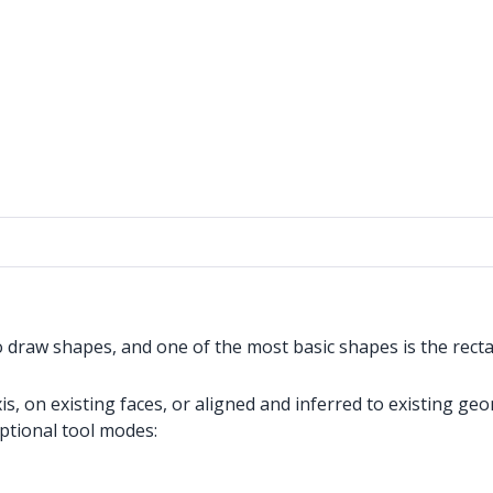
o draw shapes, and one of the most basic shapes is the recta
, on existing faces, or aligned and inferred to existing geo
optional tool modes: