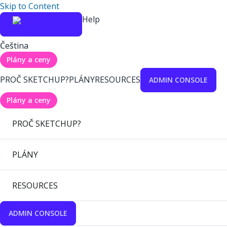
Skip to Content
Help
Čeština
Plány a ceny
PROČ SKETCHUP?
PLÁNY
RESOURCES
ADMIN CONSOLE
Plány a ceny
PROČ SKETCHUP?
PLÁNY
RESOURCES
ADMIN CONSOLE