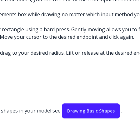
ements box while drawing no matter which input method you
r rectangle using a hard press. Gently moving allows you to f
. Move your cursor to the desired endpoint and click again.
 drag to your desired radius. Lift or release at the desired en
ic shapes in your model see
.
Drawing Basic Shapes