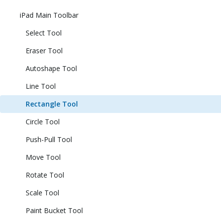
iPad Main Toolbar
Select Tool
Eraser Tool
Autoshape Tool
Line Tool
Rectangle Tool
Circle Tool
Push-Pull Tool
Move Tool
Rotate Tool
Scale Tool
Paint Bucket Tool