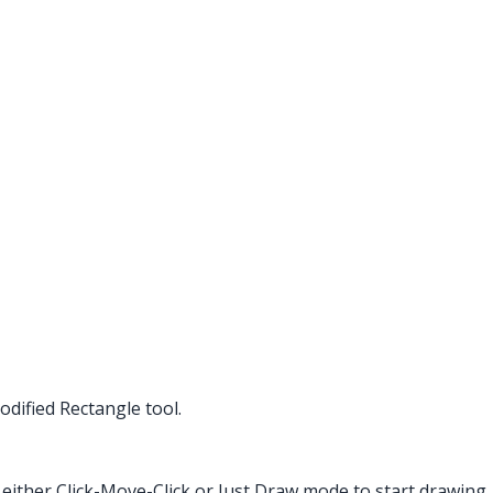
dified Rectangle tool.
 either Click-Move-Click or Just Draw mode to start drawing