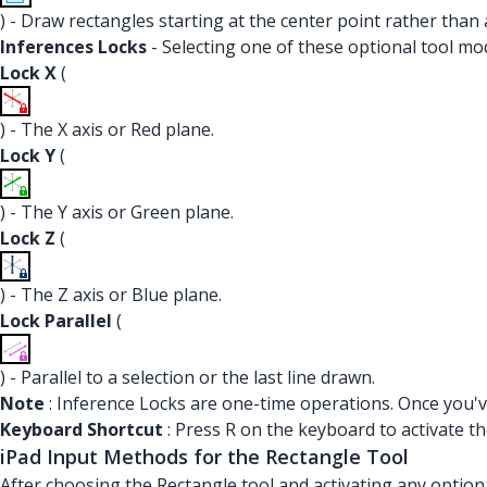
) - Draw rectangles starting at the center point rather than 
Inferences Locks
- Selecting one of these optional tool mod
Lock X
(
) - The X axis or Red plane.
Lock Y
(
) - The Y axis or Green plane.
Lock Z
(
) - The Z axis or Blue plane.
Lock Parallel
(
) - Parallel to a selection or the last line drawn.
Note
: Inference Locks are one-time operations. Once you've
Keyboard Shortcut
: Press R on the keyboard to activate th
iPad Input Methods for the Rectangle Tool
After choosing the Rectangle tool and activating any option