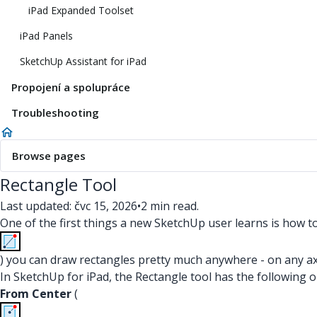
iPad Expanded Toolset
iPad Panels
SketchUp Assistant for iPad
Propojení a spolupráce
Troubleshooting
Browse pages
Rectangle Tool
Last updated: čvc 15, 2026
•
2 min read.
One of the first things a new SketchUp user learns is how t
) you can draw rectangles pretty much anywhere - on any axis
In SketchUp for iPad, the Rectangle tool has the following 
From Center
(