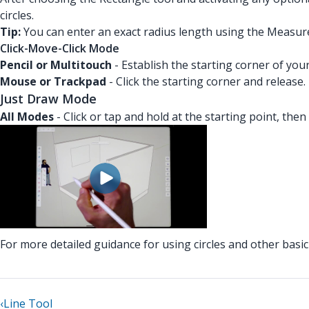
circles.
Tip:
You can enter an exact radius length using the Measur
Click-Move-Click Mode
Pencil or Multitouch
- Establish the starting corner of you
Mouse or Trackpad
- Click the starting corner and release
Just Draw Mode
All Modes
- Click or tap and hold at the starting point, then
For more detailed guidance for using circles and other bas
‹
Line Tool