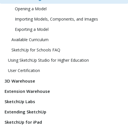
Opening a Model
Importing Models, Components, and Images
Exporting a Model
Available Curriculum
SketchUp for Schools FAQ
Using SketchUp Studio for Higher Education
User Certification
3D Warehouse
Extension Warehouse
SketchUp Labs
Extending SketchUp
SketchUp for iPad