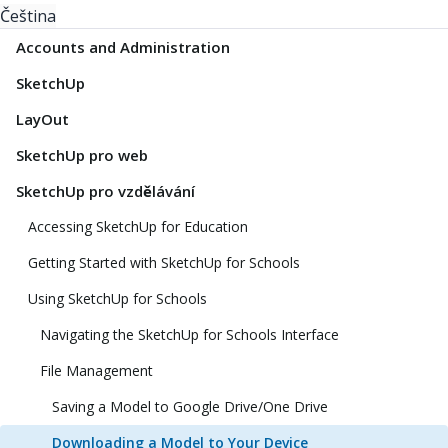
Čeština
Accounts and Administration
SketchUp
LayOut
SketchUp pro web
SketchUp pro vzdělávání
Accessing SketchUp for Education
Getting Started with SketchUp for Schools
Using SketchUp for Schools
Navigating the SketchUp for Schools Interface
File Management
Saving a Model to Google Drive/One Drive
Downloading a Model to Your Device