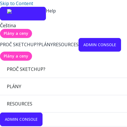
Skip to Content
Help
Čeština
Plány a ceny
PROČ SKETCHUP?
PLÁNY
RESOURCES
ADMIN CONSOLE
Plány a ceny
PROČ SKETCHUP?
PLÁNY
RESOURCES
ADMIN CONSOLE