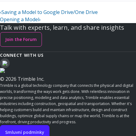
‹
Saving a Model to Google Drive/One Drive
Opening a Model
›
Talk with experts, learn, and share insights
Join the Forum
CONNECT WITH US
© 2026 Trimble Inc.
Trimble is a global technology company that connects the physical and digital
worlds, transforming the ways work gets done. With relentless innovation in
precise positioning, modeling and data analytics, Trimble enables essential
industries including construction, geospatial and transportation. Whether it's
helping customers build and maintain infrastructure, design and construct
buildings, optimize global supply chains or map the world, Trimble is at the
forefront, driving productivity and progress.
Smluvní podmínky