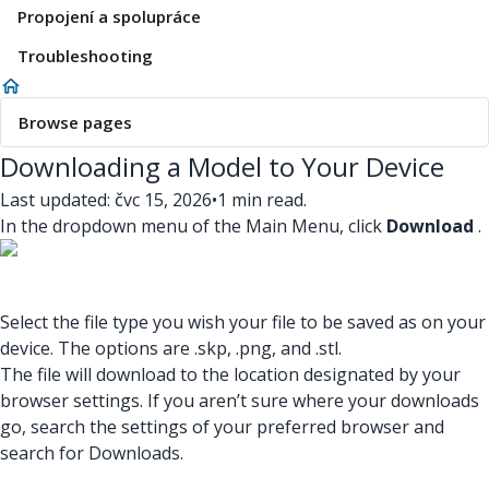
Propojení a spolupráce
Troubleshooting
Browse pages
Downloading a Model to Your Device
Last updated: čvc 15, 2026
•
1 min read.
In the dropdown menu of the Main Menu, click
Download
.
Select the file type you wish your file to be saved as on your
device. The options are .skp, .png, and .stl.
The file will download to the location designated by your
browser settings. If you aren’t sure where your downloads
go, search the settings of your preferred browser and
search for Downloads.