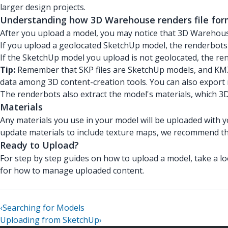
larger design projects.
Understanding how 3D Warehouse renders file for
After you upload a model, you may notice that 3D Warehouse
If you upload a geolocated SketchUp model, the renderbots 
If the SketchUp model you upload is not geolocated, the ren
Tip:
Remember that SKP files are SketchUp models, and KMZ 
data among 3D content-creation tools. You can also export 
The renderbots also extract the model's materials, which 
Materials
Any materials you use in your model will be uploaded with 
update materials to include texture maps, we recommend t
Ready to Upload?
For step by step guides on how to upload a model, take a l
for how to manage uploaded content.
‹
Searching for Models
Uploading from SketchUp
›