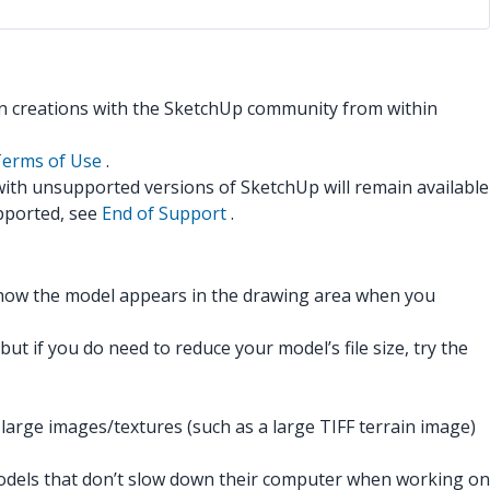
n creations with the SketchUp community from within
erms of Use
.
 with unsupported versions of SketchUp will remain available
pported, see
End of Support
.
 how the model appears in the drawing area when you
t if you do need to reduce your model’s file size, try the
arge images/textures (such as a large TIFF terrain image)
t models that don’t slow down their computer when working on