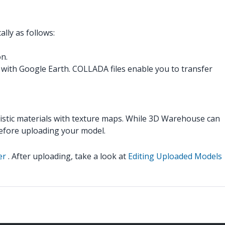
lly as follows:
on.
with Google Earth. COLLADA files enable you to transfer
listic materials with texture maps. While 3D Warehouse can
efore uploading your model.
er
. After uploading, take a look at
Editing Uploaded Models