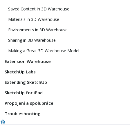
Saved Content in 3D Warehouse
Materials in 3D Warehouse
Environments in 3D Warehouse
Sharing in 3D Warehouse
Making a Great 3D Warehouse Model
Extension Warehouse
SketchUp Labs
Extending SketchUp
SketchUp for iPad
Propojení a spolupráce
Troubleshooting