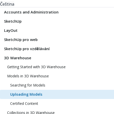
Čeština
Accounts and Administration
SketchUp
LayOut
SketchUp pro web
SketchUp pro vzdělávání
3D Warehouse
Getting Started with 3D Warehouse
Models in 3D Warehouse
Searching for Models
Uploading Models
Certified Content
Collections in 3D Warehouse