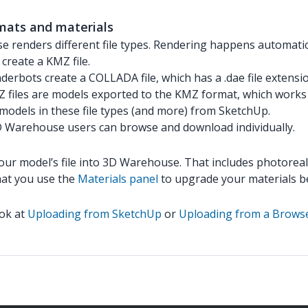
mats and materials
 renders different file types. Rendering happens automatica
create a KMZ file.
derbots create a COLLADA file, which has a .dae file extensi
files are models exported to the KMZ format, which works 
models in these file types (and more) from SketchUp.
3D Warehouse users can browse and download individually.
your model’s file into 3D Warehouse. That includes photorea
hat you use the
Materials panel
to upgrade your materials b
ook at
Uploading from SketchUp
or
Uploading from a Brows