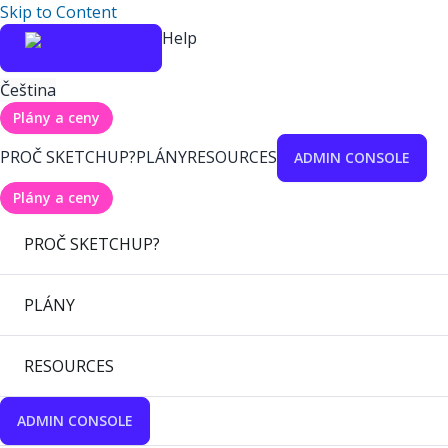
Skip to Content
Help
Čeština
Plány a ceny
PROČ SKETCHUP?
PLÁNY
RESOURCES
ADMIN CONSOLE
Plány a ceny
PROČ SKETCHUP?
PLÁNY
RESOURCES
ADMIN CONSOLE