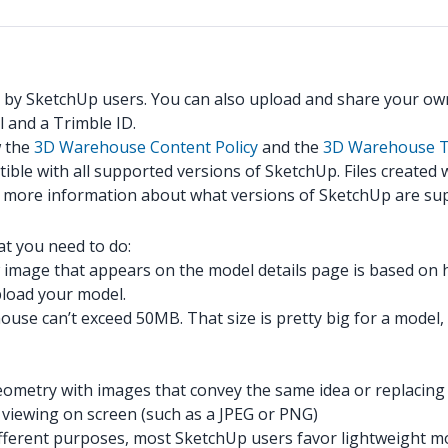
 by SketchUp users. You can also upload and share your ow
 and a Trimble ID.
w the
3D Warehouse Content Policy
and the
3D Warehouse T
ible with all supported versions of SketchUp. Files created
r more information about what versions of SketchUp are su
t you need to do:
image that appears on the model details page is based on
upload your model.
e can’t exceed 50MB. That size is pretty big for a model, bu
ometry with images that convey the same idea or replacing l
r viewing on screen (such as a JPEG or PNG)
or different purposes, most SketchUp users favor lightweigh