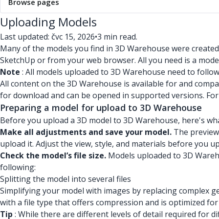
Browse pages
Uploading Models
Last updated: čvc 15, 2026
•
3 min read.
Many of the models you find in 3D Warehouse were created
SketchUp or from your web browser. All you need is a model
Note
: All models uploaded to 3D Warehouse need to follo
All content on the 3D Warehouse is available for and compat
for download and can be opened in supported versions. Fo
Preparing a model for upload to 3D Warehouse
Before you upload a 3D model to 3D Warehouse, here's wha
Make all adjustments and save your model.
The preview 
upload it. Adjust the view, style, and materials before you 
Check the model’s file size.
Models uploaded to 3D Warehous
following:
Splitting the model into several files
Simplifying your model with images by replacing complex ge
with a file type that offers compression and is optimized fo
Tip
: While there are different levels of detail required f