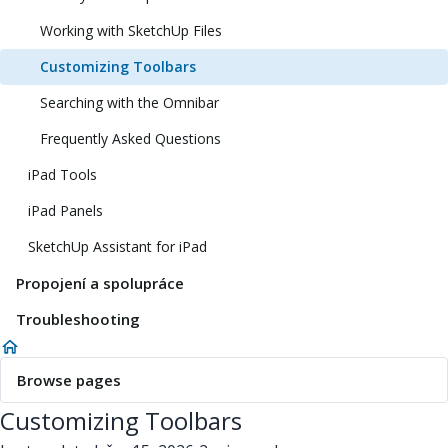
Working with SketchUp Files
Customizing Toolbars
Searching with the Omnibar
Frequently Asked Questions
iPad Tools
iPad Panels
SketchUp Assistant for iPad
Propojení a spolupráce
Troubleshooting
Browse pages
Customizing Toolbars