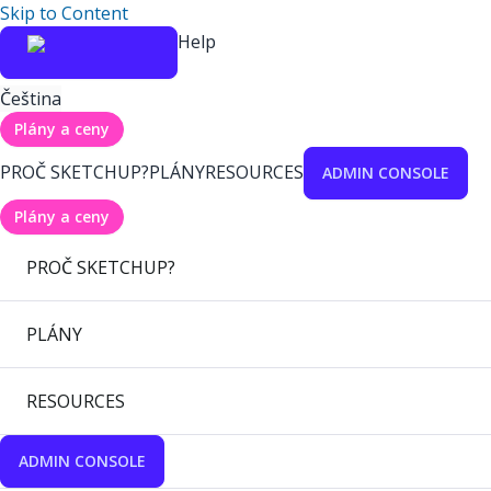
Skip to Content
Help
Čeština
Plány a ceny
PROČ SKETCHUP?
PLÁNY
RESOURCES
ADMIN CONSOLE
Plány a ceny
PROČ SKETCHUP?
PLÁNY
RESOURCES
ADMIN CONSOLE