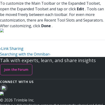
To customize the Main Toolbar or the Expanded Toolset,
open the Expanded Toolset and tap or click
Edit
. Tools can
be moved freely between each toolbar. For even more
customization, there are Recent Tool Slots and Separators.
After customizing, click
Done
.
‹
Link Sharing
Searching with the Omnibar
›
Talk with experts, learn, and share insights
Join the Forum
CONNECT WITH US
© 2026 Trimble Inc.