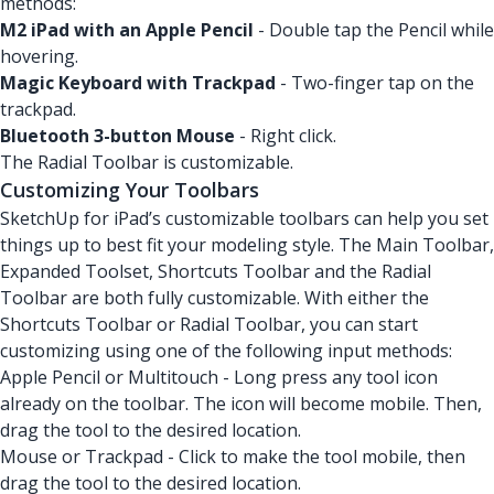
methods:
M2 iPad with an Apple Pencil
- Double tap the Pencil while
hovering.
Magic Keyboard with Trackpad
- Two-finger tap on the
trackpad.
Bluetooth 3-button Mouse
- Right click.
The Radial Toolbar is customizable.
Customizing Your Toolbars
SketchUp for iPad’s customizable toolbars can help you set
things up to best fit your modeling style. The Main Toolbar,
Expanded Toolset, Shortcuts Toolbar and the Radial
Toolbar are both fully customizable. With either the
Shortcuts Toolbar or Radial Toolbar, you can start
customizing using one of the following input methods:
Apple Pencil or Multitouch - Long press any tool icon
already on the toolbar. The icon will become mobile. Then,
drag the tool to the desired location.
Mouse or Trackpad - Click to make the tool mobile, then
drag the tool to the desired location.