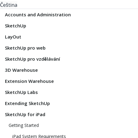
Čeština
Accounts and Administration
SketchUp
LayOut
SketchUp pro web
SketchUp pro vzdělávání
3D Warehouse
Extension Warehouse
SketchUp Labs
Extending SketchUp
SketchUp for iPad
Getting Started
iPad System Requirements