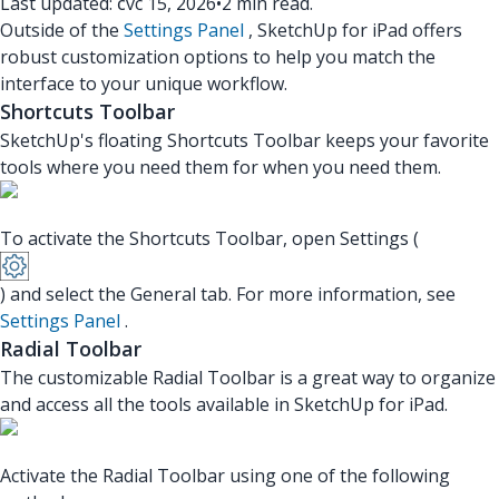
Last updated: čvc 15, 2026
•
2 min read.
Outside of the
Settings Panel
, SketchUp for iPad offers
robust customization options to help you match the
interface to your unique workflow.
Shortcuts Toolbar
SketchUp's floating Shortcuts Toolbar keeps your favorite
tools where you need them for when you need them.
To activate the Shortcuts Toolbar, open Settings (
) and select the General tab. For more information, see
Settings Panel
.
Radial Toolbar
The customizable Radial Toolbar is a great way to organize
and access all the tools available in SketchUp for iPad.
Activate the Radial Toolbar using one of the following