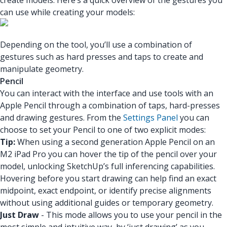
create models. Here’s a quick overview of the gestures you
can use while creating your models:
Depending on the tool, you’ll use a combination of
gestures such as hard presses and taps to create and
manipulate geometry.
Pencil
You can interact with the interface and use tools with an
Apple Pencil through a combination of taps, hard-presses
and drawing gestures. From the
Settings Panel
you can
choose to set your Pencil to one of two explicit modes:
Tip:
When using a second generation Apple Pencil on an
M2 iPad Pro you can hover the tip of the pencil over your
model, unlocking SketchUp’s full inferencing capabilities.
Hovering before you start drawing can help find an exact
midpoint, exact endpoint, or identify precise alignments
without using additional guides or temporary geometry.
Just Draw
- This mode allows you to use your pencil in the