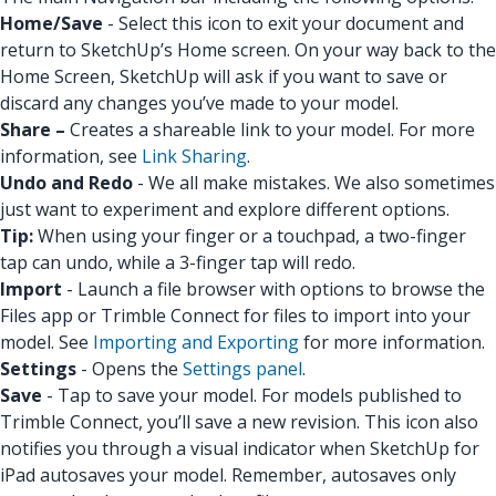
Home/Save
- Select this icon to exit your document and
return to SketchUp’s Home screen. On your way back to the
Home Screen, SketchUp will ask if you want to save or
discard any changes you’ve made to your model.
Share –
Creates a shareable link to your model. For more
information, see
Link Sharing
.
Undo and Redo
- We all make mistakes. We also sometimes
just want to experiment and explore different options.
Tip:
When using your finger or a touchpad, a two-finger
tap can undo, while a 3-finger tap will redo.
Import
- Launch a file browser with options to browse the
Files app or Trimble Connect for files to import into your
model. See
Importing and Exporting
for more information.
Settings
- Opens the
Settings panel
.
Save
- Tap to save your model. For models published to
Trimble Connect, you’ll save a new revision. This icon also
notifies you through a visual indicator when SketchUp for
iPad autosaves your model. Remember, autosaves only