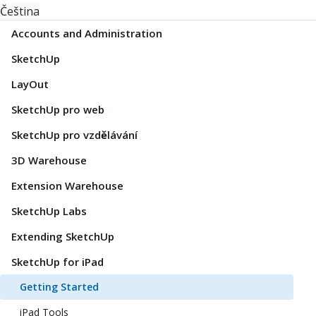
Čeština
Accounts and Administration
SketchUp
LayOut
SketchUp pro web
SketchUp pro vzdělávání
3D Warehouse
Extension Warehouse
SketchUp Labs
Extending SketchUp
SketchUp for iPad
Getting Started
iPad Tools