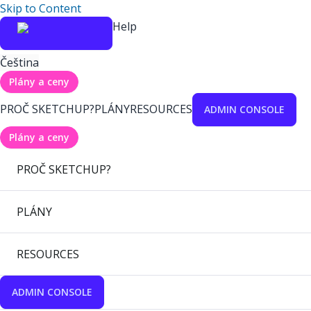
Skip to Content
Help
Čeština
Plány a ceny
PROČ SKETCHUP?
PLÁNY
RESOURCES
ADMIN CONSOLE
Plány a ceny
PROČ SKETCHUP?
PLÁNY
RESOURCES
ADMIN CONSOLE