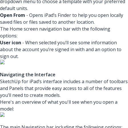
dropdown menu to choose a template with your preferred
default units.
Open From
- Opens iPad’s Finder to help you open locally
saved files or files saved to another location.
The Home screen navigation bar with the following
options:
User icon
- When selected you’ll see some information
about the account you’re signed in with and an option to
sign out.
Navigating the Interface
SketchUp for iPad’s interface includes a number of toolbars
and Panels that provide easy access to all of the features
you’ll need to create models.
Here's an overview of what you'll see when you open a
model:
The main Navigation bar including the following options: