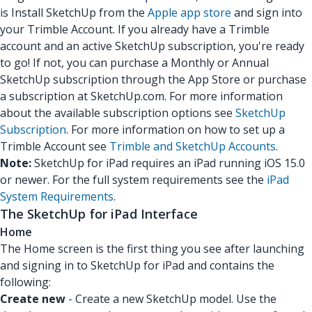
is Install SketchUp from the
Apple app store
and sign into
your Trimble Account. If you already have a Trimble
account and an active SketchUp subscription, you're ready
to go! If not, you can purchase a Monthly or Annual
SketchUp subscription through the App Store or purchase
a subscription at SketchUp.com. For more information
about the available subscription options see
SketchUp
Subscription
. For more information on how to set up a
Trimble Account see
Trimble and SketchUp Accounts
.
Note:
SketchUp for iPad requires an iPad running iOS 15.0
or newer. For the full system requirements see the
iPad
System Requirements
.
The SketchUp for iPad Interface
Home
The Home screen is the first thing you see after launching
and signing in to SketchUp for iPad and contains the
following:
Create new
- Create a new SketchUp model. Use the