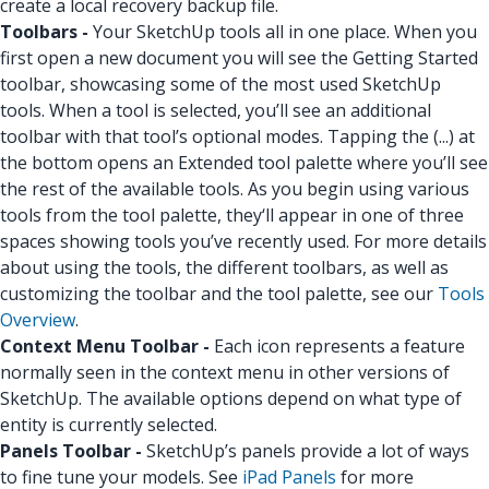
create a local recovery backup file.
Toolbars -
Your SketchUp tools all in one place. When you
first open a new document you will see the Getting Started
toolbar, showcasing some of the most used SketchUp
tools. When a tool is selected, you’ll see an additional
toolbar with that tool’s optional modes. Tapping the (...) at
the bottom opens an Extended tool palette where you’ll see
the rest of the available tools. As you begin using various
tools from the tool palette, they‘ll appear in one of three
spaces showing tools you’ve recently used. For more details
about using the tools, the different toolbars, as well as
customizing the toolbar and the tool palette, see our
Tools
Overview
.
Context Menu Toolbar -
Each icon represents a feature
normally seen in the context menu in other versions of
SketchUp. The available options depend on what type of
entity is currently selected.
Panels Toolbar -
SketchUp’s panels provide a lot of ways
to fine tune your models. See
iPad Panels
for more