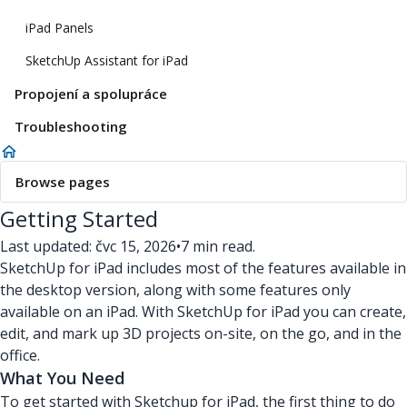
iPad Panels
SketchUp Assistant for iPad
Propojení a spolupráce
Troubleshooting
Browse pages
Getting Started
Last updated: čvc 15, 2026
•
7 min read.
SketchUp for iPad includes most of the features available in
the desktop version, along with some features only
available on an iPad. With SketchUp for iPad you can create,
edit, and mark up 3D projects on-site, on the go, and in the
office.
What You Need
To get started with Sketchup for iPad, the first thing to do