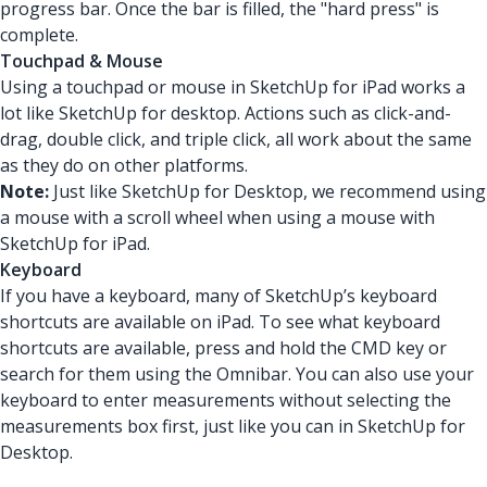
progress bar. Once the bar is filled, the "hard press" is
complete.
Touchpad & Mouse
Using a touchpad or mouse in SketchUp for iPad works a
lot like SketchUp for desktop. Actions such as click-and-
drag, double click, and triple click, all work about the same
as they do on other platforms.
Note:
Just like SketchUp for Desktop, we recommend using
a mouse with a scroll wheel when using a mouse with
SketchUp for iPad.
Keyboard
If you have a keyboard, many of SketchUp’s keyboard
shortcuts are available on iPad. To see what keyboard
shortcuts are available, press and hold the CMD key or
search for them using the Omnibar. You can also use your
keyboard to enter measurements without selecting the
measurements box first, just like you can in SketchUp for
Desktop.