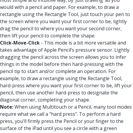
most simple and intuitive way, by ‘just drawing’ as you
would with a pencil and paper. For example, to draw a
rectangle using the Rectangle Tool, just touch your pen to
the screen where you want your first corner to be, lightly
drag the pencil to where you want your second corner,
then lift your pencil to complete the shape.
Click-Move-Click
- This mode is a bit more versatile and
takes advantage of Apple Pencil’s pressure sensor. Lightly
dragging the pencil across the screen allows you to infer
things in the model before then hard-pressing with the
pencil tip to start and/or complete an operation. For
example, to draw a rectangle using the Rectangle Tool,
hard-press where you want your first corner to be, lift your
pencil, then use another hard-press to designate the
diagonal corner, completing your shape.
Note:
When using Multitouch or a Pencil, many tool modes
require what we call a "hard press". To perform a hard
press, you’ll firmly press the Pencil or your finger to the
surface of the iPad until you see a circle with a green