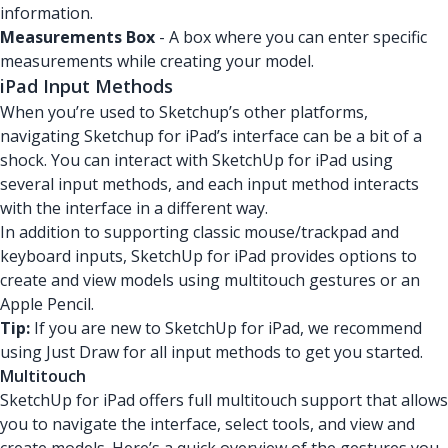
information.
Measurements Box
- A box where you can enter specific
measurements while creating your model.
iPad Input Methods
When you’re used to Sketchup’s other platforms,
navigating Sketchup for iPad’s interface can be a bit of a
shock. You can interact with SketchUp for iPad using
several input methods, and each input method interacts
with the interface in a different way.
In addition to supporting classic mouse/trackpad and
keyboard inputs, SketchUp for iPad provides options to
create and view models using multitouch gestures or an
Apple Pencil.
Tip:
If you are new to SketchUp for iPad, we recommend
using Just Draw for all input methods to get you started.
Multitouch
SketchUp for iPad offers full multitouch support that allows
you to navigate the interface, select tools, and view and