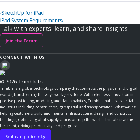
‹
SketchUp for iPad
iPad System Requirements
›
Talk with experts, learn, and share insights
Join the Forum
CONNECT WITH US
© 2026 Trimble Inc.
Trimble is a global technology company that connects the physical and digital
worlds, transforming the ways work gets done. With relentless innovation in
precise positioning, modeling and data analytics, Trimble enables essential
industries including construction, geospatial and transportation. Whether it's
helping customers build and maintain infrastructure, design and construct
buildings, optimize global supply chains or map the world, Trimble is at the
forefront, driving productivity and progress.
Smluvní podmínky