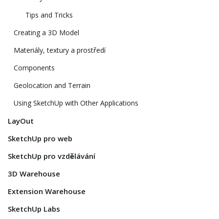
Tips and Tricks
Creating a 3D Model
Materiály, textury a prostředí
Components
Geolocation and Terrain
Using SketchUp with Other Applications
LayOut
SketchUp pro web
SketchUp pro vzdělávání
3D Warehouse
Extension Warehouse
SketchUp Labs