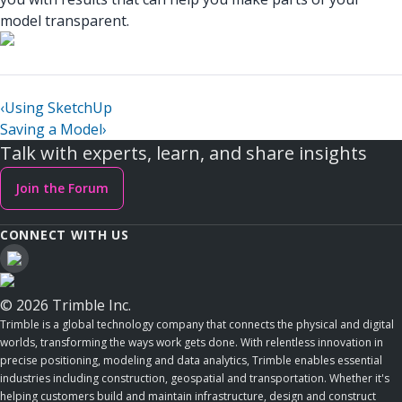
model transparent.
‹
Using SketchUp
Saving a Model
›
Talk with experts, learn, and share insights
Join the Forum
CONNECT WITH US
© 2026 Trimble Inc.
Trimble is a global technology company that connects the physical and digital
worlds, transforming the ways work gets done. With relentless innovation in
precise positioning, modeling and data analytics, Trimble enables essential
industries including construction, geospatial and transportation. Whether it's
helping customers build and maintain infrastructure, design and construct