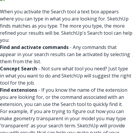
When you activate the Search tool a text box appears
where you can type in what you are looking for. SketchUp
finds matches as you type. The more you type, the more
refined your results will be. SketchUp's Search tool can help
you:
Find and activate commands
- Any commands that
appear in your search results can be activated by selecting
them from the list.
Concept Search
- Not sure what tool you need? Just type
in what you want to do and SketchUp will suggest the right
tool for the job.
Find extensions
- If you know the name of the extension
you are looking for, or the command associated with an
extension, you can use the Search tool to quickly find it.
For example, if you are trying to figure out how you can
make geometry transparent in your model you may type
'transparent' as your search term. SketchUp will provide
you with results that can help you make parts of your