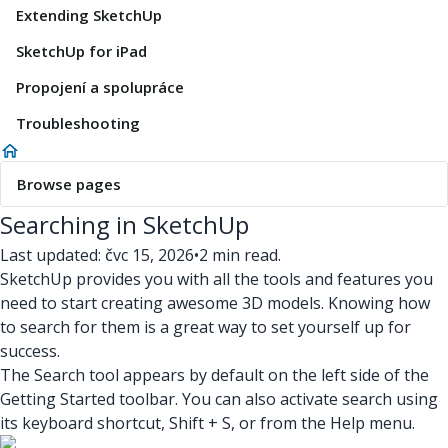
Extending SketchUp
SketchUp for iPad
Propojení a spolupráce
Troubleshooting
Browse pages
Searching in SketchUp
Last updated: čvc 15, 2026
•
2 min read.
SketchUp provides you with all the tools and features you
need to start creating awesome 3D models. Knowing how
to search for them is a great way to set yourself up for
success.
The Search tool appears by default on the left side of the
Getting Started toolbar. You can also activate search using
its keyboard shortcut, Shift + S, or from the Help menu.