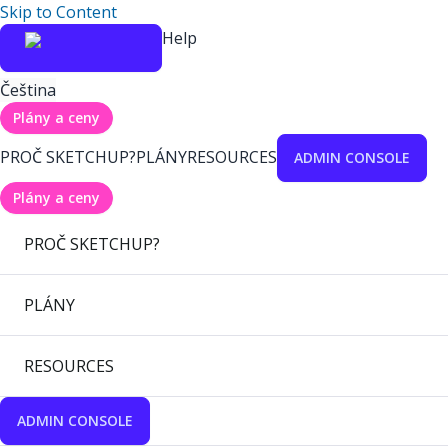
Skip to Content
Help
Čeština
Plány a ceny
PROČ SKETCHUP?
PLÁNY
RESOURCES
ADMIN CONSOLE
Plány a ceny
PROČ SKETCHUP?
PLÁNY
RESOURCES
ADMIN CONSOLE