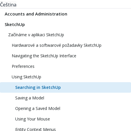
Čeština
Accounts and Administration
SketchUp
Začínáme v aplikaci SketchUp
Hardwarové a softwarové požadavky SketchUp
Navigating the SketchUp Interface
Preferences
Using SketchUp
Searching in SketchUp
Saving a Model
Opening a Saved Model
Using Your Mouse
Entity Context Menus