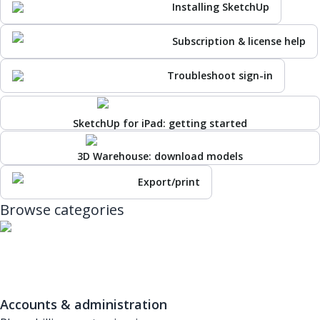
Installing SketchUp
Subscription & license help
Troubleshoot sign-in
SketchUp for iPad: getting started
3D Warehouse: download models
Export/print
Browse categories
Accounts & administration