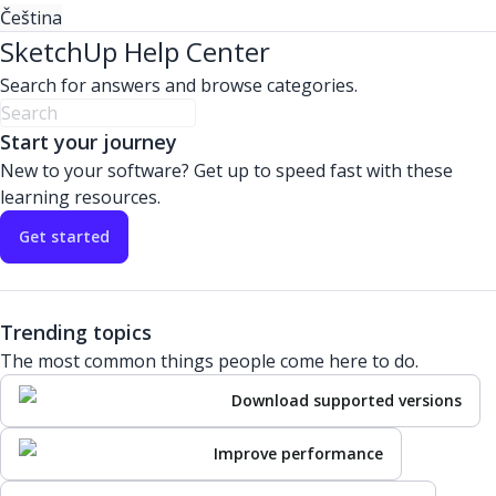
Čeština
SketchUp Help Center
Search for answers and browse categories.
Start your journey
New to your software? Get up to speed fast with these
learning resources.
Get started
Trending topics
The most common things people come here to do.
Download supported versions
Improve performance