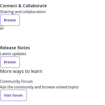
Connect & Collaborate
Sharing and collaboration
Browse
Release Notes
Latest updates
Browse
More ways to learn
Community Forum
Ask the community and browse solved topics
Visit forum