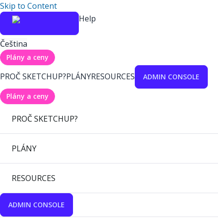
Skip to Content
Help
Čeština
Plány a ceny
PROČ SKETCHUP?
PLÁNY
RESOURCES
ADMIN CONSOLE
Plány a ceny
PROČ SKETCHUP?
PLÁNY
RESOURCES
ADMIN CONSOLE