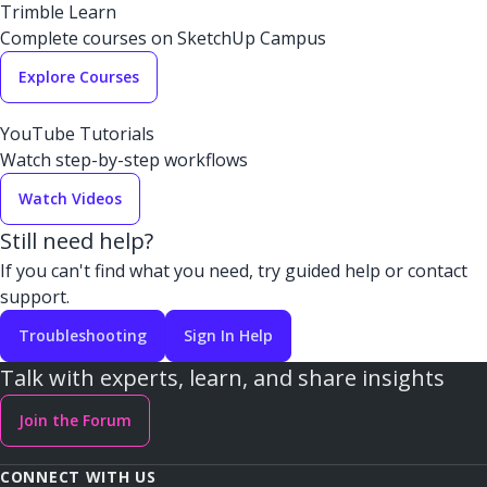
Trimble Learn
Complete courses on SketchUp Campus
Explore Courses
YouTube Tutorials
Watch step-by-step workflows
Watch Videos
Still need help?
If you can't find what you need, try guided help or contact
support.
Troubleshooting
Sign In Help
Talk with experts, learn, and share insights
Join the Forum
CONNECT WITH US