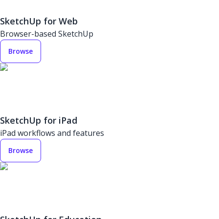
SketchUp for Web
Browser-based SketchUp
Browse
SketchUp for iPad
iPad workflows and features
Browse