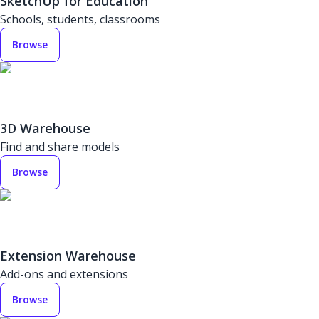
SketchUp for Education
Schools, students, classrooms
Browse
3D Warehouse
Find and share models
Browse
Extension Warehouse
Add-ons and extensions
Browse