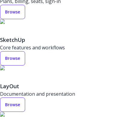
Plans, billing, seats, sign-in
Browse
SketchUp
Core features and workflows
Browse
LayOut
Documentation and presentation
Browse