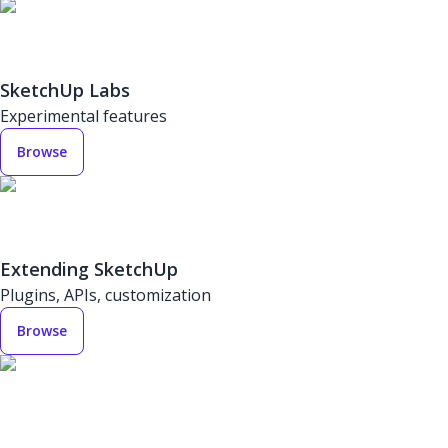
SketchUp Labs
Experimental features
Browse
Extending SketchUp
Plugins, APIs, customization
Browse