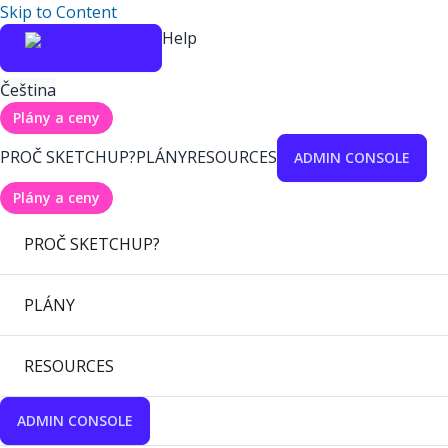
Skip to Content
Help
Čeština
Plány a ceny
PROČ SKETCHUP?
PLÁNY
RESOURCES
ADMIN CONSOLE
Plány a ceny
PROČ SKETCHUP?
PLÁNY
RESOURCES
ADMIN CONSOLE