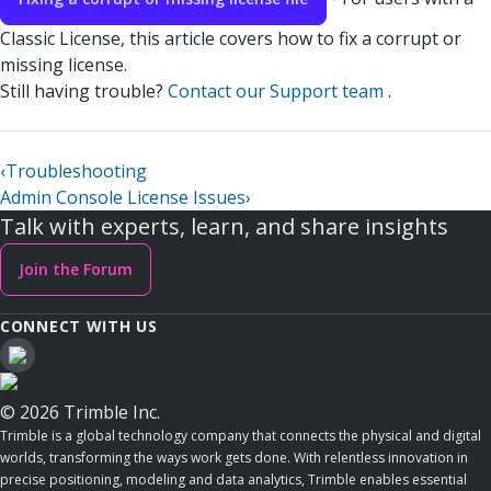
Classic License, this article covers how to fix a corrupt or
missing license.
Still having trouble?
Contact our Support team
.
‹
Troubleshooting
Admin Console License Issues
›
Talk with experts, learn, and share insights
Join the Forum
CONNECT WITH US
© 2026 Trimble Inc.
Trimble is a global technology company that connects the physical and digital
worlds, transforming the ways work gets done. With relentless innovation in
precise positioning, modeling and data analytics, Trimble enables essential