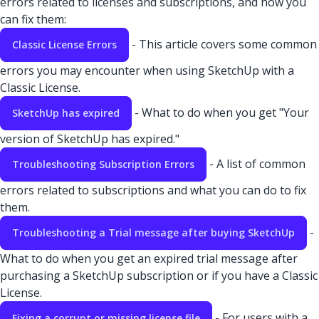
errors related to licenses and subscriptions, and how you
can fix them:
- This article covers some common
Classic License Errors
errors you may encounter when using SketchUp with a
Classic License.
- What to do when you get "Your
SketchUp has expired
version of SketchUp has expired."
- A list of common
Troubleshooting Subscription Errors
errors related to subscriptions and what you can do to fix
them.
-
Troubleshooting a Trial message after buying SketchUp
What to do when you get an expired trial message after
purchasing a SketchUp subscription or if you have a Classic
License.
- For users with a
Fixing a corrupt or missing license file