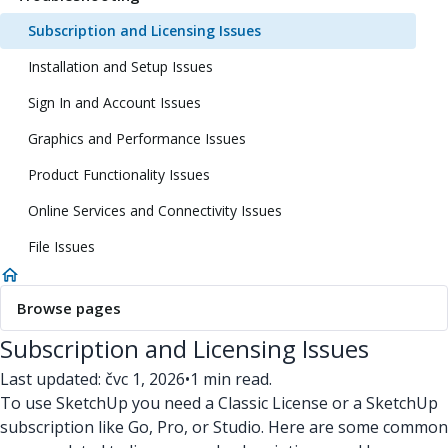
Subscription and Licensing Issues
Installation and Setup Issues
Sign In and Account Issues
Graphics and Performance Issues
Product Functionality Issues
Online Services and Connectivity Issues
File Issues
Browse pages
Subscription and Licensing Issues
Last updated: čvc 1, 2026
•
1 min read.
To use SketchUp you need a Classic License or a SketchUp
subscription like Go, Pro, or Studio. Here are some common