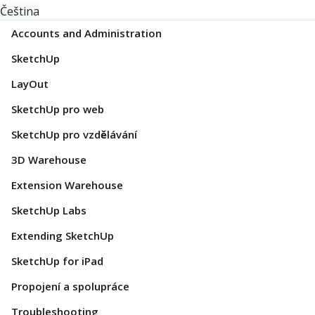
Čeština
Accounts and Administration
SketchUp
LayOut
SketchUp pro web
SketchUp pro vzdělávání
3D Warehouse
Extension Warehouse
SketchUp Labs
Extending SketchUp
SketchUp for iPad
Propojení a spolupráce
Troubleshooting