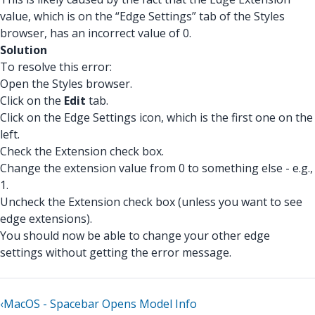
value, which is on the “Edge Settings” tab of the Styles
browser, has an incorrect value of 0.
Solution
To resolve this error:
Open the Styles browser.
Click on the
Edit
tab.
Click on the Edge Settings icon, which is the first one on the
left.
Check the Extension check box.
Change the extension value from 0 to something else - e.g.,
1.
Uncheck the Extension check box (unless you want to see
edge extensions).
You should now be able to change your other edge
settings without getting the error message.
‹
MacOS - Spacebar Opens Model Info