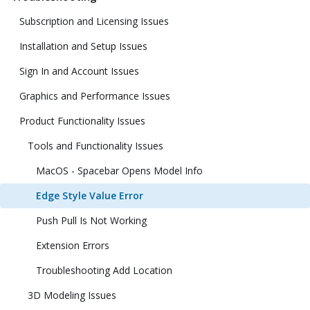
Subscription and Licensing Issues
Installation and Setup Issues
Sign In and Account Issues
Graphics and Performance Issues
Product Functionality Issues
Tools and Functionality Issues
MacOS - Spacebar Opens Model Info
Edge Style Value Error
Push Pull Is Not Working
Extension Errors
Troubleshooting Add Location
3D Modeling Issues