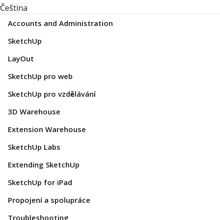
Čeština
Accounts and Administration
SketchUp
LayOut
SketchUp pro web
SketchUp pro vzdělávání
3D Warehouse
Extension Warehouse
SketchUp Labs
Extending SketchUp
SketchUp for iPad
Propojení a spolupráce
Troubleshooting