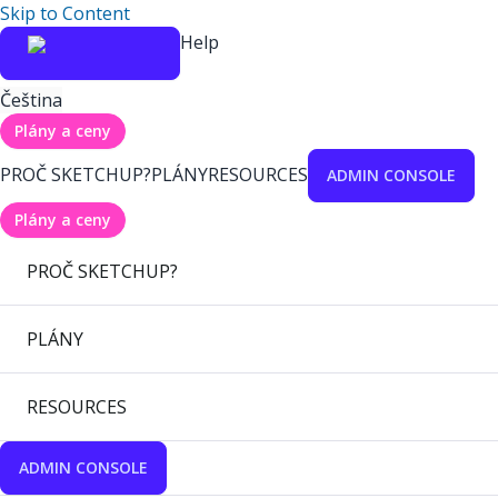
Skip to Content
Help
Čeština
Plány a ceny
PROČ SKETCHUP?
PLÁNY
RESOURCES
ADMIN CONSOLE
Plány a ceny
PROČ SKETCHUP?
PLÁNY
RESOURCES
ADMIN CONSOLE