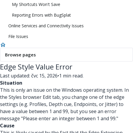
My Shortcuts Won't Save
Reporting Errors with BugSplat
Online Services and Connectivity Issues
File Issues
Browse pages
Edge Style Value Error
Last updated: čvc 15, 2026
•
1 min read.
Situation
This is only an issue on the Windows operating system. In
the Styles browser Edit tab, you change one of the edge
settings (e.g. Profiles, Depth cue, Endpoints, or Jitter) to
have a value between 1 and 99, but you see an error
message "Please enter an integer between 1 and 99."
Cause
This is likely caused by the fact that the Edge Extension