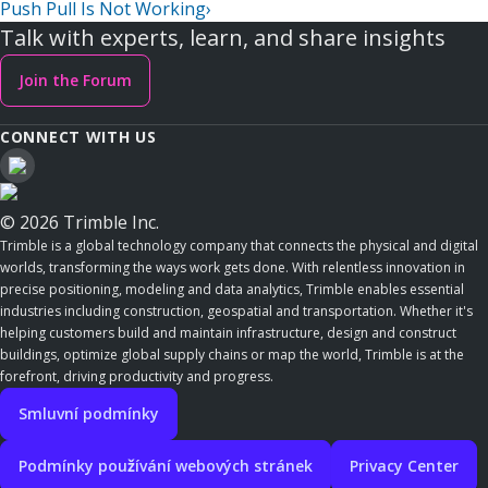
Push Pull Is Not Working
›
Talk with experts, learn, and share insights
Join the Forum
CONNECT WITH US
© 2026 Trimble Inc.
Trimble is a global technology company that connects the physical and digital
worlds, transforming the ways work gets done. With relentless innovation in
precise positioning, modeling and data analytics, Trimble enables essential
industries including construction, geospatial and transportation. Whether it's
helping customers build and maintain infrastructure, design and construct
buildings, optimize global supply chains or map the world, Trimble is at the
forefront, driving productivity and progress.
Smluvní podmínky
Podmínky používání webových stránek
Privacy Center