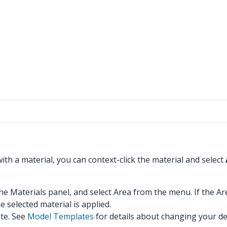
ith a material, you can context-click the material and select
the Materials panel, and select Area from the menu. If the Are
 selected material is applied.
ate. See
Model Templates
for details about changing your def