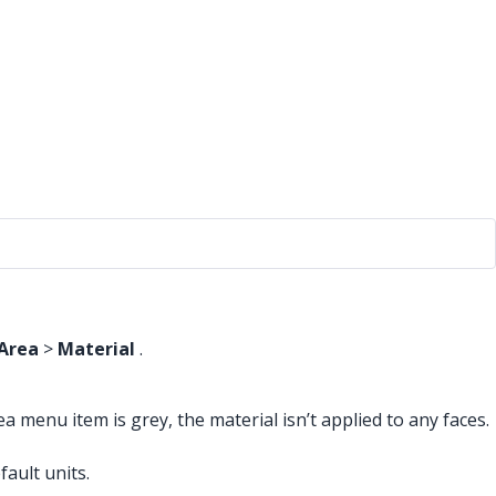
Area
>
Material
.
a menu item is grey, the material isn’t applied to any faces.
ault units.