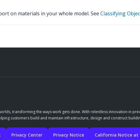
eport on materials in your whole model. See
Classifying Objec
orlds, transforming the ways work gets done. With relentless innovation in prec
elping customers build and maintain infrastructure, design and construct buildin
k
Privacy Center
Privacy Notice
California Notice at 