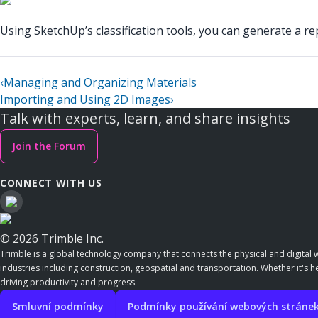
Using SketchUp’s classification tools, you can generate a r
‹
Managing and Organizing Materials
Importing and Using 2D Images
›
Talk with experts, learn, and share insights
Join the Forum
CONNECT WITH US
© 2026 Trimble Inc.
Trimble is a global technology company that connects the physical and digital w
industries including construction, geospatial and transportation. Whether it's h
driving productivity and progress.
Smluvní podmínky
Podmínky používání webových stráne