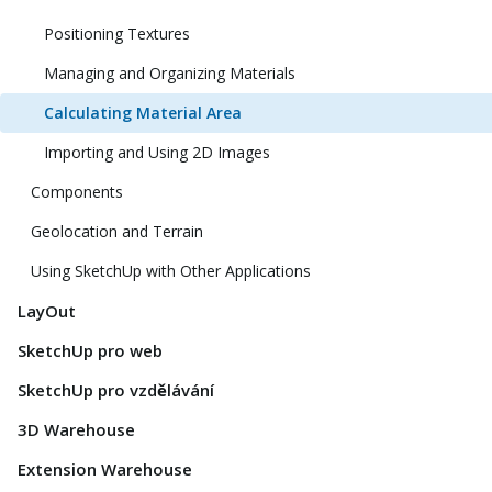
Positioning Textures
Managing and Organizing Materials
Calculating Material Area
Importing and Using 2D Images
Components
Geolocation and Terrain
Using SketchUp with Other Applications
LayOut
SketchUp pro web
SketchUp pro vzdělávání
3D Warehouse
Extension Warehouse