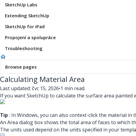
SketchUp Labs
Extending SketchUp
SketchUp for iPad
Propojení a spolupráce
Troubleshooting
Browse pages
Calculating Material Area
Last updated: čvc 15, 2026
•
1 min read.
If you want SketchUp to calculate the surface area painted w
Tip
: In Windows, you can also context-click the material in 
An Area dialog box shows the total area of faces to which the
The units used depend on the units specified in your templ