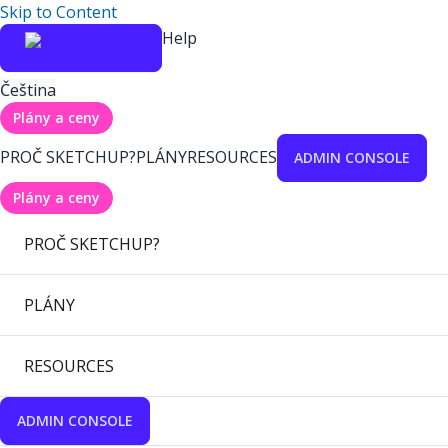
Skip to Content
Help
Čeština
Plány a ceny
PROČ SKETCHUP?
PLÁNY
RESOURCES
ADMIN CONSOLE
Plány a ceny
PROČ SKETCHUP?
PLÁNY
RESOURCES
ADMIN CONSOLE