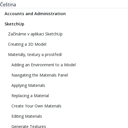
Čeština
Accounts and Administration
SketchUp
Začínáme v aplikaci SketchUp
Creating a 3D Model
Materiály, textury a prostředí
Adding an Environment to a Model
Navigating the Materials Panel
Applying Materials
Replacing a Material
Create Your Own Materials
Editing Materials
Generate Textures