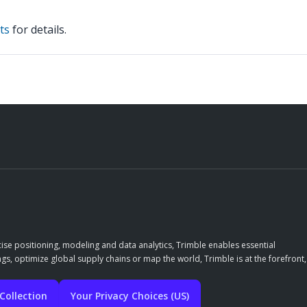
ts
for details.
ise positioning, modeling and data analytics, Trimble enables essential
gs, optimize global supply chains or map the world, Trimble is at the forefront,
Collection
Your Privacy Choices (US)