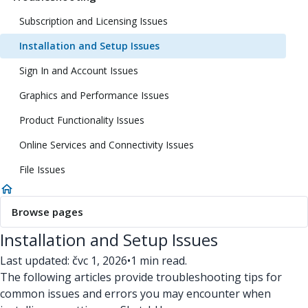
Subscription and Licensing Issues
Installation and Setup Issues
Sign In and Account Issues
Graphics and Performance Issues
Product Functionality Issues
Online Services and Connectivity Issues
File Issues
Browse pages
Installation and Setup Issues
Last updated: čvc 1, 2026
•
1 min read.
The following articles provide troubleshooting tips for
common issues and errors you may encounter when