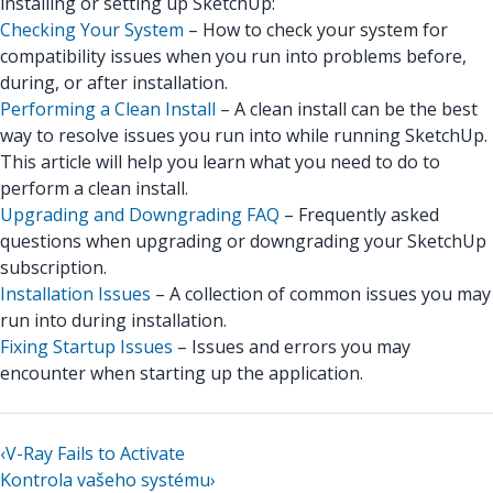
installing or setting up SketchUp:
Checking Your System
– How to check your system for
compatibility issues when you run into problems before,
during, or after installation.
Performing a Clean Install
– A clean install can be the best
way to resolve issues you run into while running SketchUp.
This article will help you learn what you need to do to
perform a clean install.
Upgrading and Downgrading FAQ
– Frequently asked
questions when upgrading or downgrading your SketchUp
subscription.
Installation Issues
– A collection of common issues you may
run into during installation.
Fixing Startup Issues
– Issues and errors you may
encounter when starting up the application.
‹
V-Ray Fails to Activate
Kontrola vašeho systému
›