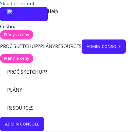
Skip to Content
Help
Čeština
Plány a ceny
PROČ SKETCHUP?
PLÁNY
RESOURCES
ADMIN CONSOLE
Plány a ceny
PROČ SKETCHUP?
PLÁNY
RESOURCES
ADMIN CONSOLE