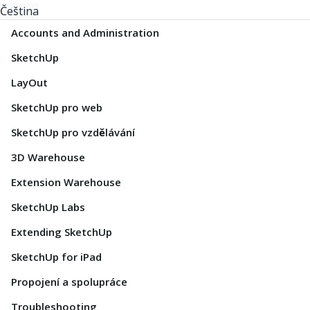
Čeština
Accounts and Administration
SketchUp
LayOut
SketchUp pro web
SketchUp pro vzdělávání
3D Warehouse
Extension Warehouse
SketchUp Labs
Extending SketchUp
SketchUp for iPad
Propojení a spolupráce
Troubleshooting