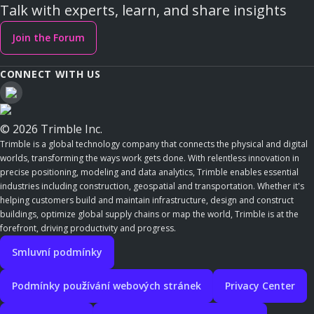
Talk with experts, learn, and share insights
Join the Forum
CONNECT WITH US
© 2026 Trimble Inc.
Trimble is a global technology company that connects the physical and digital
worlds, transforming the ways work gets done. With relentless innovation in
precise positioning, modeling and data analytics, Trimble enables essential
industries including construction, geospatial and transportation. Whether it's
helping customers build and maintain infrastructure, design and construct
buildings, optimize global supply chains or map the world, Trimble is at the
forefront, driving productivity and progress.
Smluvní podmínky
Podmínky používání webových stránek
Privacy Center