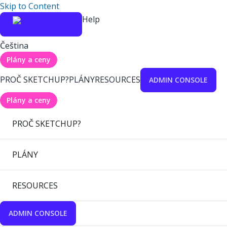
Skip to Content
Help
Čeština
Plány a ceny
PROČ SKETCHUP?
PLÁNY
RESOURCES
ADMIN CONSOLE
Plány a ceny
PROČ SKETCHUP?
PLÁNY
RESOURCES
ADMIN CONSOLE