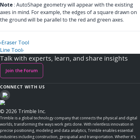
Note
: AutoShape geometry will appear with the existing
axes in mind. For example, the edges of a square drawn on
the ground will be parallel to the red and green axes.
‹
Eraser Tool
Line Tool
›
Talk with experts, learn, and share insights
Join the Forum
CONNECT WITH US
© 2026 Trimble Inc.
Trimble is a global technology company that connects the physical and digital
worlds, transforming the ways work gets done. With relentless innovation in
precise positioning, modeling and data analytics, Trimble enables essential
industries including construction, geospatial and transportation. Whether it's