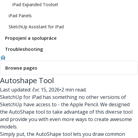
iPad Expanded Toolset
iPad Panels
SketchUp Assistant for iPad
Propojení a spolupráce
Troubleshooting
Browse pages
Autoshape Tool
Last updated: čvc 15, 2026
•
2 min read.
SketchUp for iPad has something no other versions of
SketchUp have access to - the Apple Pencil. We designed
the AutoShape tool to take advantage of this diverse tool
and provide you with even more ways to create awesome
models.
Simply put, the AutoShape tool lets you draw common