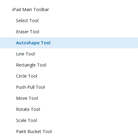
iPad Main Toolbar
Select Tool
Eraser Tool
Autoshape Tool
Line Tool
Rectangle Tool
Circle Tool
Push-Pull Tool
Move Tool
Rotate Tool
Scale Tool
Paint Bucket Tool