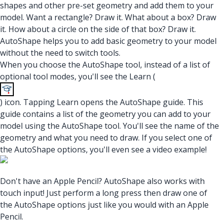
shapes and other pre-set geometry and add them to your
model. Want a rectangle? Draw it. What about a box? Draw
it. How about a circle on the side of that box? Draw it.
AutoShape helps you to add basic geometry to your model
without the need to switch tools.
When you choose the AutoShape tool, instead of a list of
optional tool modes, you'll see the Learn (
) icon. Tapping Learn opens the AutoShape guide. This
guide contains a list of the geometry you can add to your
model using the AutoShape tool. You'll see the name of the
geometry and what you need to draw. If you select one of
the AutoShape options, you'll even see a video example!
Don't have an Apple Pencil? AutoShape also works with
touch input! Just perform a long press then draw one of
the AutoShape options just like you would with an Apple
Pencil.