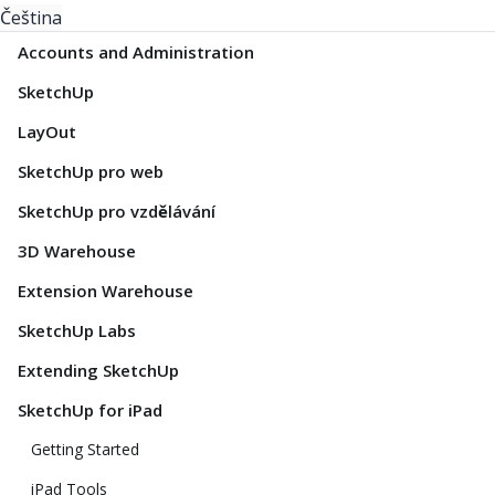
Čeština
Accounts and Administration
SketchUp
LayOut
SketchUp pro web
SketchUp pro vzdělávání
3D Warehouse
Extension Warehouse
SketchUp Labs
Extending SketchUp
SketchUp for iPad
Getting Started
iPad Tools