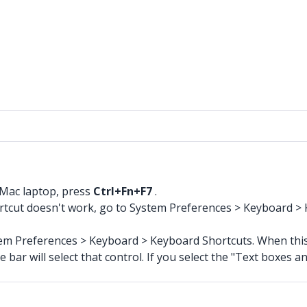
a Mac laptop, press
Ctrl+Fn+F7
.
shortcut doesn't work, go to System Preferences > Keyboard >
stem Preferences > Keyboard > Keyboard Shortcuts. When this 
ar will select that control. If you select the "Text boxes and 