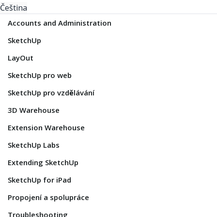
Čeština
Accounts and Administration
SketchUp
LayOut
SketchUp pro web
SketchUp pro vzdělávání
3D Warehouse
Extension Warehouse
SketchUp Labs
Extending SketchUp
SketchUp for iPad
Propojení a spolupráce
Troubleshooting