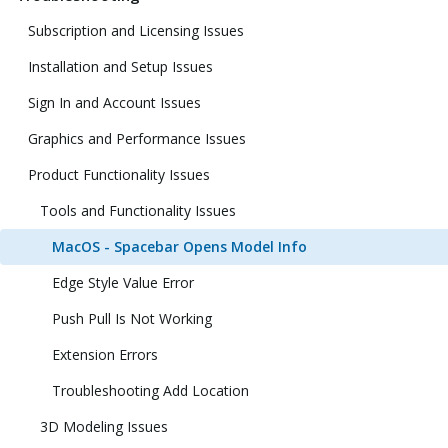
Subscription and Licensing Issues
Installation and Setup Issues
Sign In and Account Issues
Graphics and Performance Issues
Product Functionality Issues
Tools and Functionality Issues
MacOS - Spacebar Opens Model Info
Edge Style Value Error
Push Pull Is Not Working
Extension Errors
Troubleshooting Add Location
3D Modeling Issues