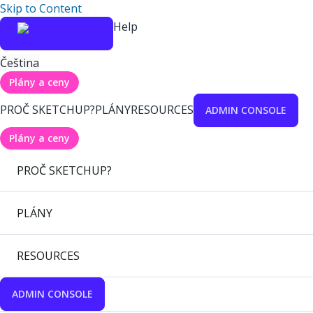
Skip to Content
Help
Čeština
Plány a ceny
PROČ SKETCHUP?
PLÁNY
RESOURCES
ADMIN CONSOLE
Plány a ceny
PROČ SKETCHUP?
PLÁNY
RESOURCES
ADMIN CONSOLE