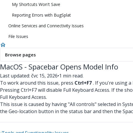
My Shortcuts Won't Save
Reporting Errors with BugSplat
Online Services and Connectivity Issues
File Issues
Browse pages
MacOS - Spacebar Opens Model Info
Last updated: čvc 15, 2026
•
1 min read.
To work around this issue, press
Ctrl+F7
. If you're using 
Pressing Ctrl+F7 will disable Full Keyboard Access. If the 
Full Keyboard Access.
This issue is caused by having "All controls" selected in Sy
the Geo-location button in the status bar and then the Space b