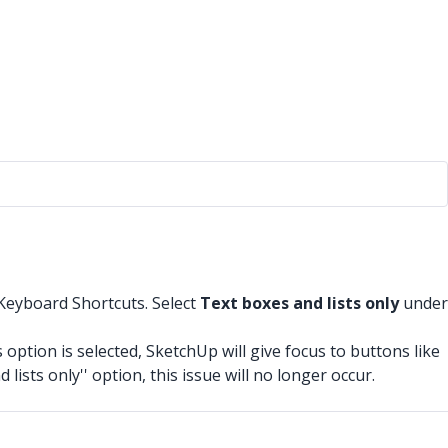
 Keyboard Shortcuts. Select
Text boxes and lists only
under
option is selected, SketchUp will give focus to buttons like
lists only'' option, this issue will no longer occur.