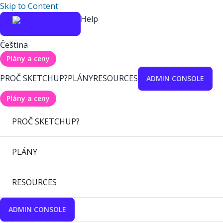
Skip to Content
Help
Čeština
Plány a ceny
PROČ SKETCHUP?
PLÁNY
RESOURCES
ADMIN CONSOLE
Plány a ceny
PROČ SKETCHUP?
PLÁNY
RESOURCES
ADMIN CONSOLE