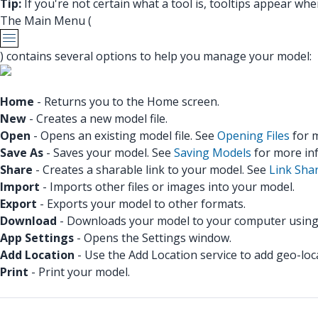
Tip:
If you're not certain what a tool is, tooltips appear whe
The Main Menu (
) contains several options to help you manage your model:
Home
- Returns you to the Home screen.
New
- Creates a new model file.
Open
- Opens an existing model file. See
Opening Files
for m
Save As
- Saves your model. See
Saving Models
for more in
Share
- Creates a sharable link to your model. See
Link Sha
Import
- Imports other files or images into your model.
Export
- Exports your model to other formats.
Download
- Downloads your model to your computer using
App Settings
- Opens the Settings window.
Add Location
- Use the Add Location service to add geo-lo
Print
- Print your model.