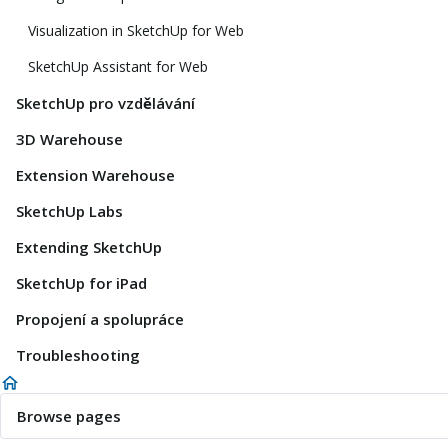
Visualization in SketchUp for Web
SketchUp Assistant for Web
SketchUp pro vzdělávání
3D Warehouse
Extension Warehouse
SketchUp Labs
Extending SketchUp
SketchUp for iPad
Propojení a spolupráce
Troubleshooting
Browse pages