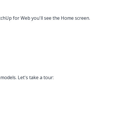
etchUp for Web you'll see the Home screen.
odels. Let's take a tour: