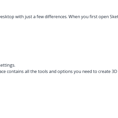
esktop with just a few differences. When you first open Sk
ettings.
e contains all the tools and options you need to create 3D m