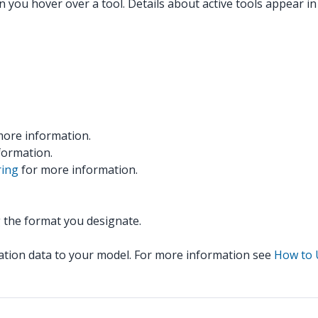
n you hover over a tool. Details about active tools appear in
ore information.
formation.
ring
for more information.
 the format you designate.
cation data to your model. For more information see
How to 