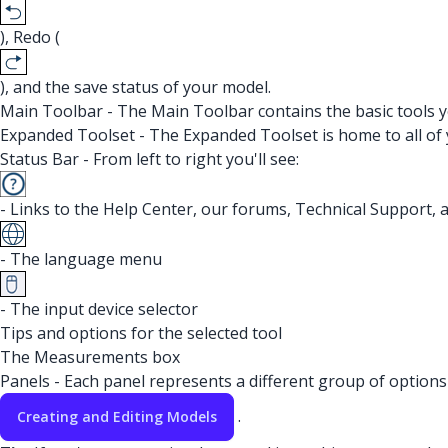
), Redo (
), and the save status of your model.
Main Toolbar - The Main Toolbar contains the basic tools y
Expanded Toolset - The Expanded Toolset is home to all of 
Status Bar - From left to right you'll see:
- Links to the Help Center, our forums, Technical Support, 
- The language menu
- The input device selector
Tips and options for the selected tool
The Measurements box
Panels - Each panel represents a different group of options 
.
Creating and Editing Models