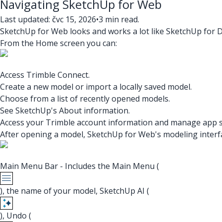
Navigating SketchUp for Web
Last updated: čvc 15, 2026
•
3 min read.
SketchUp for Web looks and works a lot like SketchUp for D
From the Home screen you can:
Access Trimble Connect.
Create a new model or import a locally saved model.
Choose from a list of recently opened models.
See SketchUp's About information.
Access your Trimble account information and manage app s
After opening a model, SketchUp for Web's modeling interfac
Main Menu Bar - Includes the Main Menu (
), the name of your model, SketchUp AI (
), Undo (