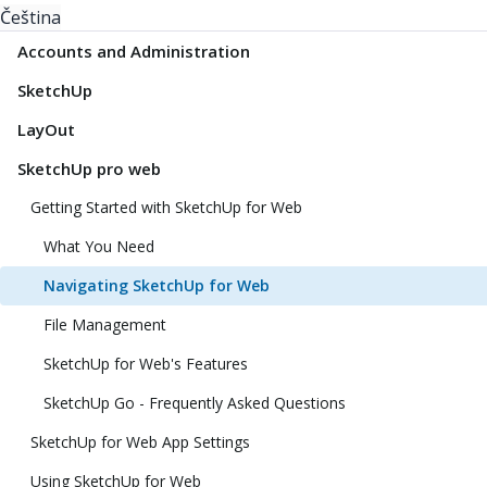
Čeština
Accounts and Administration
SketchUp
LayOut
SketchUp pro web
Getting Started with SketchUp for Web
What You Need
Navigating SketchUp for Web
File Management
SketchUp for Web's Features
SketchUp Go - Frequently Asked Questions
SketchUp for Web App Settings
Using SketchUp for Web