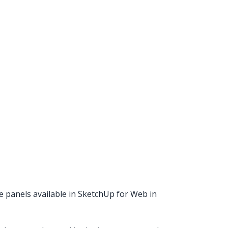
he panels available in SketchUp for Web in