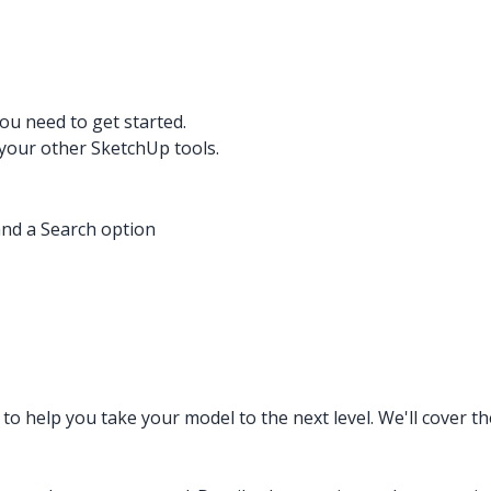
ou need to get started.
your other SketchUp tools.
and a Search option
to help you take your model to the next level. We'll cover t