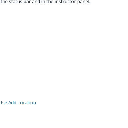
 the status bar and in the instructor panel.
Use Add Location
.