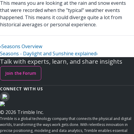
This means you are looking at the rain and snow events
that were recorded when the "typical" weather events
happened. This means it could diverge quite a lot from
historical averages or personal experience.
‹
Seasons Overview
Seasons - Daylight and Sunshine explained
›
Talk with experts, learn, and share insights
Join the Forum
CONNECT WITH US
© 2026 Trimble Inc.
Trimble is a global technology company that connects the physical and digital
worlds, transforming the ways work gets done. With relentless innovation in
precise positioning, modeling and data analytics, Trimble enables essential