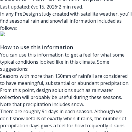
Last updated: čvc 15, 2026
•
2 min read.
In any PreDesign study created with satellite weather, you'll
find seasonal rain and snowfall information included as
follows:
How to use this information
You can use this information to get a feel for what some
typical conditions looked like in this climate. Some
suggestions:
Seasons with more than 150mm of rainfall are considered
to have meaningful, substantial or abundant precipitation.
From this point, design solutions such as rainwater
collection will probably be useful during these seasons.
Note that precipitation includes snow.
There are roughly 91 days in each season. Although we
don't show details of exactly when it rains, the number of
precipitation days gives a feel for how frequently it rains.