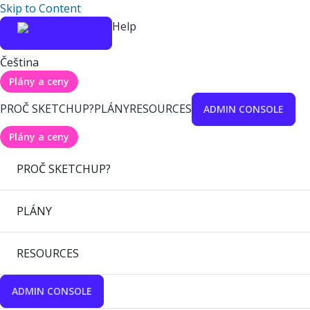
Skip to Content
Help
Čeština
Plány a ceny
PROČ SKETCHUP?
PLÁNY
RESOURCES
ADMIN CONSOLE
Plány a ceny
PROČ SKETCHUP?
PLÁNY
RESOURCES
ADMIN CONSOLE