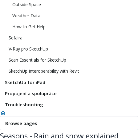
Outside Space
Weather Data
How to Get Help
Sefaira
V-Ray pro SketchUp
Scan Essentials for SketchUp
SketchUp Interoperability with Revit
SketchUp for iPad
Propojení a spolupráce
Troubleshooting
Browse pages
Seasons - Rain and snow explained