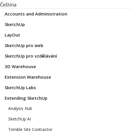
Čeština
Accounts and Administration
SketchUp
LayOut
SketchUp pro web
SketchUp pro vzdělávání
3D Warehouse
Extension Warehouse
SketchUp Labs
Extending SketchUp
Analysis Hub
SketchUp AI
Trimble Site Contractor