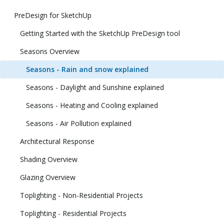
PreDesign for SketchUp
Getting Started with the SketchUp PreDesign tool
Seasons Overview
Seasons - Rain and snow explained
Seasons - Daylight and Sunshine explained
Seasons - Heating and Cooling explained
Seasons - Air Pollution explained
Architectural Response
Shading Overview
Glazing Overview
Toplighting - Non-Residential Projects
Toplighting - Residential Projects