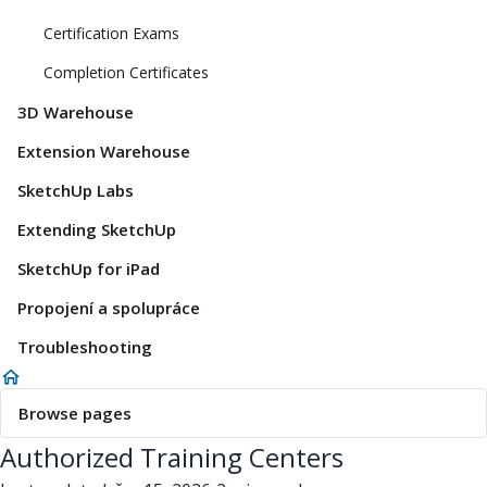
Certification Exams
Completion Certificates
3D Warehouse
Extension Warehouse
SketchUp Labs
Extending SketchUp
SketchUp for iPad
Propojení a spolupráce
Troubleshooting
Browse pages
Authorized Training Centers