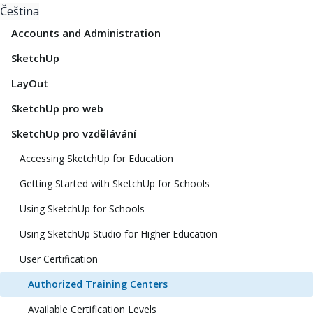
Čeština
Accounts and Administration
SketchUp
LayOut
SketchUp pro web
SketchUp pro vzdělávání
Accessing SketchUp for Education
Getting Started with SketchUp for Schools
Using SketchUp for Schools
Using SketchUp Studio for Higher Education
User Certification
Authorized Training Centers
Available Certification Levels