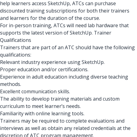
help learners access SketchUp, ATCs can purchase
discounted training subscriptions for both their trainers
and learners for the duration of the course.
For in-person training, ATCs will need lab hardware that
supports the latest version of SketchUp. Trainer
Qualifications
Trainers that are part of an ATC should have the following
qualifications:
Relevant industry experience using SketchUp.
Proper education and/or certifications.
Experience in adult education including diverse teaching
methods.
Excellent communication skills.
The ability to develop training materials and custom
curriculum to meet learner’s needs.
Familiarity with online learning tools.
Trainers may be required to complete evaluations and
interviews as well as obtain any related credentials at the
discretion of ATC program management.