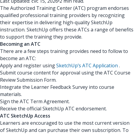
Last updated: čvc 15, 2026
•
2 min read.
The Authorized Training Center (ATC) program endorses
qualified professional training providers by recognizing
their expertise in delivering high-quality SketchUp
instruction. SketchUp offers these ATCs a range of benefits
to support the training they provide.
Becoming an ATC
There are a few steps training provides need to follow to
become an ATC:
Apply and register using
SketchUp’s ATC Application
.
Submit course content for approval using the ATC Course
Review Submission Form.
Integrate the Learner Feedback Survey into course
materials.
Sign the ATC Term Agreement.
Receive the official SketchUp ATC endorsement.
ATC SketchUp Access
Learners are encouraged to use the most current version
of SketchUp and can purchase their own subscription. To