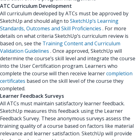
ATC Curriculum Development
All curriculum developed by ATCs must be approved by
SketchUp and should align to
SketchUp’s Learning
Standards, Outcomes and Skill Proficiencies
. For more
details on what criteria SketchUp’s curriculum review is
based on, see the
Training Content and Curriculum
Validation Guidelines
. Once approved, SketchUp will
determine the course’s skill level and integrate the course
into the User Certification program. Learners who
complete the course will then receive learner
completion
certificates
based on the skill level of the course they
completed.
Learner Feedback Surveys
All ATCs must maintain satisfactory learner feedback.
SketchUp measures this feedback using the Learner
Feedback Survey. These anonymous surveys assess the
training quality of a course based on factors like material
relevance and learner satisfaction. SketchUp will provide