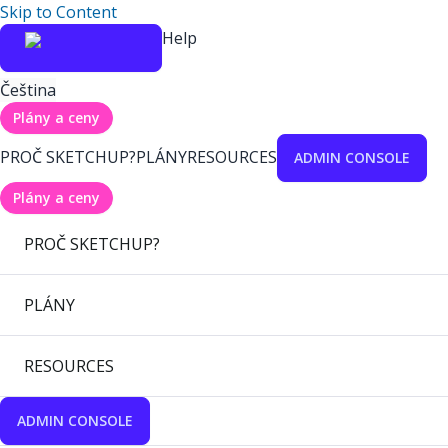
Skip to Content
Help
Čeština
Plány a ceny
PROČ SKETCHUP?
PLÁNY
RESOURCES
ADMIN CONSOLE
Plány a ceny
PROČ SKETCHUP?
PLÁNY
RESOURCES
ADMIN CONSOLE