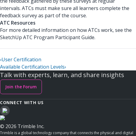
the feedback gathered by these surveys at regular
intervals. ATCs must make sure all learners complete the
feedback survey as part of the course.
ATC Resources
For more detailed information on how ATCs work, see the
SketchUp ATC Program Participant Guide.
‹
User Certification
Available Certification Levels
›
Talk with experts, learn, and share insights
Join the Forum
CONNECT WITH US
© 2026 Trimble Inc.
Trimble is a global technology company that connects the physical and digital