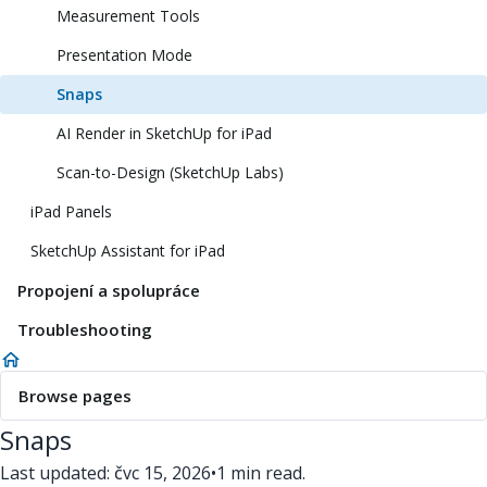
Measurement Tools
Presentation Mode
Snaps
AI Render in SketchUp for iPad
Scan-to-Design (SketchUp Labs)
iPad Panels
SketchUp Assistant for iPad
Propojení a spolupráce
Troubleshooting
Browse pages
Snaps
Last updated: čvc 15, 2026
•
1 min read.