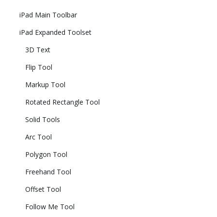
iPad Main Toolbar
iPad Expanded Toolset
3D Text
Flip Tool
Markup Tool
Rotated Rectangle Tool
Solid Tools
Arc Tool
Polygon Tool
Freehand Tool
Offset Tool
Follow Me Tool