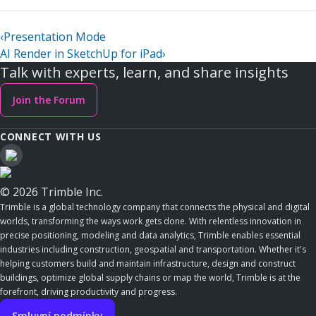
‹
Presentation Mode
AI Render in SketchUp for iPad
›
Talk with experts, learn, and share insights
Join the Forum
CONNECT WITH US
© 2026 Trimble Inc.
Trimble is a global technology company that connects the physical and digital
worlds, transforming the ways work gets done. With relentless innovation in
precise positioning, modeling and data analytics, Trimble enables essential
industries including construction, geospatial and transportation. Whether it's
helping customers build and maintain infrastructure, design and construct
buildings, optimize global supply chains or map the world, Trimble is at the
forefront, driving productivity and progress.
Smluvní podmínky