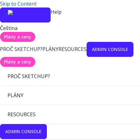
Skip to Content
Help
Čeština
Plány a ceny
PROČ SKETCHUP?
PLÁNY
RESOURCES
ADMIN CONSOLE
Plány a ceny
PROČ SKETCHUP?
PLÁNY
RESOURCES
ADMIN CONSOLE