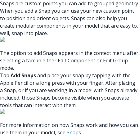
Snaps are custom points you can add to grouped geometry.
When you add a Snap you can use your new custom point
to position and orient objects. Snaps can also help you
create modular components in your model that are easy to,
well, snap into place.
The option to add Snaps appears in the context menu after
selecting a face in either Edit Component or Edit Group
mode.
Tap
Add Snaps
and place your snap by tapping with the
Apple Pencil or a long press with your finger. After placing
a Snap, or if you are working in a model with Snaps already
included, those Snaps become visible when you activate
tools that can interact with them.
For more information on how Snaps work and how you can
use them in your model, see
Snaps
.