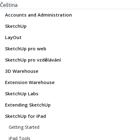
Čeština
Accounts and Administration
SketchUp
LayOut
SketchUp pro web
SketchUp pro vzdělávání
3D Warehouse
Extension Warehouse
SketchUp Labs
Extending SketchUp
SketchUp for iPad
Getting Started
iPad Tools