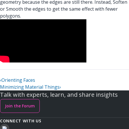
geometry because the edges are still there. Instead, Soften
or Smooth the edges to get the same effect with fewer
polygons.
‹
Orienting Faces
Minimizing Material Things
›
Talk with experts, learn, and share insights
Join the Forum
CONNECT WITH US