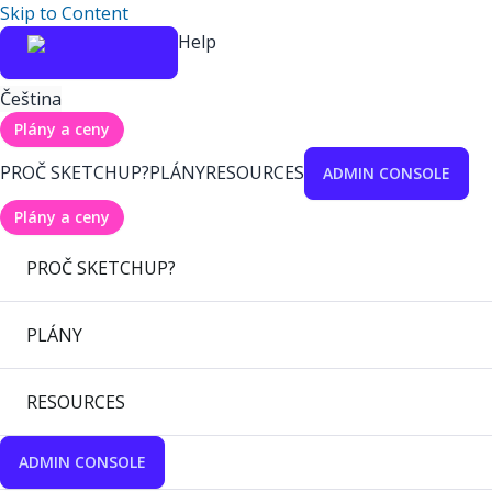
Skip to Content
Help
Čeština
Plány a ceny
PROČ SKETCHUP?
PLÁNY
RESOURCES
ADMIN CONSOLE
Plány a ceny
PROČ SKETCHUP?
PLÁNY
RESOURCES
ADMIN CONSOLE