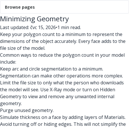
Browse pages
Minimizing Geometry
Last updated: čvc 15, 2026
•
1 min read.
Keep your polygon count to a minimum to represent the
dimensions of the object accurately. Every face adds to the
file size of the model.
Common ways to reduce the polygon count in your model
include:
Keep arc and circle segmentation to a minimum.
Segmentation can make other operations more complex.
Limit the file size to only what the person who downloads
the model will see. Use X-Ray mode or turn on Hidden
Geometry to view and remove any unwanted internal
geometry.
Purge unused geometry.
Simulate thickness on a face by adding layers of Materials.
Avoid turning off or hiding edges. This will not simplify the