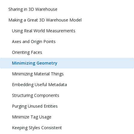
Sharing in 3D Warehouse
Making a Great 3D Warehouse Model
Using Real World Measurements
Axes and Origin Points
Orienting Faces
Minimizing Geometry
Minimizing Material Things
Embedding Useful Metadata
Structuring Components
Purging Unused Entities
Minimize Tag Usage
Keeping Styles Consistent