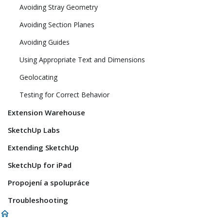
Avoiding Stray Geometry
Avoiding Section Planes
Avoiding Guides
Using Appropriate Text and Dimensions
Geolocating
Testing for Correct Behavior
Extension Warehouse
SketchUp Labs
Extending SketchUp
SketchUp for iPad
Propojení a spolupráce
Troubleshooting