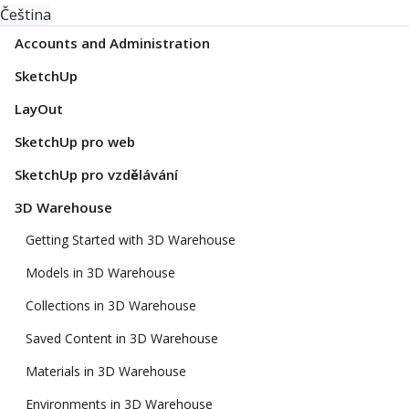
Čeština
Accounts and Administration
SketchUp
LayOut
SketchUp pro web
SketchUp pro vzdělávání
3D Warehouse
Getting Started with 3D Warehouse
Models in 3D Warehouse
Collections in 3D Warehouse
Saved Content in 3D Warehouse
Materials in 3D Warehouse
Environments in 3D Warehouse