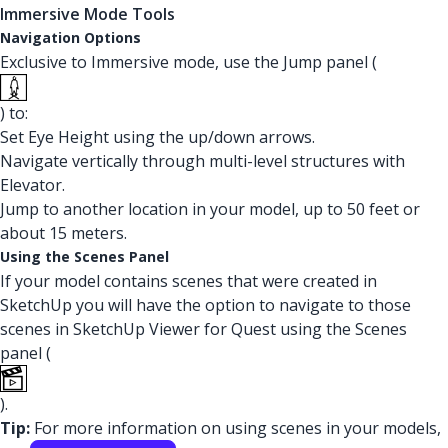
Immersive Mode Tools
Navigation Options
Exclusive to Immersive mode, use the Jump panel (
) to:
Set Eye Height using the up/down arrows.
Navigate vertically through multi-level structures with
Elevator.
Jump to another location in your model, up to 50 feet or
about 15 meters.
Using the Scenes Panel
If your model contains scenes that were created in
SketchUp you will have the option to navigate to those
scenes in SketchUp Viewer for Quest using the Scenes
panel (
).
Tip:
For more information on using scenes in your models,