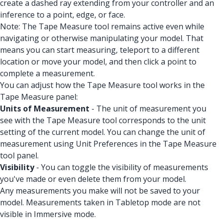
create a dashed ray extending from your controller and an
inference to a point, edge, or face.
Note: The Tape Measure tool remains active even while
navigating or otherwise manipulating your model. That
means you can start measuring, teleport to a different
location or move your model, and then click a point to
complete a measurement.
You can adjust how the Tape Measure tool works in the
Tape Measure panel:
Units of Measurement
- The unit of measurement you
see with the Tape Measure tool corresponds to the unit
setting of the current model. You can change the unit of
measurement using Unit Preferences in the Tape Measure
tool panel.
Visibility
- You can toggle the visibility of measurements
you've made or even delete them from your model.
Any measurements you make will not be saved to your
model. Measurements taken in Tabletop mode are not
visible in Immersive mode.