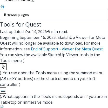
Browse pages
Tools for Quest
Last updated: čvc 14, 2026
•
5 min read.
Beginning September 16, 2025, SketchUp Viewer for Meta
Quest will no longer be available to download. For more
information, see
End of Support - Viewer for Meta Quest
.
You can view the available SketchUp Viewer tools in the
Tools menu (
). You can open the Tools menu using the summon menu
(AB or XY buttons) or the shortcut menu on your left
controller (
). What appears in the Tools menu depends on if you are in
Tabletop or Immersive mode.