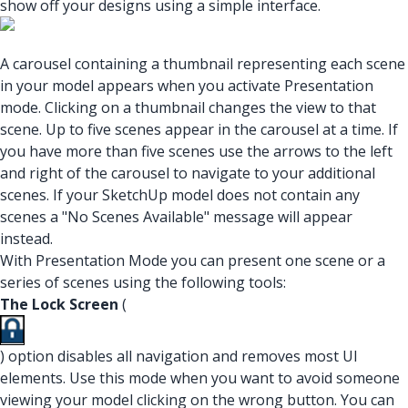
show off your designs using a simple interface.
A carousel containing a thumbnail representing each scene
in your model appears when you activate Presentation
mode. Clicking on a thumbnail changes the view to that
scene. Up to five scenes appear in the carousel at a time. If
you have more than five scenes use the arrows to the left
and right of the carousel to navigate to your additional
scenes. If your SketchUp model does not contain any
scenes a "No Scenes Available" message will appear
instead.
With Presentation Mode you can present one scene or a
series of scenes using the following tools:
The Lock Screen
(
) option disables all navigation and removes most UI
elements. Use this mode when you want to avoid someone
viewing your model clicking on the wrong button. You can