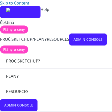
Skip to Content
Help
Čeština
Plány a ceny
PROČ SKETCHUP?
PLÁNY
RESOURCES
ADMIN CONSOLE
Plány a ceny
PROČ SKETCHUP?
PLÁNY
RESOURCES
ADMIN CONSOLE