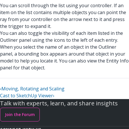
You can scroll through the list using your controller. If an
item on the list contains multiple objects you can point the
ray from your controller on the arrow next to it and press
the trigger to expand it.
You can also toggle the visibility of each item listed in the
Outliner panel using the icons to the left of each entry.
When you select the name of an object in the Outliner
panel, a bounding box appears around that object in your
model to help you locate it. You can also view the Entity Info
panel for that object.
‹
Moving, Rotating and Scaling
Cast to SketchUp Viewer
›
Talk with experts, learn, and share insights
Join the Forum