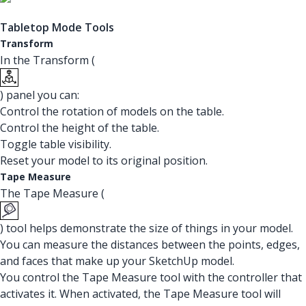
Tabletop Mode Tools
Transform
In the Transform (
) panel you can:
Control the rotation of models on the table.
Control the height of the table.
Toggle table visibility.
Reset your model to its original position.
Tape Measure
The Tape Measure (
) tool helps demonstrate the size of things in your model.
You can measure the distances between the points, edges,
and faces that make up your SketchUp model.
You control the Tape Measure tool with the controller that
activates it. When activated, the Tape Measure tool will