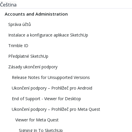
Čeština
Accounts and Administration
Správa účtů
Instalace a konfigurace aplikace SketchUp
Trimble ID
Předplatné SketchUp
Zásady ukončení podpory
Release Notes for Unsupported Versions
Ukončení podpory – Prohlížeč pro Android
End of Support - Viewer for Desktop
Ukončení podpory – Prohlížeč pro Meta Quest
Viewer for Meta Quest
Signing In To SketchUp