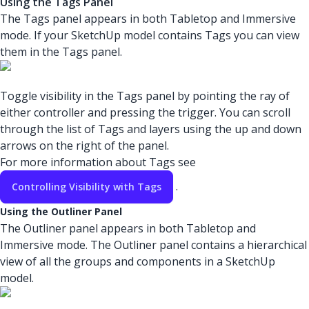
Using the Tags Panel
The Tags panel appears in both Tabletop and Immersive
mode. If your SketchUp model contains Tags you can view
them in the Tags panel.
Toggle visibility in the Tags panel by pointing the ray of
either controller and pressing the trigger. You can scroll
through the list of Tags and layers using the up and down
arrows on the right of the panel.
For more information about Tags see
.
Controlling Visibility with Tags
Using the Outliner Panel
The Outliner panel appears in both Tabletop and
Immersive mode. The Outliner panel contains a hierarchical
view of all the groups and components in a SketchUp
model.