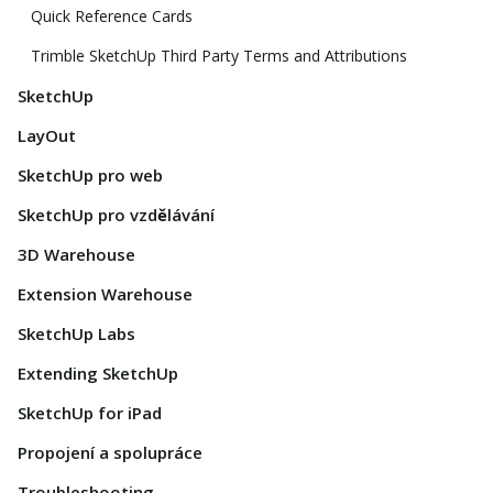
Quick Reference Cards
Trimble SketchUp Third Party Terms and Attributions
SketchUp
LayOut
SketchUp pro web
SketchUp pro vzdělávání
3D Warehouse
Extension Warehouse
SketchUp Labs
Extending SketchUp
SketchUp for iPad
Propojení a spolupráce
Troubleshooting