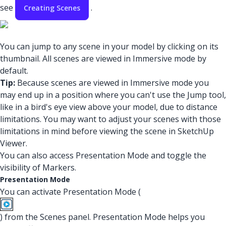
see
.
Creating Scenes
You can jump to any scene in your model by clicking on its
thumbnail. All scenes are viewed in Immersive mode by
default.
Tip:
Because scenes are viewed in Immersive mode you
may end up in a position where you can't use the Jump tool,
like in a bird's eye view above your model, due to distance
limitations. You may want to adjust your scenes with those
limitations in mind before viewing the scene in SketchUp
Viewer.
You can also access Presentation Mode and toggle the
visibility of Markers.
Presentation Mode
You can activate Presentation Mode (
) from the Scenes panel. Presentation Mode helps you