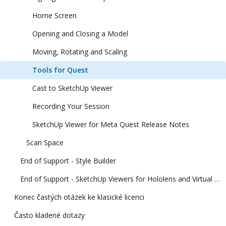
Home Screen
Opening and Closing a Model
Moving, Rotating and Scaling
Tools for Quest
Cast to SketchUp Viewer
Recording Your Session
SketchUp Viewer for Meta Quest Release Notes
Scan Space
End of Support - Style Builder
End of Support - SketchUp Viewers for Hololens and Virtual Reality
Konec častých otázek ke klasické licenci
Často kladené dotazy