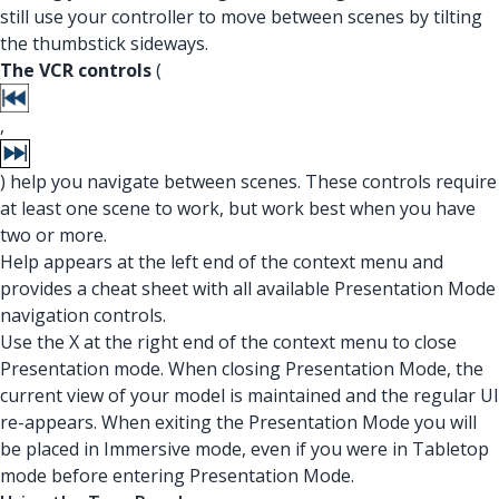
still use your controller to move between scenes by tilting
the thumbstick sideways.
The VCR controls
(
,
) help you navigate between scenes. These controls require
at least one scene to work, but work best when you have
two or more.
Help appears at the left end of the context menu and
provides a cheat sheet with all available Presentation Mode
navigation controls.
Use the X at the right end of the context menu to close
Presentation mode. When closing Presentation Mode, the
current view of your model is maintained and the regular UI
re-appears. When exiting the Presentation Mode you will
be placed in Immersive mode, even if you were in Tabletop
mode before entering Presentation Mode.