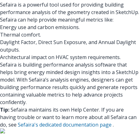
Sefaira is a powerful tool used for providing building
performance analysis of the geometry created in SketchUp.
Sefaira can help provide meaningful metrics like:
Energy use and carbon emissions.
Thermal comfort.
Daylight Factor, Direct Sun Exposure, and Annual Daylight
outputs.
Architectural impact on HVAC system requirements.
Sefaira is building performance analysis software that
helps bring energy minded design insights into a SketchUp
model. With Sefaira’s analysis engines, designers can get
building performance results quickly and generate reports
containing valuable metrics to help advance projects
confidently.
Tip:
Sefaira maintains its own Help Center. If you are
having trouble or want to learn more about all Sefaira can
do, see
Sefaira's dedicated documentation page
.