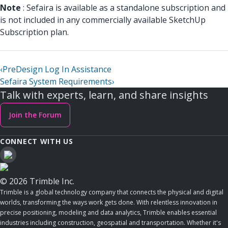
Note
: Sefaira is available as a standalone subscription and
is not included in any commercially available SketchUp
Subscription plan.
‹
PreDesign Log In Assistance
Sefaira System Requirements
›
Talk with experts, learn, and share insights
Join the Forum
CONNECT WITH US
© 2026 Trimble Inc.
Trimble is a global technology company that connects the physical and digital
worlds, transforming the ways work gets done. With relentless innovation in
precise positioning, modeling and data analytics, Trimble enables essential
industries including construction, geospatial and transportation. Whether it's