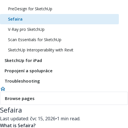
PreDesign for SketchUp
Sefaira
V-Ray pro SketchUp
Scan Essentials for SketchUp
SketchUp Interoperability with Revit
SketchUp for iPad
Propojení a spolupráce
Troubleshooting
Browse pages
Sefaira
Last updated: čvc 15, 2026
•
1 min read.
What is Sefaira?