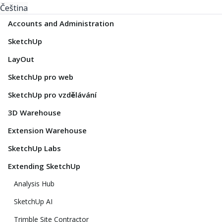
Čeština
Accounts and Administration
SketchUp
LayOut
SketchUp pro web
SketchUp pro vzdělávání
3D Warehouse
Extension Warehouse
SketchUp Labs
Extending SketchUp
Analysis Hub
SketchUp AI
Trimble Site Contractor