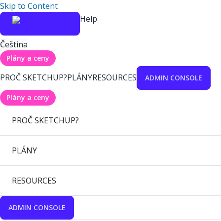
Skip to Content
Help
Čeština
Plány a ceny
PROČ SKETCHUP?
PLÁNY
RESOURCES
ADMIN CONSOLE
Plány a ceny
PROČ SKETCHUP?
PLÁNY
RESOURCES
ADMIN CONSOLE